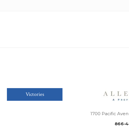
Victories
1700 Pacific Aven
866-4