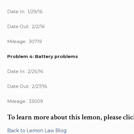
Date In: 1/29/16
Date Out: 2/2/16
Mileage: 30719
Problem 4: Battery problems
Date In: 2/25/16
Date Out: 2/27/16
Mileage: 33009
To learn more about this lemon, please cli
Back to Lemon Law Blog