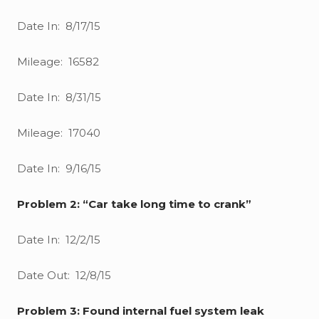
Date In: 8/17/15
Mileage: 16582
Date In: 8/31/15
Mileage: 17040
Date In: 9/16/15
Problem 2: “Car take long time to crank”
Date In: 12/2/15
Date Out: 12/8/15
Problem 3: Found internal fuel system leak