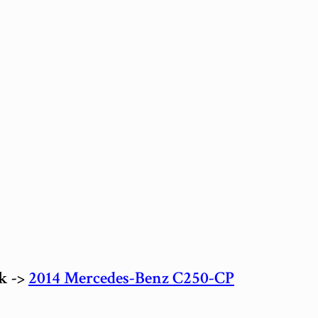
ck ->
2014 Mercedes-Benz C250-CP