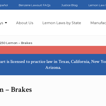
spañol
Benzene Lawsuit FAQs
Justice Blog
Lemon Law 
ys
About Us
Lemon Laws by State
Manufac
250 Lemon – Brakes
art is licensed to practice law in Texas, California, New Y
Arizona.
n – Brakes