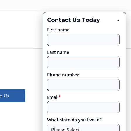
-
Contact Us Today
First name
Last name
Phone number
t Us
Email
*
What state do you live in?