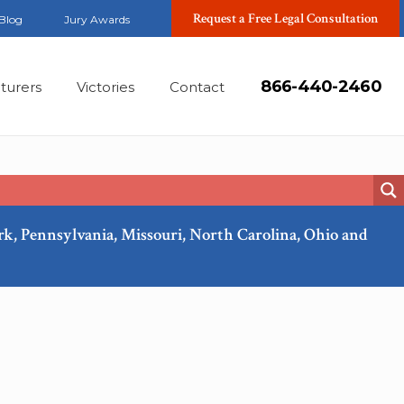
Request a Free Legal Consultation
Blog
Jury Awards
866-440-2460
turers
Victories
Contact
ork, Pennsylvania, Missouri, North Carolina, Ohio and
Feb, 2018