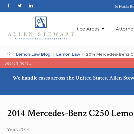
Se Habla E
Practice Areas
Attorne
Lemon Law Blog
Lemon Law
2014 Mercedes-Benz C
We handle cases across the United States. Allen Stew
2014 Mercedes-Benz C250 Lemo
Year: 2014