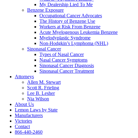
My Dealership Lied To Me
Benzene Exposure
Occupational Cancer Advocates
The History of Benzene Use
Workers at Risk From Benzene
Acute Myelogenous Leukemia Benzene
Myelodyplastic Syndrome
Non-Hodgkin’s Lymphoma (NHL)
Sinonasal Cancer
Types of Nasal Cancer
Nasal Cancer Symptoms
Sinonasal Cancer Diagnosis
Sinonasal Cancer Treatment
Attorneys
Allen M. Stewart
Scott R. Frieling
Lee B. Lesher
Nia Wilson
About Us
Lemon Laws by State
Manufacturers
Victories
Contact
866-440-2460