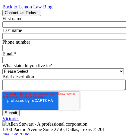
Back to Lemon Law Blog
Contact Us Today
-
First name
Last name
Phone number
Email
*
What state do you live in?
Brief description
Victories
1700 Pacific Avenue Suite 2750, Dallas, Texas 75201
866-440-2460