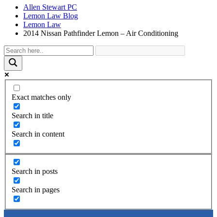
Allen Stewart PC
Lemon Law Blog
Lemon Law
2014 Nissan Pathfinder Lemon – Air Conditioning
Exact matches only
Search in title
Search in content
Search in posts
Search in pages