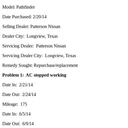
Model: Pathfinder
Date Purchased: 2/20/14
Selling Dealer: Patterson Nissan
Dealer City: Longview, Texas
Servicing Dealer: Patterson Nissan
Servicing Dealer City: Longview, Texas
Remedy Sought: Repurchase/replacement
Problem 1: AC stopped working
Date In: 2/21/14
Date Out: 2/24/14
Mileage: 175
Date In: 6/5/14
Date Out: 6/9/14