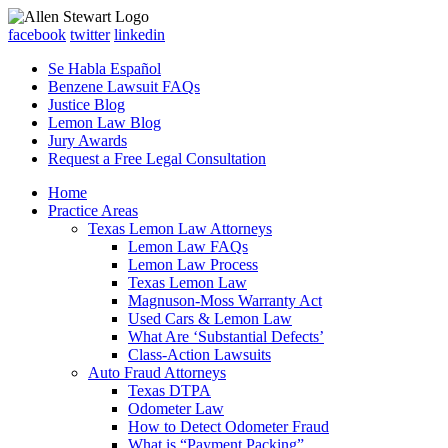
facebook
twitter
linkedin
Se Habla Español
Benzene Lawsuit FAQs
Justice Blog
Lemon Law Blog
Jury Awards
Request a Free Legal Consultation
Home
Practice Areas
Texas Lemon Law Attorneys
Lemon Law FAQs
Lemon Law Process
Texas Lemon Law
Magnuson-Moss Warranty Act
Used Cars & Lemon Law
What Are ‘Substantial Defects’
Class-Action Lawsuits
Auto Fraud Attorneys
Texas DTPA
Odometer Law
How to Detect Odometer Fraud
What is “Payment Packing”