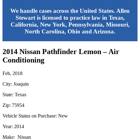
We handle cases across the United States. Allen
Stewart is licensed to practice law in Texas,
California, New York, Pennsylvania, Missouri,
North Carolina, Ohio and Arizona.
2014 Nissan Pathfinder Lemon – Air
Conditioning
Feb, 2018
City: Joaquin
State: Texas
Zip: 75954
Vehicle Status on Purchase: New
Year: 2014
Make: Nissan