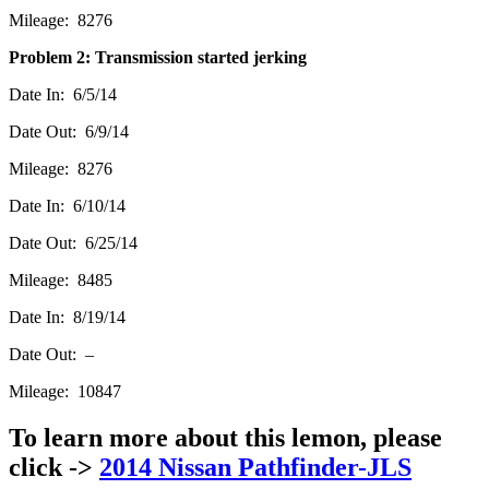
Mileage: 8276
Problem 2: Transmission started jerking
Date In: 6/5/14
Date Out: 6/9/14
Mileage: 8276
Date In: 6/10/14
Date Out: 6/25/14
Mileage: 8485
Date In: 8/19/14
Date Out: –
Mileage: 10847
To learn more about this lemon, please
click ->
2014 Nissan Pathfinder-JLS