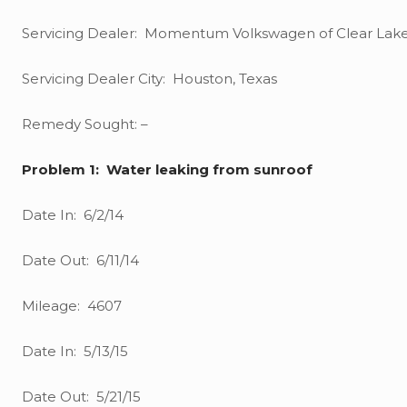
Servicing Dealer: Momentum Volkswagen of Clear Lak
Servicing Dealer City: Houston, Texas
Remedy Sought: –
Problem 1: Water leaking from sunroof
Date In: 6/2/14
Date Out: 6/11/14
Mileage: 4607
Date In: 5/13/15
Date Out: 5/21/15