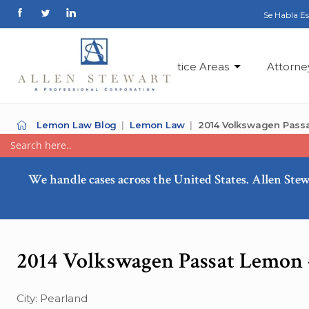
Se Habla E
Practice Areas
Attorne
Lemon Law Blog
Lemon Law
2014 Volkswagen Passa
We handle cases across the United States. Allen Stew
2014 Volkswagen Passat Lemon 
City: Pearland