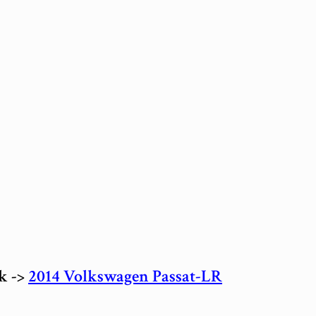
ck ->
2014 Volkswagen Passat-LR