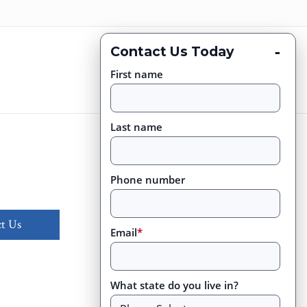
-
Contact Us Today
First name
Last name
Phone number
t Us
Email
*
What state do you live in?