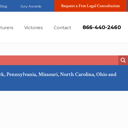
Request a Free Legal Consultation
Blog
Jury Awards
866-440-2460
turers
Victories
Contact
ork, Pennsylvania, Missouri, North Carolina, Ohio and
Feb, 2018