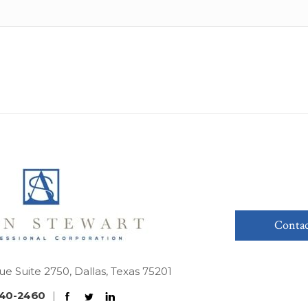
Contac
ue Suite 2750, Dallas, Texas 75201
40-2460
|