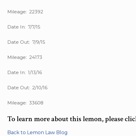
Mileage: 22392
Date In: 7/7/15
Date Out: 7/9/15
Mileage: 24173
Date In: 1/13/16
Date Out: 2/10/16
Mileage: 33608
To learn more about this lemon, please cli
Back to Lemon Law Blog