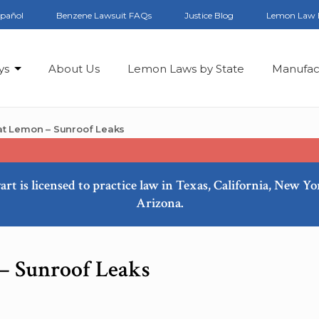
spañol
Benzene Lawsuit FAQs
Justice Blog
Lemon Law 
ys
About Us
Lemon Laws by State
Manufac
t Lemon – Sunroof Leaks
art is licensed to practice law in Texas, California, New Y
Arizona.
– Sunroof Leaks