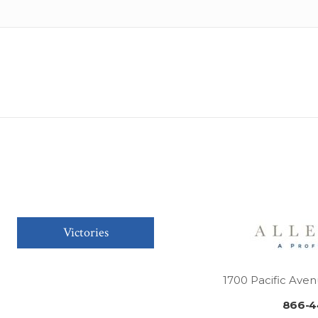
Victories
1700 Pacific Aven
866-4