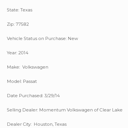
State: Texas
Zip: 77582
Vehicle Status on Purchase: New
Year: 2014
Make: Volkswagen
Model: Passat
Date Purchased: 3/29/14
Selling Dealer: Momentum Volkswagen of Clear Lake
Dealer City: Houston, Texas