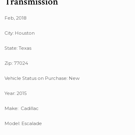
Transmission
Feb, 2018
City: Houston
State: Texas
Zip: 77024
Vehicle Status on Purchase: New
Year: 2015
Make: Cadillac
Model: Escalade