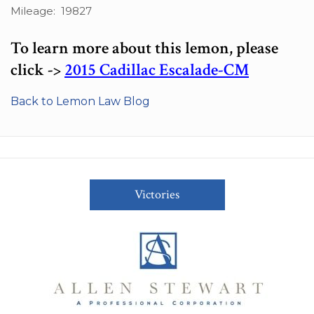
Mileage: 19827
To learn more about this lemon, please
click ->
2015 Cadillac Escalade-CM
Back to Lemon Law Blog
Victories