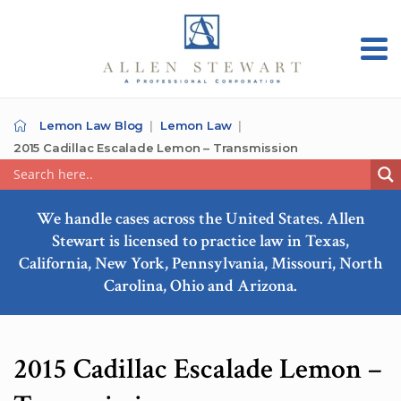
Lemon Law Blog
Lemon Law
2015 Cadillac Escalade Lemon – Transmission
We handle cases across the United States. Allen
Stewart is licensed to practice law in Texas,
California, New York, Pennsylvania, Missouri, North
Carolina, Ohio and Arizona.
2015 Cadillac Escalade Lemon –