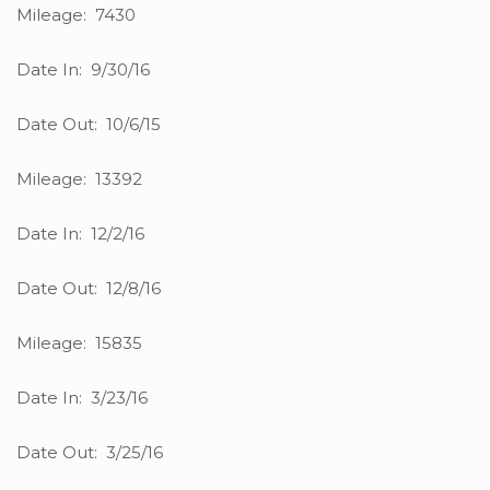
Mileage: 7430
Date In: 9/30/16
Date Out: 10/6/15
Mileage: 13392
Date In: 12/2/16
Date Out: 12/8/16
Mileage: 15835
Date In: 3/23/16
Date Out: 3/25/16