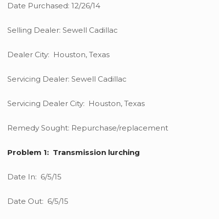
Date Purchased: 12/26/14
Selling Dealer: Sewell Cadillac
Dealer City: Houston, Texas
Servicing Dealer: Sewell Cadillac
Servicing Dealer City: Houston, Texas
Remedy Sought: Repurchase/replacement
Problem 1: Transmission lurching
Date In: 6/5/15
Date Out: 6/5/15