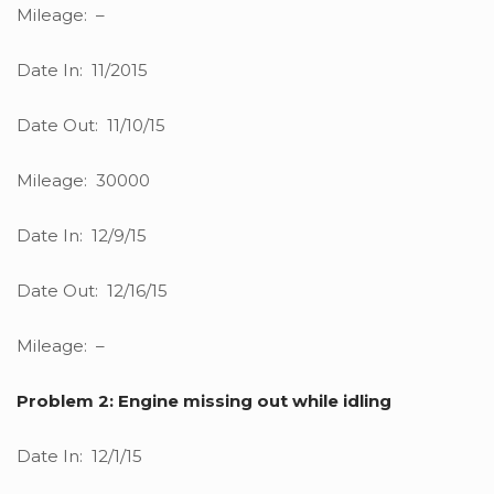
Mileage: –
Date In: 11/2015
Date Out: 11/10/15
Mileage: 30000
Date In: 12/9/15
Date Out: 12/16/15
Mileage: –
Problem 2: Engine missing out while idling
Date In: 12/1/15