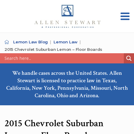
Lemon Law Blog
Lemon Law
2015 Chevrolet Suburban Lemon – Floor Boards
We handle cases across the United States. Allen
Stewart is licensed to practice law in Texas,
California, New York, Pennsylvania, Missouri, North
Carolina, Ohio and Arizona.
2015 Chevrolet Suburban