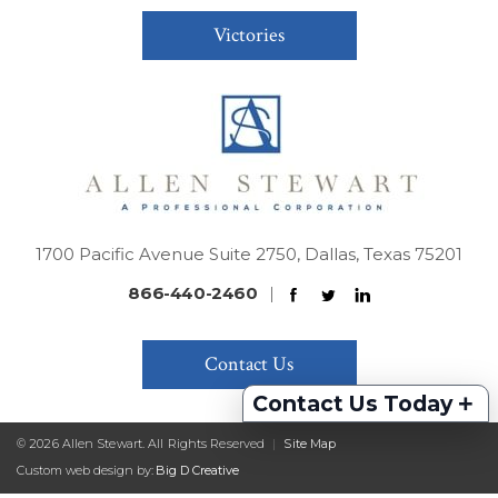
Victories
1700 Pacific Avenue Suite 2750, Dallas, Texas 75201
866-440-2460
|
Contact Us
+
Contact Us Today
© 2026 Allen Stewart. All Rights Reserved
|
Site Map
Custom web design by:
Big D Creative