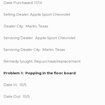
Date Purchased: 11/14
Selling Dealer: Apple Sport Chevrolet
Dealer City: Marlin, Texas
Servicing Dealer: Apple Sport Chevrolet
Servicing Dealer City: Marlin, Texas
Remedy Sought: Repurchase/replacement
Problem 1: Popping in the floor board
Date In: 10/5
Date Out: 10/5