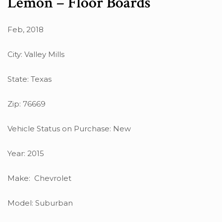
Lemon – Floor Boards
Feb, 2018
City: Valley Mills
State: Texas
Zip: 76669
Vehicle Status on Purchase: New
Year: 2015
Make: Chevrolet
Model: Suburban