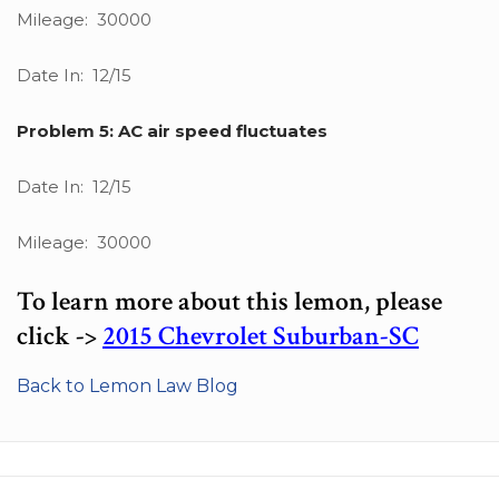
Mileage: 30000
Date In: 12/15
Problem 5: AC air speed fluctuates
Date In: 12/15
Mileage: 30000
To learn more about this lemon, please
click ->
2015 Chevrolet Suburban-SC
Back to Lemon Law Blog