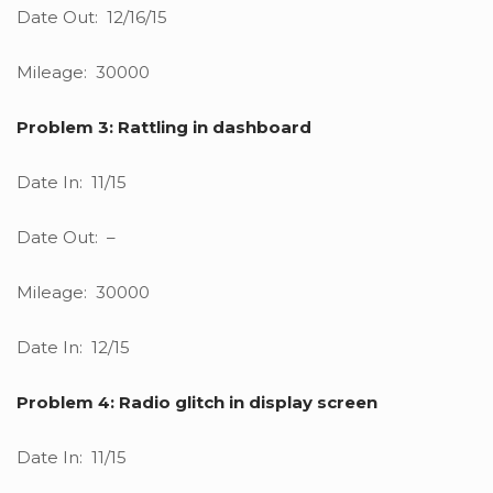
Date Out: 12/16/15
Mileage: 30000
Problem 3: Rattling in dashboard
Date In: 11/15
Date Out: –
Mileage: 30000
Date In: 12/15
Problem 4: Radio glitch in display screen
Date In: 11/15