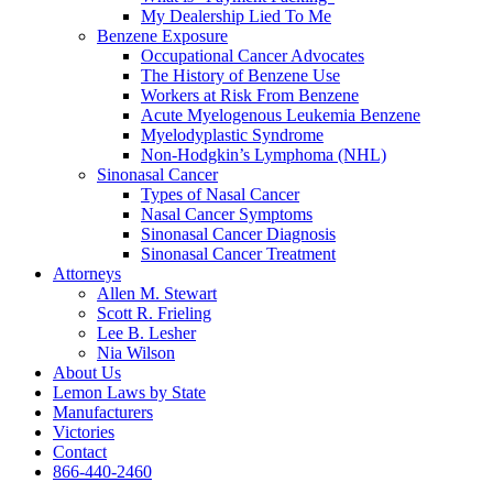
My Dealership Lied To Me
Benzene Exposure
Occupational Cancer Advocates
The History of Benzene Use
Workers at Risk From Benzene
Acute Myelogenous Leukemia Benzene
Myelodyplastic Syndrome
Non-Hodgkin’s Lymphoma (NHL)
Sinonasal Cancer
Types of Nasal Cancer
Nasal Cancer Symptoms
Sinonasal Cancer Diagnosis
Sinonasal Cancer Treatment
Attorneys
Allen M. Stewart
Scott R. Frieling
Lee B. Lesher
Nia Wilson
About Us
Lemon Laws by State
Manufacturers
Victories
Contact
866-440-2460