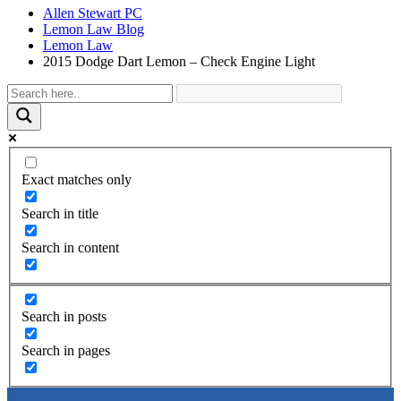
Allen Stewart PC
Lemon Law Blog
Lemon Law
2015 Dodge Dart Lemon – Check Engine Light
Exact matches only
Search in title
Search in content
Search in posts
Search in pages