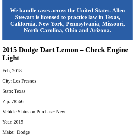
We handle cases across the United States. Allen
Stewart is licensed to practice law in Texas,
California, New York, Pennsylvania, Missouri,
North Carolina, Ohio and Arizona.
2015 Dodge Dart Lemon – Check Engine
Light
Feb, 2018
City: Los Fresnos
State: Texas
Zip: 78566
Vehicle Status on Purchase: New
Year: 2015
Make: Dodge