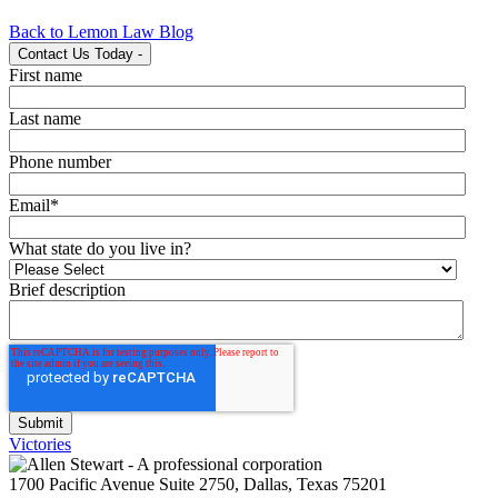
Back to Lemon Law Blog
Contact Us Today
-
First name
Last name
Phone number
Email
*
What state do you live in?
Brief description
Victories
1700 Pacific Avenue Suite 2750, Dallas, Texas 75201