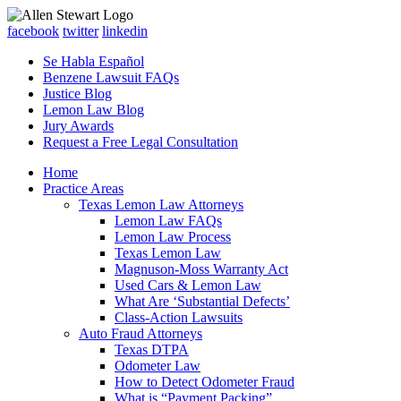
facebook
twitter
linkedin
Se Habla Español
Benzene Lawsuit FAQs
Justice Blog
Lemon Law Blog
Jury Awards
Request a Free Legal Consultation
Home
Practice Areas
Texas Lemon Law Attorneys
Lemon Law FAQs
Lemon Law Process
Texas Lemon Law
Magnuson-Moss Warranty Act
Used Cars & Lemon Law
What Are ‘Substantial Defects’
Class-Action Lawsuits
Auto Fraud Attorneys
Texas DTPA
Odometer Law
How to Detect Odometer Fraud
What is “Payment Packing”