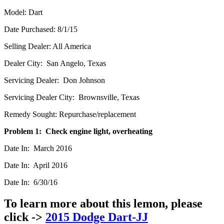
Model: Dart
Date Purchased: 8/1/15
Selling Dealer: All America
Dealer City: San Angelo, Texas
Servicing Dealer: Don Johnson
Servicing Dealer City: Brownsville, Texas
Remedy Sought: Repurchase/replacement
Problem 1: Check engine light, overheating
Date In: March 2016
Date In: April 2016
Date In: 6/30/16
To learn more about this lemon, please
click ->
2015 Dodge Dart-JJ