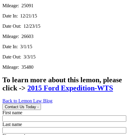
Mileage: 25091
Date In: 12/21/15
Date Out: 12/23/15
Mileage: 26603
Date In: 3/1/15
Date Out: 3/3/15
Mileage: 35480
To learn more about this lemon, please
click ->
2015 Ford Expedition-WTS
Back to Lemon Law Blog
Contact Us Today
-
First name
Last name