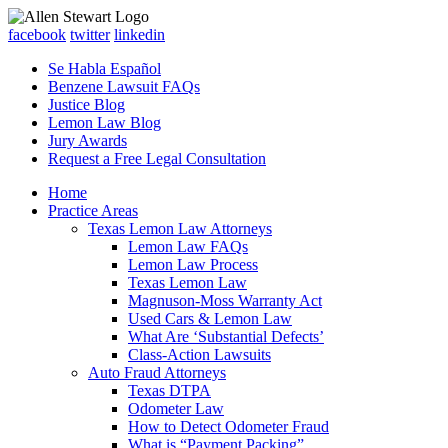
facebook
twitter
linkedin
Se Habla Español
Benzene Lawsuit FAQs
Justice Blog
Lemon Law Blog
Jury Awards
Request a Free Legal Consultation
Home
Practice Areas
Texas Lemon Law Attorneys
Lemon Law FAQs
Lemon Law Process
Texas Lemon Law
Magnuson-Moss Warranty Act
Used Cars & Lemon Law
What Are ‘Substantial Defects’
Class-Action Lawsuits
Auto Fraud Attorneys
Texas DTPA
Odometer Law
How to Detect Odometer Fraud
What is “Payment Packing”