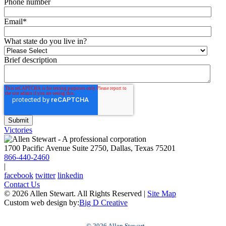
Phone number
Email
*
What state do you live in?
Brief description
Victories
1700 Pacific Avenue Suite 2750, Dallas, Texas 75201
866-440-2460
|
facebook
twitter
linkedin
Contact Us
© 2026 Allen Stewart. All Rights Reserved
|
Site Map
Custom web design by:
Big D Creative
© 2026 Allen Stewart