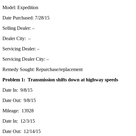
Model: Expedition
Date Purchased: 7/28/15
Selling Dealer: –
Dealer City: –
Servicing Dealer: –
Servicing Dealer City: –
Remedy Sought: Repurchase/replacement
Problem 1: Transmission shifts down at highway speeds
Date In: 9/8/15
Date Out: 9/8/15
Mileage: 13928
Date In: 12/3/15
Date Out: 12/14/15