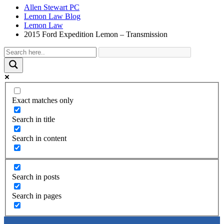
Allen Stewart PC
Lemon Law Blog
Lemon Law
2015 Ford Expedition Lemon – Transmission
Exact matches only
Search in title
Search in content
Search in posts
Search in pages