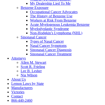
My Dealership Lied To Me
Benzene Exposure
Occupational Cancer Advocates
The History of Benzene Use
Workers at Risk From Benzene
Acute Myelogenous Leukemia Benzene
Myelodyplastic Syndrome
Non-Hodgkin’s Lymphoma (NHL)
Sinonasal Cancer
Types of Nasal Cancer
Nasal Cancer Symptoms
Sinonasal Cancer Diagnosis
Sinonasal Cancer Treatment
Attorneys
Allen M. Stewart
Scott R. Frieling
Lee B. Lesher
Nia Wilson
About Us
Lemon Laws by State
Manufacturers
Victories
Contact
866-440-2460