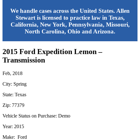
We handle cases across the United States. Allen
Stewart is licensed to practice law in Texas,
California, New York, Pennsylvania, Missouri,
North Carolina, Ohio and Arizona.
2015 Ford Expedition Lemon –
Transmission
Feb, 2018
City: Spring
State: Texas
Zip: 77379
Vehicle Status on Purchase: Demo
Year: 2015
Make: Ford