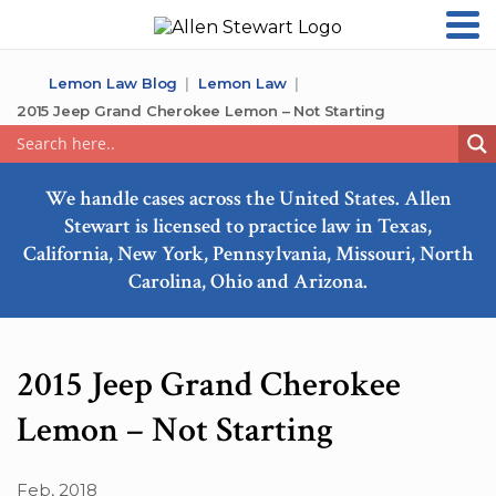
Lemon Law Blog
Lemon Law
2015 Jeep Grand Cherokee Lemon – Not Starting
We handle cases across the United States. Allen
Stewart is licensed to practice law in Texas,
California, New York, Pennsylvania, Missouri, North
Carolina, Ohio and Arizona.
2015 Jeep Grand Cherokee
Lemon – Not Starting
Feb, 2018