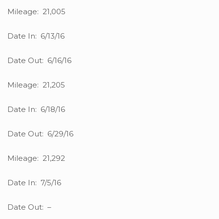
Mileage: 21,005
Date In: 6/13/16
Date Out: 6/16/16
Mileage: 21,205
Date In: 6/18/16
Date Out: 6/29/16
Mileage: 21,292
Date In: 7/5/16
Date Out: –