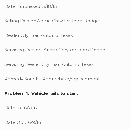
Date Purchased: 5/18/15
Selling Dealer: Ancira Chrysler Jeep Dodge
Dealer City: San Antonio, Texas
Servicing Dealer: Ancira Chrysler Jeep Dodge
Servicing Dealer City: San Antonio, Texas
Remedy Sought: Repurchase/replacement
Problem 1: Vehicle fails to start
Date In: 6/2/16
Date Out: 6/9/16