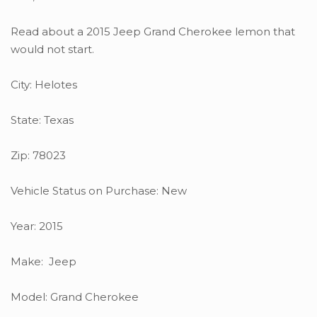
Read about a 2015 Jeep Grand Cherokee lemon that
would not start.
City: Helotes
State: Texas
Zip: 78023
Vehicle Status on Purchase: New
Year: 2015
Make: Jeep
Model: Grand Cherokee