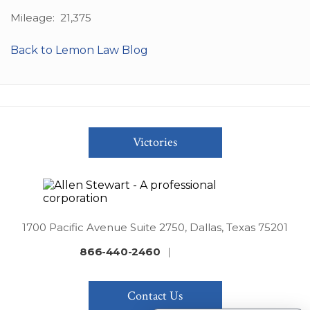
Mileage: 21,375
Back to Lemon Law Blog
Victories
1700 Pacific Avenue Suite 2750, Dallas, Texas 75201
866-440-2460
|
Contact Us