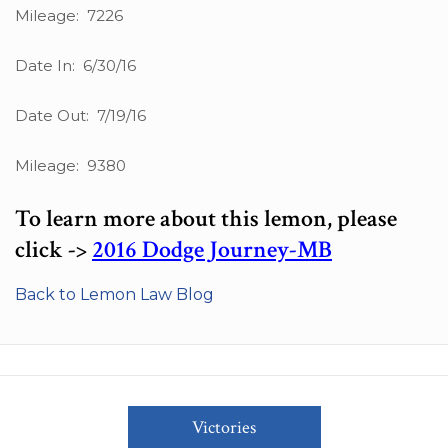
Mileage: 7226
Date In: 6/30/16
Date Out: 7/19/16
Mileage: 9380
To learn more about this lemon, please
click ->
2016 Dodge Journey-MB
Back to Lemon Law Blog
Victories