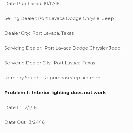
Date Purchased: 10/17/15
Selling Dealer: Port Lavaca Dodge Chrysler Jeep
Dealer City: Port Lavaca, Texas
Servicing Dealer: Port Lavaca Dodge Chrysler Jeep
Servicing Dealer City: Port Lavaca, Texas
Remedy Sought: Repurchase/replacement
Problem 1: Interior lighting does not work
Date In: 2/1/16
Date Out: 3/24/16