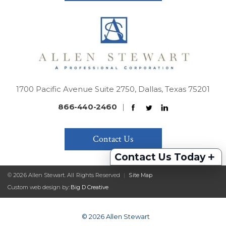
1700 Pacific Avenue Suite 2750, Dallas, Texas 75201
866-440-2460
|
Contact Us
+
Contact Us Today
© 2026 Allen Stewart. All Rights Reserved
|
Site Map
Custom web design by:
Big D Creative
© 2026 Allen Stewart