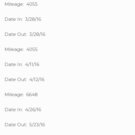
Mileage: 4055
Date In: 3/28/16
Date Out: 3/28/16
Mileage: 4055
Date In: 4/11/16
Date Out: 4/12/16
Mileage: 6648
Date In: 4/26/16
Date Out: 5/23/16