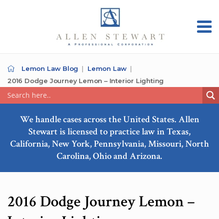
Lemon Law Blog
Lemon Law
2016 Dodge Journey Lemon – Interior Lighting
We handle cases across the United States. Allen
Stewart is licensed to practice law in Texas,
California, New York, Pennsylvania, Missouri, North
Carolina, Ohio and Arizona.
2016 Dodge Journey Lemon –