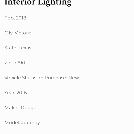
Interior Lighting
Feb, 2018
City: Victoria
State: Texas
Zip: 77901
Vehicle Status on Purchase: New
Year: 2016
Make: Dodge
Model: Journey