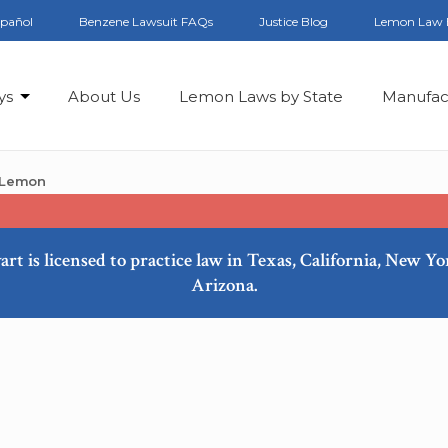
spañol
Benzene Lawsuit FAQs
Justice Blog
Lemon Law 
ys
About Us
Lemon Laws by State
Manufac
 Lemon
art is licensed to practice law in Texas, California, New Y
Arizona.