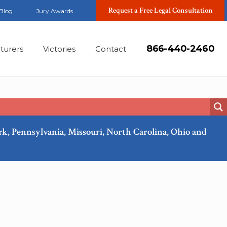
Request a Free Legal Consultation
Blog
Jury Awards
866-440-2460
turers
Victories
Contact
ork, Pennsylvania, Missouri, North Carolina, Ohio and
Feb, 2018