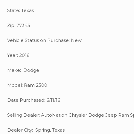
State: Texas
Zip: 77345
Vehicle Status on Purchase: New
Year: 2016
Make: Dodge
Model: Ram 2500
Date Purchased: 6/11/16
Selling Dealer: AutoNation Chrysler Dodge Jeep Ram S
Dealer City: Spring, Texas