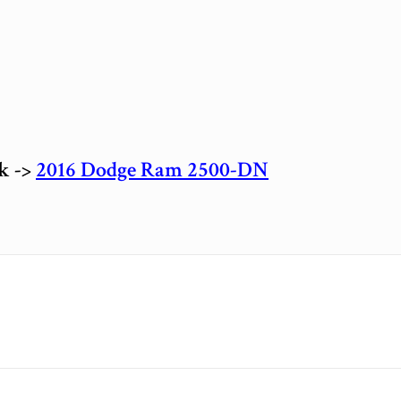
ck ->
2016 Dodge Ram 2500-DN