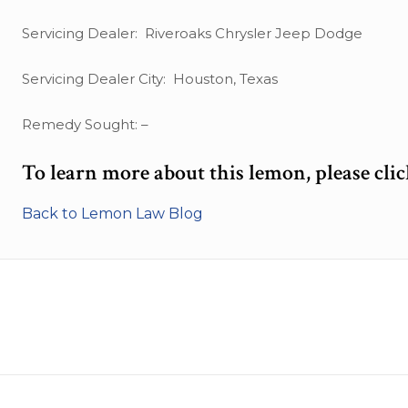
Servicing Dealer: Riveroaks Chrysler Jeep Dodge
Servicing Dealer City: Houston, Texas
Remedy Sought: –
To learn more about this lemon, please cli
Back to Lemon Law Blog