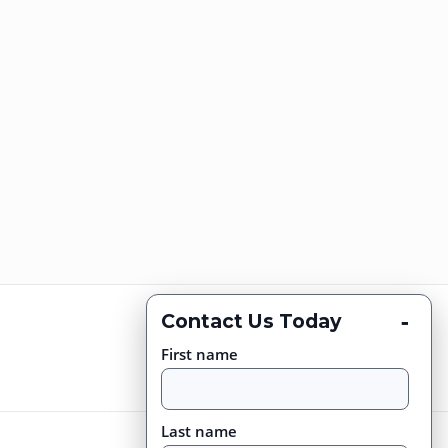
-
Contact Us Today
First name
Last name