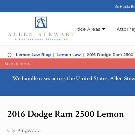
Se Habla E
Practice Areas
Attorne
Lemon Law Blog
Lemon Law
2016 Dodge Ram 2500
We handle cases across the United States. Allen Stew
2016 Dodge Ram 2500 Lemon
City: Kingwood