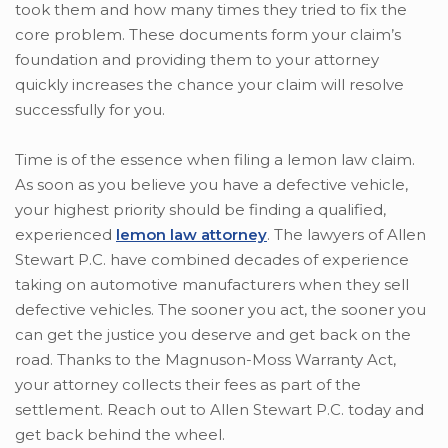
took them and how many times they tried to fix the
core problem. These documents form your claim’s
foundation and providing them to your attorney
quickly increases the chance your claim will resolve
successfully for you.
Time is of the essence when filing a lemon law claim.
As soon as you believe you have a defective vehicle,
your highest priority should be finding a qualified,
experienced
lemon law attorney
. The lawyers of Allen
Stewart P.C. have combined decades of experience
taking on automotive manufacturers when they sell
defective vehicles. The sooner you act, the sooner you
can get the justice you deserve and get back on the
road. Thanks to the Magnuson-Moss Warranty Act,
your attorney collects their fees as part of the
settlement. Reach out to Allen Stewart P.C. today and
get back behind the wheel.