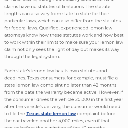
claims have no statutes of limitations. The statute
lengths can also vary from state to state for their
particular laws, which can also differ from the statutes
for federal laws. Qualified, experienced lemon law
attorneys know how these statutes work and how best
to work within their limits to make sure your lemon law
claim not only sees the light of day but makes its way
through the legal system.
Each state’s lemon law has its own statutes and
deadlines. Texas consumers, for example, must file a
state lemon law complaint no later than 42 months
from the date the warranty became active. However, if
the consumer drives the vehicle 20,000 in the first year
after the vehicle’s delivery, the consumer would need
to file the
Texas state lemon law
complaint before
the car traveled another 4,000 miles, even if that
occurs before the expiration of the 42 months