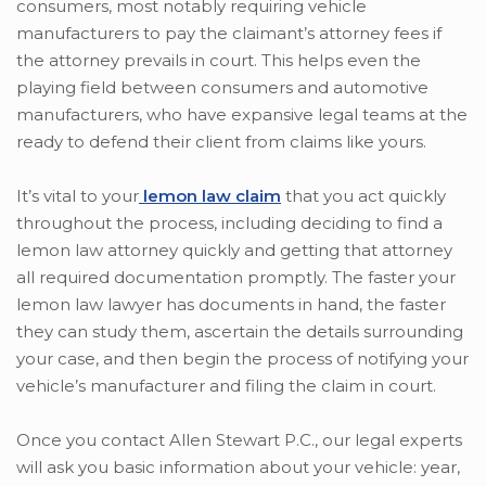
consumers, most notably requiring vehicle
manufacturers to pay the claimant’s attorney fees if
the attorney prevails in court. This helps even the
playing field between consumers and automotive
manufacturers, who have expansive legal teams at the
ready to defend their client from claims like yours.
It’s vital to your
lemon law claim
that you act quickly
throughout the process, including deciding to find a
lemon law attorney quickly and getting that attorney
all required documentation promptly. The faster your
lemon law lawyer has documents in hand, the faster
they can study them, ascertain the details surrounding
your case, and then begin the process of notifying your
vehicle’s manufacturer and filing the claim in court.
Once you contact Allen Stewart P.C., our legal experts
will ask you basic information about your vehicle: year,