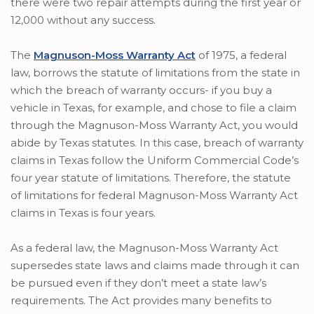
there were two repair attempts during the first year or
12,000 without any success.
The
Magnuson-Moss Warranty Act
of 1975, a federal
law, borrows the statute of limitations from the state in
which the breach of warranty occurs- if you buy a
vehicle in Texas, for example, and chose to file a claim
through the Magnuson-Moss Warranty Act, you would
abide by Texas statutes. In this case, breach of warranty
claims in Texas follow the Uniform Commercial Code’s
four year statute of limitations. Therefore, the statute
of limitations for federal Magnuson-Moss Warranty Act
claims in Texas is four years.
As a federal law, the Magnuson-Moss Warranty Act
supersedes state laws and claims made through it can
be pursued even if they don’t meet a state law’s
requirements. The Act provides many benefits to