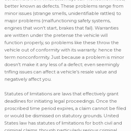
better known as defects. These problems range from
minor issues (strange smells, unidentifiable rattles) to
major problems (malfunctioning safety systems,
engines that won’t start, brakes that fail). Warranties
are written under the pretense the vehicle will
function properly, so problems like these throw the
vehicle out of conformity with its warranty: hence the
term nonconformity. Just because a problem is minor
doesn’t make it any less of a defect; even seemingly
trifling issues can affect a vehicle’s resale value and
negatively affect you.
Statutes of limitations are laws that effectively grant
deadlines for initiating legal proceedings. Once the
proscribed time period expires, a claim cannot be filed
or would be dismissed on statutory grounds. United
States law has statutes of limitations for both civil and
criminal claims, though particularly serious criminal