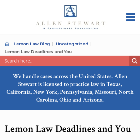
Lemon Law Blog
Uncategorized
Lemon Law Deadlines and You
We handle cases across the United States. Allen
Stewart is licensed to practice law in Texas,
California, New York, Pennsylvania, Missouri, North
Carolina, Ohio and Arizona.
Lemon Law Deadlines and You