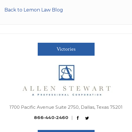
Back to Lemon Law Blog
Victories
1700 Pacific Avenue Suite 2750, Dallas, Texas 75201
866-440-2460
|