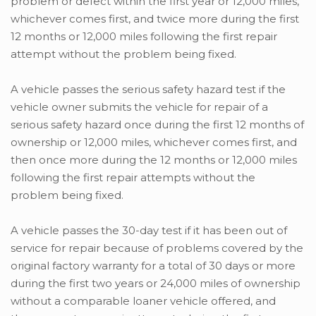
problem or defect within the first year or 12,000 miles,
whichever comes first, and twice more during the first
12 months or 12,000 miles following the first repair
attempt without the problem being fixed.
A vehicle passes the serious safety hazard test if the
vehicle owner submits the vehicle for repair of a
serious safety hazard once during the first 12 months of
ownership or 12,000 miles, whichever comes first, and
then once more during the 12 months or 12,000 miles
following the first repair attempts without the
problem being fixed.
A vehicle passes the 30-day test if it has been out of
service for repair because of problems covered by the
original factory warranty for a total of 30 days or more
during the first two years or 24,000 miles of ownership
without a comparable loaner vehicle offered, and