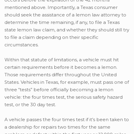
mentioned above. Importantly, a Texas consumer
should seek the assistance of a lemon law attorney to
determine the time remaining, if any, to file a Texas
state lemon law claim, and whether they should still try
to file a claim depending on their specific
circumstances.
Within that statute of limitations, a vehicle must hit
certain requirements before it becomes a lemon.
Those requirements differ throughout the United
States. Vehicles in Texas, for example, must pass one of
three “tests” before officially becoming a lemon
vehicle: the four times test, the serious safety hazard
test, or the 30 day test.
A vehicle passes the four times test if it’s been taken to
a dealership for repairs two times for the same