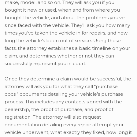
make, model, and so on. They will ask you if you
bought it new or used, when and from where you
bought the vehicle, and about the problems you’ve
since faced with the vehicle. They’ll ask you how many
times you’ve taken the vehicle in for repairs, and how
long the vehicle’s been out of service. Using these
facts, the attorney establishes a basic timeline on your
claim, and determines whether or not they can
successfully represent you in court.
Once they determine a claim would be successful, the
attorney will ask you for what they call “purchase
docs:” documents detailing your vehicle’s purchase
process. This includes any contacts signed with the
dealership, the proof of purchase, and proof of
registration. The attorney will also request
documentation detailing every repair attempt your
vehicle underwent, what exactly they fixed, how long it