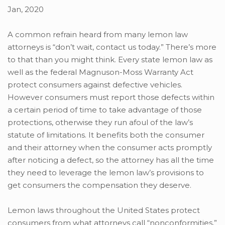
Jan, 2020
A common refrain heard from many lemon law
attorneys is “don’t wait, contact us today.” There’s more
to that than you might think. Every state lemon law as
well as the federal Magnuson-Moss Warranty Act
protect consumers against defective vehicles.
However consumers must report those defects within
a certain period of time to take advantage of those
protections, otherwise they run afoul of the law’s
statute of limitations. It benefits both the consumer
and their attorney when the consumer acts promptly
after noticing a defect, so the attorney has all the time
they need to leverage the lemon law’s provisions to
get consumers the compensation they deserve.
Lemon laws throughout the United States protect
consumers from what attorneys call “nonconformities,”