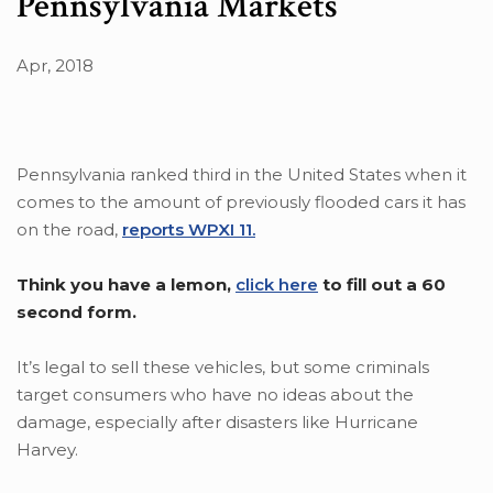
Pennsylvania Markets
Apr, 2018
Pennsylvania ranked third in the United States when it
comes to the amount of previously flooded cars it has
on the road,
reports WPXI 11.
Think you have a lemon,
click here
to fill out a 60
second form.
It’s legal to sell these vehicles, but some criminals
target consumers who have no ideas about the
damage, especially after disasters like Hurricane
Harvey.