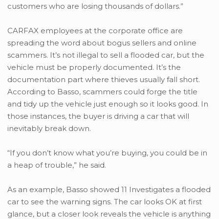
customers who are losing thousands of dollars.”
CARFAX employees at the corporate office are
spreading the word about bogus sellers and online
scammers. It’s not illegal to sell a flooded car, but the
vehicle must be properly documented. It’s the
documentation part where thieves usually fall short.
According to Basso, scammers could forge the title
and tidy up the vehicle just enough so it looks good. In
those instances, the buyer is driving a car that will
inevitably break down.
“If you don’t know what you’re buying, you could be in
a heap of trouble,” he said.
As an example, Basso showed 11 Investigates a flooded
car to see the warning signs. The car looks OK at first
glance, but a closer look reveals the vehicle is anything