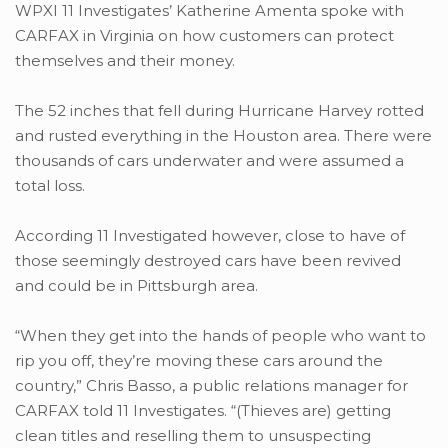
WPXI 11 Investigates’ Katherine Amenta spoke with
CARFAX in Virginia on how customers can protect
themselves and their money.
The 52 inches that fell during Hurricane Harvey rotted
and rusted everything in the Houston area. There were
thousands of cars underwater and were assumed a
total loss.
According 11 Investigated however, close to have of
those seemingly destroyed cars have been revived
and could be in Pittsburgh area.
“When they get into the hands of people who want to
rip you off, they’re moving these cars around the
country,” Chris Basso, a public relations manager for
CARFAX told 11 Investigates. “(Thieves are) getting
clean titles and reselling them to unsuspecting