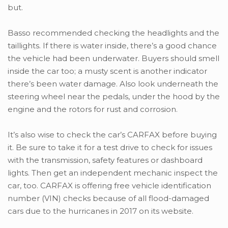
but.
Basso recommended checking the headlights and the
taillights. If there is water inside, there’s a good chance
the vehicle had been underwater. Buyers should smell
inside the car too; a musty scent is another indicator
there’s been water damage. Also look underneath the
steering wheel near the pedals, under the hood by the
engine and the rotors for rust and corrosion.
It’s also wise to check the car’s CARFAX before buying
it. Be sure to take it for a test drive to check for issues
with the transmission, safety features or dashboard
lights. Then get an independent mechanic inspect the
car, too. CARFAX is offering free vehicle identification
number (VIN) checks because of all flood-damaged
cars due to the hurricanes in 2017 on its website.