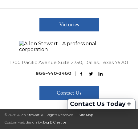
Victories
1700 Pacific Avenue Suite 2750, Dallas, Texas 75201
866-440-2460
|
Contact Us
+
Contact Us Today
© 2026 Allen Stewart. All Rights Reserved
|
Site Map
Custom web design by:
Big D Creative