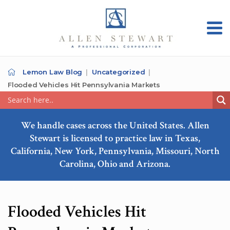
Lemon Law Blog
Uncategorized
Flooded Vehicles Hit Pennsylvania Markets
We handle cases across the United States. Allen
Stewart is licensed to practice law in Texas,
California, New York, Pennsylvania, Missouri, North
Carolina, Ohio and Arizona.
Flooded Vehicles Hit