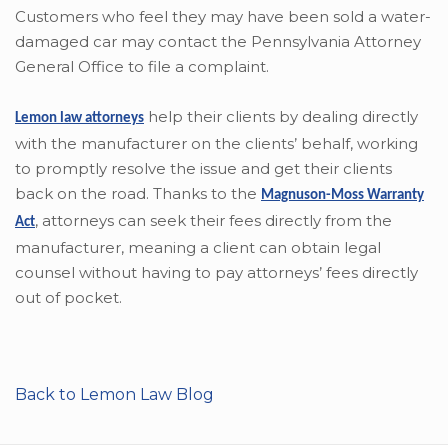
Customers who feel they may have been sold a water-
damaged car may contact the Pennsylvania Attorney
General Office to file a complaint.
help their clients by dealing directly
Lemon law attorneys
with the manufacturer on the clients’ behalf, working
to promptly resolve the issue and get their clients
back on the road. Thanks to the
Magnuson-Moss Warranty
,
attorneys can seek their fees directly from the
Act
manufacturer, meaning a client can obtain legal
counsel without having to pay attorneys’ fees directly
out of pocket.
Back to Lemon Law Blog