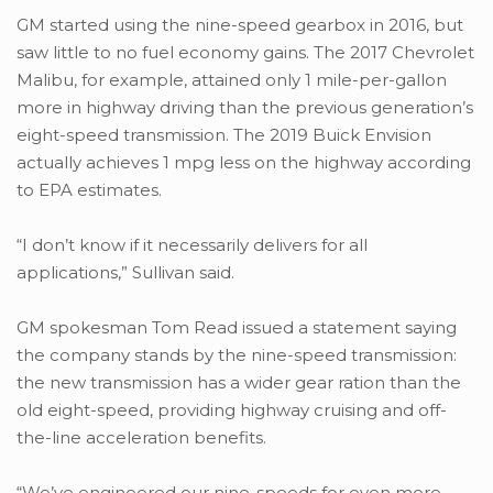
GM started using the nine-speed gearbox in 2016, but
saw little to no fuel economy gains. The 2017 Chevrolet
Malibu, for example, attained only 1 mile-per-gallon
more in highway driving than the previous generation’s
eight-speed transmission. The 2019 Buick Envision
actually achieves 1 mpg less on the highway according
to EPA estimates.
“I don’t know if it necessarily delivers for all
applications,” Sullivan said.
GM spokesman Tom Read issued a statement saying
the company stands by the nine-speed transmission:
the new transmission has a wider gear ration than the
old eight-speed, providing highway cruising and off-
the-line acceleration benefits.
“We’ve engineered our nine-speeds for even more