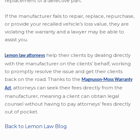
replacement of a defective part.
If the manufacturer fails to repair, replace, repurchase,
or provide your recalled vehicle’s loss value, they are
violating the warranty and a lawyer may be able to
assist you.
help their clients by dealing directly
Lemon law attorneys
with the manufacturer on the clients’ behalf, working
to promptly resolve the issue and get their clients
back on the road. Thanks to the
Magnuson-Moss Warranty
,
attorneys can seek their fees directly from the
Act
manufacturer, meaning a client can obtain legal
counsel without having to pay attorneys’ fees directly
out of pocket.
Back to Lemon Law Blog