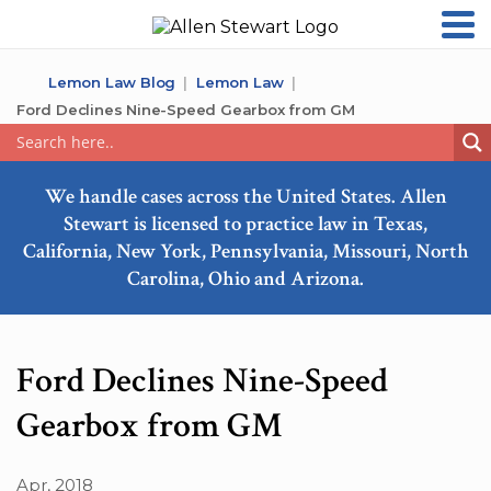
Lemon Law Blog
Lemon Law
Ford Declines Nine-Speed Gearbox from GM
We handle cases across the United States. Allen
Stewart is licensed to practice law in Texas,
California, New York, Pennsylvania, Missouri, North
Carolina, Ohio and Arizona.
Ford Declines Nine-Speed
Gearbox from GM
Apr, 2018