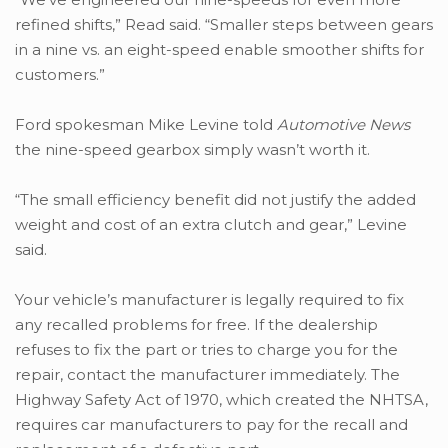
refined shifts,” Read said. “Smaller steps between gears
in a nine vs. an eight-speed enable smoother shifts for
customers.”
Ford spokesman Mike Levine told
Automotive News
the nine-speed gearbox simply wasn’t worth it.
“The small efficiency benefit did not justify the added
weight and cost of an extra clutch and gear,” Levine
said.
Your vehicle’s manufacturer is legally required to fix
any recalled problems for free. If the dealership
refuses to fix the part or tries to charge you for the
repair, contact the manufacturer immediately. The
Highway Safety Act of 1970, which created the NHTSA,
requires car manufacturers to pay for the recall and