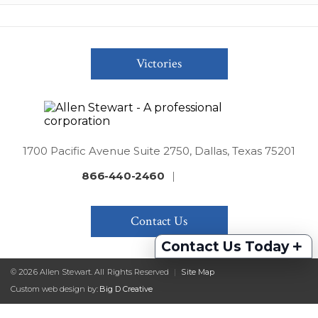
Victories
1700 Pacific Avenue Suite 2750, Dallas, Texas 75201
866-440-2460
|
Contact Us
+
Contact Us Today
© 2026 Allen Stewart. All Rights Reserved
|
Site Map
Custom web design by:
Big D Creative