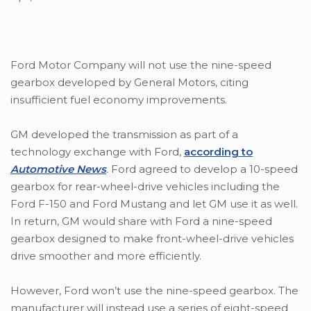
Ford Motor Company will not use the nine-speed
gearbox developed by General Motors, citing
insufficient fuel economy improvements.
GM developed the transmission as part of a
technology exchange with Ford,
according to
Automotive News
.
Ford agreed to develop a 10-speed
gearbox for rear-wheel-drive vehicles including the
Ford F-150 and Ford Mustang and let GM use it as well.
In return, GM would share with Ford a nine-speed
gearbox designed to make front-wheel-drive vehicles
drive smoother and more efficiently.
However, Ford won’t use the nine-speed gearbox. The
manufacturer will instead use a series of eight-speed