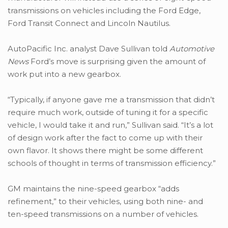
transmissions on vehicles including the Ford Edge,
Ford Transit Connect and Lincoln Nautilus.
AutoPacific Inc. analyst Dave Sullivan told
Automotive
News
Ford’s move is surprising given the amount of
work put into a new gearbox.
“Typically, if anyone gave me a transmission that didn’t
require much work, outside of tuning it for a specific
vehicle, I would take it and run,” Sullivan said. “It’s a lot
of design work after the fact to come up with their
own flavor. It shows there might be some different
schools of thought in terms of transmission efficiency.”
GM maintains the nine-speed gearbox “adds
refinement,” to their vehicles, using both nine- and
ten-speed transmissions on a number of vehicles.