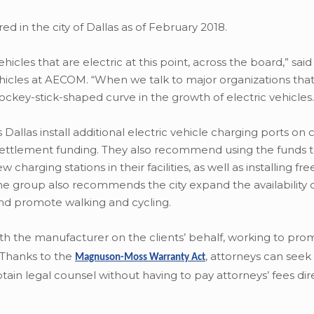
d in the city of Dallas as of February 2018.
icles that are electric at this point, across the board,” sa
icles at AECOM. “When we talk to major organizations that
 hockey-stick-shaped curve in the growth of electric vehicles.
as install additional electric vehicle charging ports on ci
settlement funding. They also recommend using the funds 
arging stations in their facilities, as well as installing fre
he group also recommends the city expand the availability o
 and promote walking and cycling.
with the manufacturer on the clients’ behalf, working to pro
. Thanks to the
,
attorneys can seek 
Magnuson-Moss Warranty Act
ain legal counsel without having to pay attorneys’ fees dire