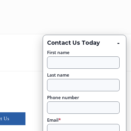
-
Contact Us Today
First name
Last name
Phone number
t Us
Email
*