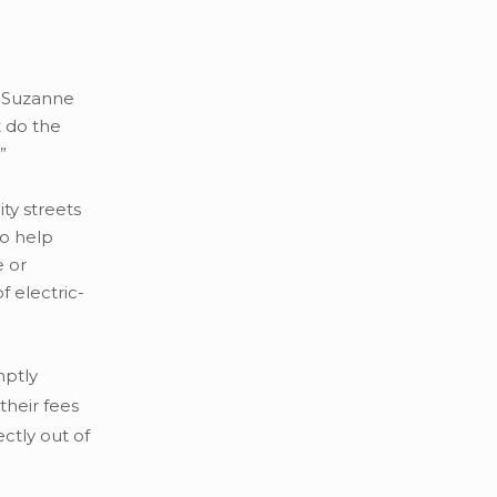
id Suzanne
 do the
”
ty streets
to help
e or
f electric-
mptly
their fees
ctly out of