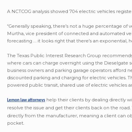
A NCTCOG analysis showed 704 electric vehicles registere
“Generally speaking, there’s not a huge percentage of veh
Murtha, vice president of connected and automated veh
forecasting … it looks right that there’s an exponential,
The Texas Public Interest Research Group recommends Dall
where cars can charge overnight using the Dieselgate 
business owners and parking garage operators afford new ch
discounted parking and charging for electric vehicles. T
powered public transit, shared use of electric vehicles
help their clients by dealing directly 
Lemon law attorneys
resolve the issue and get their clients back on the road
directly from the manufacturer, meaning a client can obt
pocket.