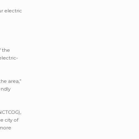
r electric
f the
lectric-
the area,”
endly
(NCTCOG),
 city of
 more