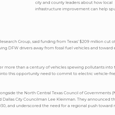
city and county leaders about how local
infrastructure improvement can help spu
 Research Group, said funding from Texas’ $209 million cut o
g DFW drivers away from fossil fuel vehicles and toward e
r more than a century of vehicles spewing pollutants into 
 into this opportunity need to commit to electric vehicle-fri
longside the North Central Texas Council of Governments 
nd Dallas City Councilman Lee Kleinman. They announced the
 2030, and underscored the need for a regional push toward