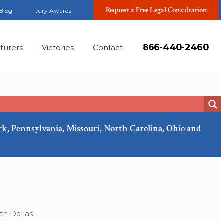
Request a Free Legal Consultation
Blog
Jury Awards
866-440-2460
turers
Victories
Contact
ork, Pennsylvania, Missouri, North Carolina, Ohio and
Apr, 2018
th Dallas