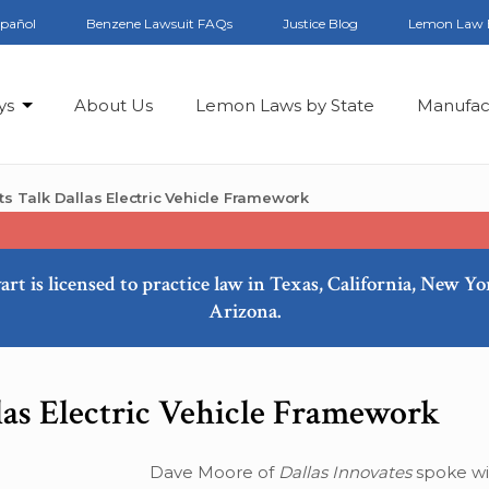
spañol
Benzene Lawsuit FAQs
Justice Blog
Lemon Law 
ys
About Us
Lemon Laws by State
Manufac
rts Talk Dallas Electric Vehicle Framework
art is licensed to practice law in Texas, California, New Y
Arizona.
las Electric Vehicle Framework
Dave Moore of
Dallas Innovates
spoke wi