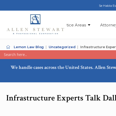
Se Habla E
Practice Areas
Attorne
Lemon Law Blog
Uncategorized
Infrastructure Expe
We handle cases across the United States. Allen Stew
Infrastructure Experts Talk Dal