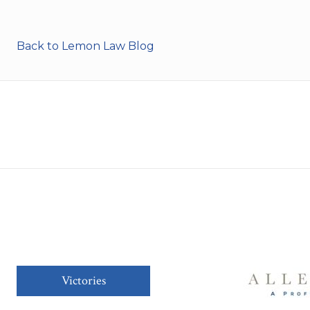
Back to Lemon Law Blog
Victories