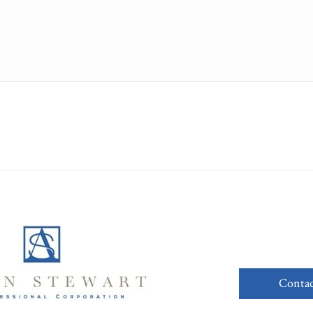
Contac