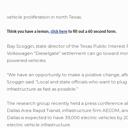
vehicle proliferation in north Texas.
Think you have a lemon,
click here
to fill out a 60 second form.
Bay Scoggin, state director of the Texas Public Interest
Volkswagen “Dieselgate” settlement can go toward movin
powered vehicles.
“We have an opportunity to make a positive change, afte
Scoggin said. “Local and state officials who want to plug
infrastructure as fast as possible.”
The research group recently held a press conference a
Dallas Area Rapid Transit, infrastructure firm AECOM, a
Dallas is expected to have 39,000 electric vehicles by
electric vehicle infrastructure.