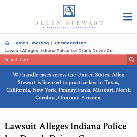
Lemon Law Blog
Uncategorized
Lawsuit Alleges Indiana Police Let Drunk Driver Go
We handle cases across the United States. Allen
Stewart is licensed to practice law in Texas,
California, New York, Pennsylvania, Missouri, North
Carolina, Ohio and Arizona.
Lawsuit Alleges Indiana Police