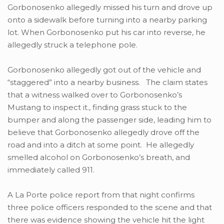
Gorbonosenko allegedly missed his turn and drove up
onto a sidewalk before turning into a nearby parking
lot. When Gorbonosenko put his car into reverse, he
allegedly struck a telephone pole.
Gorbonosenko allegedly got out of the vehicle and
“staggered” into a nearby business. The claim states
that a witness walked over to Gorbonosenko’s
Mustang to inspect it., finding grass stuck to the
bumper and along the passenger side, leading him to
believe that Gorbonosenko allegedly drove off the
road and into a ditch at some point. He allegedly
smelled alcohol on Gorbonosenko’s breath, and
immediately called 911.
A La Porte police report from that night confirms
three police officers responded to the scene and that
there was evidence showing the vehicle hit the light