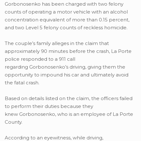
Gorbonosenko has been charged with two felony
counts of operating a motor vehicle with an alcohol
concentration equivalent of more than 0.15 percent,
and two Level 5 felony counts of reckless homicide.
The couple’s family alleges in the claim that
approximately 90 minutes before the crash, La Porte
police responded to a 911 call
regarding Gorbonosenko’s driving, giving them the
opportunity to impound his car and ultimately avoid
the fatal crash.
Based on details listed on the claim, the officers failed
to perform their duties because they
knew Gorbonosenko, who is an employee of La Porte
County.
According to an eyewitness, while driving,