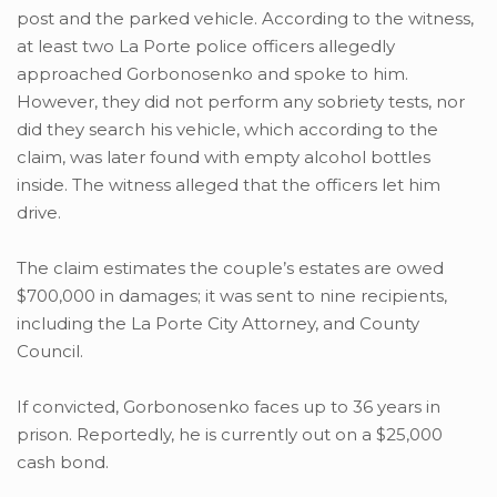
post and the parked vehicle. According to the witness,
at least two La Porte police officers allegedly
approached Gorbonosenko and spoke to him.
However, they did not perform any sobriety tests, nor
did they search his vehicle, which according to the
claim, was later found with empty alcohol bottles
inside. The witness alleged that the officers let him
drive.
The claim estimates the couple’s estates are owed
$700,000 in damages; it was sent to nine recipients,
including the La Porte City Attorney, and County
Council.
If convicted, Gorbonosenko faces up to 36 years in
prison. Reportedly, he is currently out on a $25,000
cash bond.