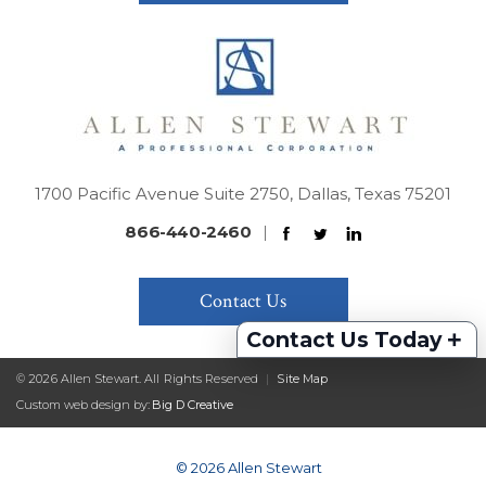
1700 Pacific Avenue Suite 2750, Dallas, Texas 75201
866-440-2460
|
Contact Us
+
Contact Us Today
© 2026 Allen Stewart. All Rights Reserved
|
Site Map
Custom web design by:
Big D Creative
© 2026 Allen Stewart