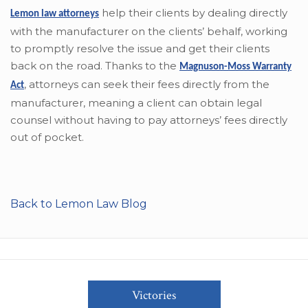
help their clients by dealing directly
Lemon law attorneys
with the manufacturer on the clients’ behalf, working
to promptly resolve the issue and get their clients
back on the road. Thanks to the
Magnuson-Moss Warranty
,
attorneys can seek their fees directly from the
Act
manufacturer, meaning a client can obtain legal
counsel without having to pay attorneys’ fees directly
out of pocket.
Back to Lemon Law Blog
Victories