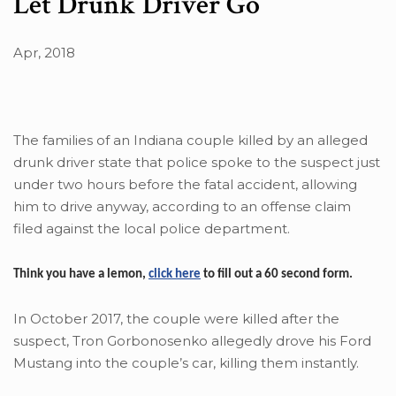
Let Drunk Driver Go
Apr, 2018
The families of an Indiana couple killed by an alleged
drunk driver state that police spoke to the suspect just
under two hours before the fatal accident, allowing
him to drive anyway, according to an offense claim
filed against the local police department.
Think you have a lemon,
click here
to fill out a 60 second form.
In October 2017, the couple were killed after the
suspect, Tron Gorbonosenko allegedly drove his Ford
Mustang into the couple’s car, killing them instantly.