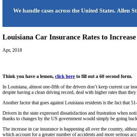
We handle cases across the United States. Allen S
Louisiana Car Insurance Rates to Increase
Apr, 2018
Think you have a lemon,
click here
to fill out a 60 second form.
In Louisiana, almost one-fifth of the drivers don’t keep current car in
despite having a clean driving record, deal with higher rates than they
Another factor that goes against Louisiana residents is the fact that 51-
Drivers in the state expressed dissatisfaction and frustration when n
thanks to changes by the US government would simply be going back o
The increase in car insurance is happening all over the country, althou
which account for a greater number of accidents and more serious accid