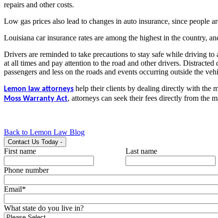
repairs and other costs.
Low gas prices also lead to changes in auto insurance, since people are
Louisiana car insurance rates are among the highest in the country, an
Drivers are reminded to take precautions to stay safe while driving to
at all times and pay attention to the road and other drivers. Distracted
passengers and less on the roads and events occurring outside the vehi
help their clients by dealing directly with the 
Lemon law attorneys
,
attorneys can seek their fees directly from the m
Moss Warranty Act
Back to Lemon Law Blog
Contact Us Today
-
First name
Last name
Phone number
Email
*
What state do you live in?