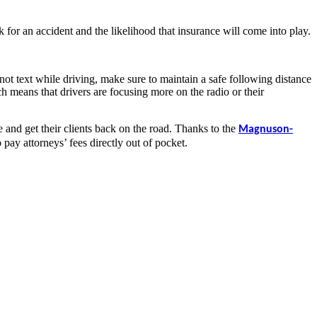
k for an accident and the likelihood that insurance will come into play.
not text while driving, make sure to maintain a safe following distance
ich means that drivers are focusing more on the radio or their
e and get their clients back on the road. Thanks to the
Magnuson-
pay attorneys’ fees directly out of pocket.