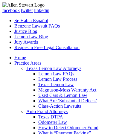
facebook
twitter
linkedin
Se Habla Español
Benzene Lawsuit FAQs
Justice Blog
Lemon Law Blog
Jury Awards
Request a Free Legal Consultation
Home
Practice Areas
Texas Lemon Law Attorneys
Lemon Law FAQs
Lemon Law Process
Texas Lemon Law
Magnuson-Moss Warranty Act
Used Cars & Lemon Law
What Are ‘Substantial Defects’
Class-Action Lawsuits
Auto Fraud Attorneys
Texas DTPA
Odometer Law
How to Detect Odometer Fraud
What is “Payment Packing”