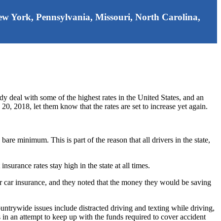
 New York, Pennsylvania, Missouri, North Carolina,
dy deal with some of the highest rates in the United States, and an
0, 2018, let them know that the rates are set to increase yet again.
are minimum. This is part of the reason that all drivers in the state,
insurance rates stay high in the state at all times.
or car insurance, and they noted that the money they would be saving
ountrywide issues include distracted driving and texting while driving,
 in an attempt to keep up with the funds required to cover accident