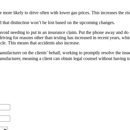
 more likely to drive often with lower gas prices. This increases the ris
d that distinction won’t be lost based on the upcoming changes.
 avoid needing to put in an insurance claim. Put the phone away and do 
 driving for reasons other than texting has increased in recent years, wh
cle. This means that accidents also increase.
manufacturer on the clients’ behalf, working to promptly resolve the issu
anufacturer, meaning a client can obtain legal counsel without having to 