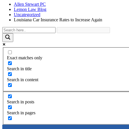
Allen Stewart PC
Lemon Law Blog
Uncategorized
Louisiana Car Insurance Rates to Increase Again
Exact matches only
Search in title
Search in content
Search in posts
Search in pages