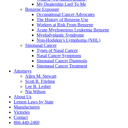
My Dealership Lied To Me
Benzene Exposure
Occupational Cancer Advocates
The History of Benzene Use
Workers at Risk From Benzene
Acute Myelogenous Leukemia Benzene
Myelodyplastic Syndrome
Non-Hodgkin’s Lymphoma (NHL)
Sinonasal Cancer
Types of Nasal Cancer
Nasal Cancer Symptoms
Sinonasal Cancer Diagnosis
Sinonasal Cancer Treatment
Attorneys
Allen M. Stewart
Scott R. Frieling
Lee B. Lesher
Nia Wilson
About Us
Lemon Laws by State
Manufacturers
Victories
Contact
866-440-2460