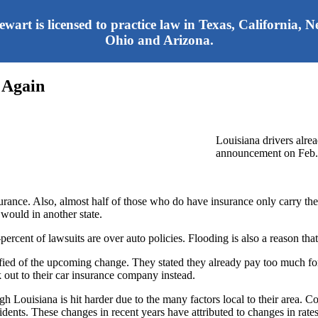
tewart is licensed to practice law in Texas, California,
Ohio and Arizona.
 Again
Louisiana drivers alrea
announcement on Feb. 2
surance. Also, almost half of those who do have insurance only carry the b
 would in another state.
percent of lawsuits are over auto policies. Flooding is also a reason that 
otified of the upcoming change. They stated they already pay too much f
ut to their car insurance company instead.
gh Louisiana is hit harder due to the many factors local to their area. C
ents. These changes in recent years have attributed to changes in rates