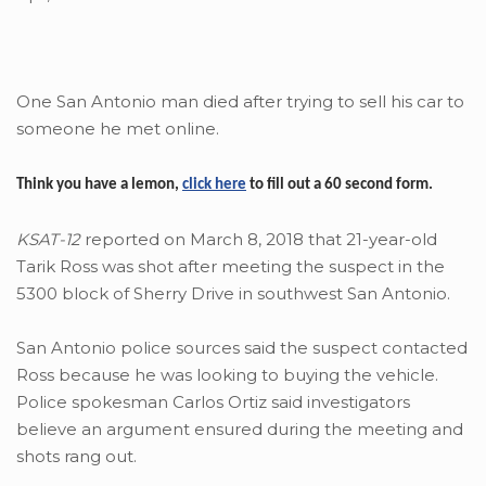
One San Antonio man died after trying to sell his car to
someone he met online.
Think you have a lemon,
click here
to fill out a 60 second form.
KSAT-12
reported on March 8, 2018 that 21-year-old
Tarik Ross was shot after meeting the suspect in the
5300 block of Sherry Drive in southwest San Antonio.
San Antonio police sources said the suspect contacted
Ross because he was looking to buying the vehicle.
Police spokesman Carlos Ortiz said investigators
believe an argument ensured during the meeting and
shots rang out.