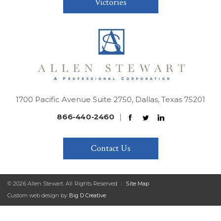
Victories
1700 Pacific Avenue Suite 2750, Dallas, Texas 75201
866-440-2460
|
Contact Us
© 2026 Allen Stewart. All Rights Reserved
|
Site Map
Custom web design by:
Big D Creative