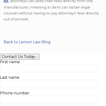
,
attorneys can seek their fees directly from the
Act
manufacturer, meaning a client can obtain legal
counsel without having to pay attorneys’ fees directly
out of pocket.
Back to Lemon Law Blog
Contact Us Today
-
First name
Last name
Phone number