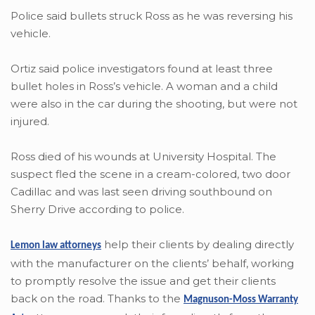
Police said bullets struck Ross as he was reversing his
vehicle.
Ortiz said police investigators found at least three
bullet holes in Ross’s vehicle. A woman and a child
were also in the car during the shooting, but were not
injured.
Ross died of his wounds at University Hospital. The
suspect fled the scene in a cream-colored, two door
Cadillac and was last seen driving southbound on
Sherry Drive according to police.
help their clients by dealing directly
Lemon law attorneys
with the manufacturer on the clients’ behalf, working
to promptly resolve the issue and get their clients
back on the road. Thanks to the
Magnuson-Moss Warranty