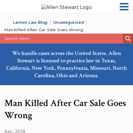
Lemon Law Blog
Uncategorized
Man Killed After Car Sale Goes Wrong
We handle cases across the United States. Allen
Stewart is licensed to practice law in Texas,
California, New York, Pennsylvania, Missouri, North
Carolina, Ohio and Arizona.
Man Killed After Car Sale Goes
Wrong
Apr, 2018