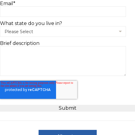
Email
*
What state do you live in?
Brief description