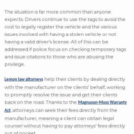
The situation is far more common than anyone
expects. Drivers continue to use the tags to avoid the
cost to legally register the vehicle and the various
issues involved with having a stolen vehicle or not
having a valid driver’s license. All of this can be
addressed if police focus on checking temporary tags
and issue citations to those who are abusing the
privilege.
help their clients by dealing directly
Lemon law attorneys
with the manufacturer on the clients’ behalf, working
to promptly resolve the issue and get their clients
back on the road. Thanks to the
Magnuson-Moss Warranty
,
attorneys can seek their fees directly from the
Act
manufacturer, meaning a client can obtain legal
counsel without having to pay attorneys’ fees directly
out of pocket.