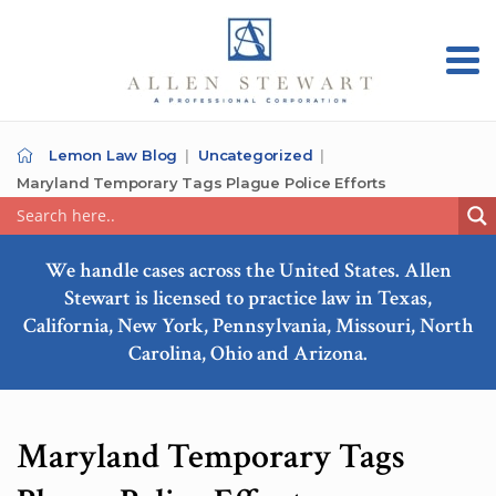
Lemon Law Blog
Uncategorized
Maryland Temporary Tags Plague Police Efforts
We handle cases across the United States. Allen
Stewart is licensed to practice law in Texas,
California, New York, Pennsylvania, Missouri, North
Carolina, Ohio and Arizona.
Maryland Temporary Tags