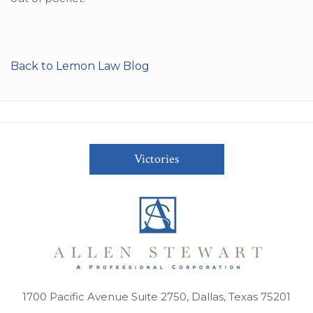
Back to Lemon Law Blog
Victories
1700 Pacific Avenue Suite 2750, Dallas, Texas 75201