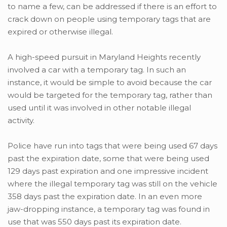
to name a few, can be addressed if there is an effort to
crack down on people using temporary tags that are
expired or otherwise illegal.
A high-speed pursuit in Maryland Heights recently
involved a car with a temporary tag. In such an
instance, it would be simple to avoid because the car
would be targeted for the temporary tag, rather than
used until it was involved in other notable illegal
activity.
Police have run into tags that were being used 67 days
past the expiration date, some that were being used
129 days past expiration and one impressive incident
where the illegal temporary tag was still on the vehicle
358 days past the expiration date. In an even more
jaw-dropping instance, a temporary tag was found in
use that was 550 days past its expiration date.