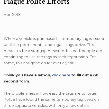
Plague Police Efforts
Apr, 2018
When a vehicle is purchased, a temporary tag is issued
until the permanent – and legal – tags arrive. This is
meant to be a stopgap measure. Instead, people are
continuing to use the tags as their registration. For
some, this has gone on for over a year.
Think you have a lemon,
click here
to fill out a 60
second form.
The problem lies in how easy the tags are to forge.
Police have found the same temporary tag used on
three separate vehicles, with only a few details