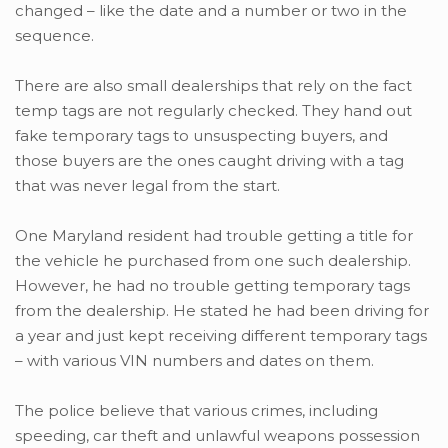
changed – like the date and a number or two in the
sequence.
There are also small dealerships that rely on the fact
temp tags are not regularly checked. They hand out
fake temporary tags to unsuspecting buyers, and
those buyers are the ones caught driving with a tag
that was never legal from the start.
One Maryland resident had trouble getting a title for
the vehicle he purchased from one such dealership.
However, he had no trouble getting temporary tags
from the dealership. He stated he had been driving for
a year and just kept receiving different temporary tags
– with various VIN numbers and dates on them.
The police believe that various crimes, including
speeding, car theft and unlawful weapons possession