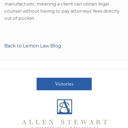
manufacturer, meaning a client can obtain legal
counsel without having to pay attorneys’ fees directly
out of pocket.
Back to Lemon Law Blog
Victories