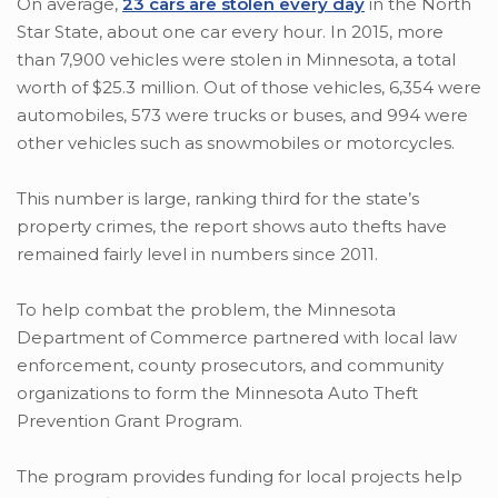
On average,
23 cars are stolen every day
in the North
Star State, about one car every hour. In 2015, more
than 7,900 vehicles were stolen in Minnesota, a total
worth of $25.3 million. Out of those vehicles, 6,354 were
automobiles, 573 were trucks or buses, and 994 were
other vehicles such as snowmobiles or motorcycles.
This number is large, ranking third for the state’s
property crimes, the report shows auto thefts have
remained fairly level in numbers since 2011.
To help combat the problem, the Minnesota
Department of Commerce partnered with local law
enforcement, county prosecutors, and community
organizations to form the Minnesota Auto Theft
Prevention Grant Program.
The program provides funding for local projects help