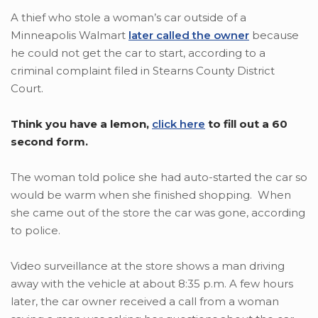
A thief who stole a woman’s car outside of a
Minneapolis Walmart
later called the owner
because
he could not get the car to start, according to a
criminal complaint filed in Stearns County District
Court.
Think you have a lemon,
click here
to fill out a 60
second form.
The woman told police she had auto-started the car so
would be warm when she finished shopping. When
she came out of the store the car was gone, according
to police.
Video surveillance at the store shows a man driving
away with the vehicle at about 8:35 p.m. A few hours
later, the car owner received a call from a woman