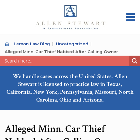
Lemon Law Blog
Uncategorized
Alleged Minn. Car Thief Nabbed After Calling Owner
We handle cases across the United States. Allen
Stewart is licensed to practice law in Texas,
California, New York, Pennsylvania, Missouri, North
Carolina, Ohio and Arizona.
Alleged Minn. Car Thief