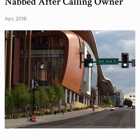
Nabbed After Calling Owner
Apr, 2018