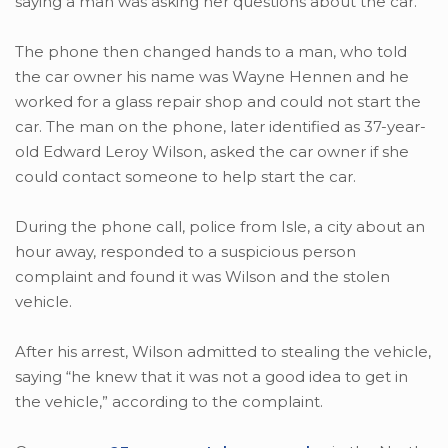
saying a man was asking her questions about the car.
The phone then changed hands to a man, who told
the car owner his name was Wayne Hennen and he
worked for a glass repair shop and could not start the
car. The man on the phone, later identified as 37-year-
old Edward Leroy Wilson, asked the car owner if she
could contact someone to help start the car.
During the phone call, police from Isle, a city about an
hour away, responded to a suspicious person
complaint and found it was Wilson and the stolen
vehicle.
After his arrest, Wilson admitted to stealing the vehicle,
saying “he knew that it was not a good idea to get in
the vehicle,” according to the complaint.