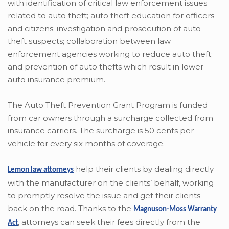
with identification of critical law enforcement issues
related to auto theft; auto theft education for officers
and citizens; investigation and prosecution of auto
theft suspects; collaboration between law
enforcement agencies working to reduce auto theft;
and prevention of auto thefts which result in lower
auto insurance premium.
The Auto Theft Prevention Grant Program is funded
from car owners through a surcharge collected from
insurance carriers. The surcharge is 50 cents per
vehicle for every six months of coverage.
help their clients by dealing directly
Lemon law attorneys
with the manufacturer on the clients’ behalf, working
to promptly resolve the issue and get their clients
back on the road. Thanks to the
Magnuson-Moss Warranty
,
attorneys can seek their fees directly from the
Act