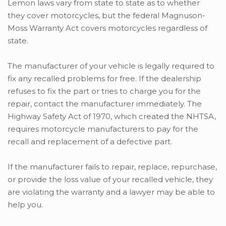
Lemon laws vary from state to state as to whether
they cover motorcycles, but the federal Magnuson-
Moss Warranty Act covers motorcycles regardless of
state.
The manufacturer of your vehicle is legally required to
fix any recalled problems for free. If the dealership
refuses to fix the part or tries to charge you for the
repair, contact the manufacturer immediately. The
Highway Safety Act of 1970, which created the NHTSA,
requires motorcycle manufacturers to pay for the
recall and replacement of a defective part.
If the manufacturer fails to repair, replace, repurchase,
or provide the loss value of your recalled vehicle, they
are violating the warranty and a lawyer may be able to
help you.