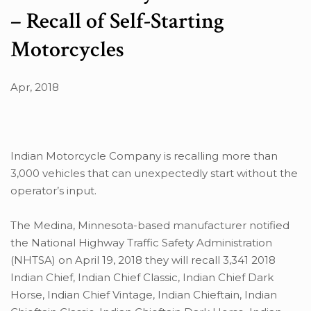
– Recall of Self-Starting
Motorcycles
Apr, 2018
Indian Motorcycle Company is recalling more than
3,000 vehicles that can unexpectedly start without the
operator’s input.
The Medina, Minnesota-based manufacturer notified
the National Highway Traffic Safety Administration
(NHTSA) on April 19, 2018 they will recall 3,341 2018
Indian Chief, Indian Chief Classic, Indian Chief Dark
Horse, Indian Chief Vintage, Indian Chieftain, Indian