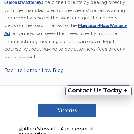
help their clients by dealing directly
Lemon law attorneys
with the manufacturer on the clients’ behalf, working
to promptly resolve the issue and get their clients
back on the road. Thanks to the
Magnuson-Moss Warranty
,
attorneys can seek their fees directly from the
Act
manufacturer, meaning a client can obtain legal
counsel without having to pay attorneys’ fees directly
out of pocket.
Back to Lemon Law Blog
+
Contact Us Today
Victories