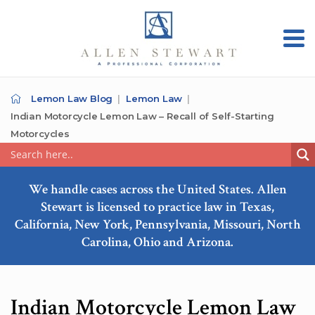
Lemon Law Blog
Lemon Law
Indian Motorcycle Lemon Law – Recall of Self-Starting
Motorcycles
We handle cases across the United States. Allen
Stewart is licensed to practice law in Texas,
California, New York, Pennsylvania, Missouri, North
Carolina, Ohio and Arizona.
Indian Motorcycle Lemon Law