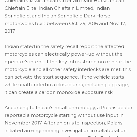
Chieftain Classic, Indian Chieftain Dark Horse, Indian
Chieftain Elite, Indian Chieftain Limited, Indian
Springfield, and Indian Springfield Dark Horse
motorcycles built between Oct. 25, 2016 and Nov. 17,
2017.
Indian stated in the safety recall report the affected
motorcycles can electrically power-up without the
operator’s intent. If the key fob is stored on or near the
motorcycle and all other safety interlocks are met, this
can activate the start sequence. If the vehicle starts
while unattended in a closed area, including a garage,
it can create a carbon monoxide exposure risk.
According to Indian’s recall chronology, a Polaris dealer
reported a motorcycle starting without use input in
November 2017. After an on-site inspection, Polaris
initiated an engineering investigation in collaboration