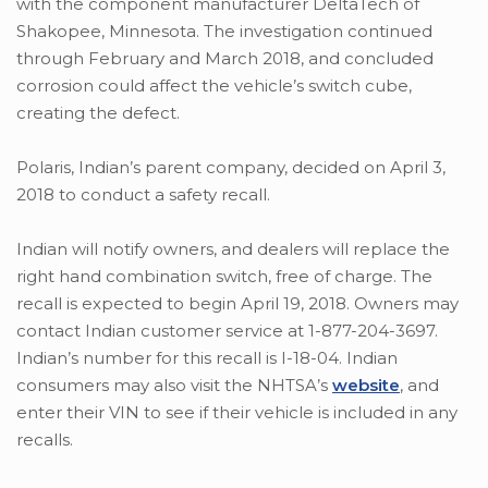
with the component manufacturer DeltaTech of
Shakopee, Minnesota. The investigation continued
through February and March 2018, and concluded
corrosion could affect the vehicle’s switch cube,
creating the defect.
Polaris, Indian’s parent company, decided on April 3,
2018 to conduct a safety recall.
Indian will notify owners, and dealers will replace the
right hand combination switch, free of charge. The
recall is expected to begin April 19, 2018. Owners may
contact Indian customer service at 1-877-204-3697.
Indian’s number for this recall is I-18-04. Indian
consumers may also visit the NHTSA’s
website
, and
enter their VIN to see if their vehicle is included in any
recalls.