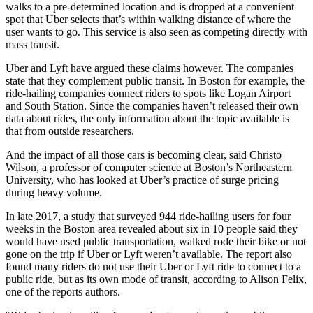
walks to a pre-determined location and is dropped at a convenient
spot that Uber selects that’s within walking distance of where the
user wants to go. This service is also seen as competing directly with
mass transit.
Uber and Lyft have argued these claims however. The companies
state that they complement public transit. In Boston for example, the
ride-hailing companies connect riders to spots like Logan Airport
and South Station. Since the companies haven’t released their own
data about rides, the only information about the topic available is
that from outside researchers.
And the impact of all those cars is becoming clear, said Christo
Wilson, a professor of computer science at Boston’s Northeastern
University, who has looked at Uber’s practice of surge pricing
during heavy volume.
In late 2017, a study that surveyed 944 ride-hailing users for four
weeks in the Boston area revealed about six in 10 people said they
would have used public transportation, walked rode their bike or not
gone on the trip if Uber or Lyft weren’t available. The report also
found many riders do not use their Uber or Lyft ride to connect to a
public ride, but as its own mode of transit, according to Alison Felix,
one of the reports authors.