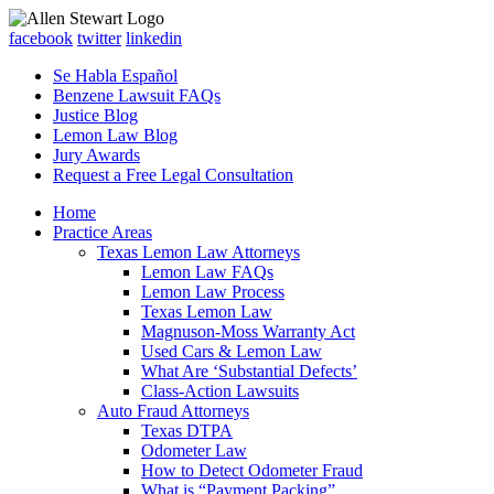
facebook
twitter
linkedin
Se Habla Español
Benzene Lawsuit FAQs
Justice Blog
Lemon Law Blog
Jury Awards
Request a Free Legal Consultation
Home
Practice Areas
Texas Lemon Law Attorneys
Lemon Law FAQs
Lemon Law Process
Texas Lemon Law
Magnuson-Moss Warranty Act
Used Cars & Lemon Law
What Are ‘Substantial Defects’
Class-Action Lawsuits
Auto Fraud Attorneys
Texas DTPA
Odometer Law
How to Detect Odometer Fraud
What is “Payment Packing”