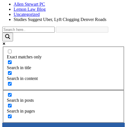
Allen Stewart PC
Lemon Law Blog
Uncategorized
Studies Suggest Uber, Lyft Clogging Denver Roads
Exact matches only
Search in title
Search in content
Search in posts
Search in pages