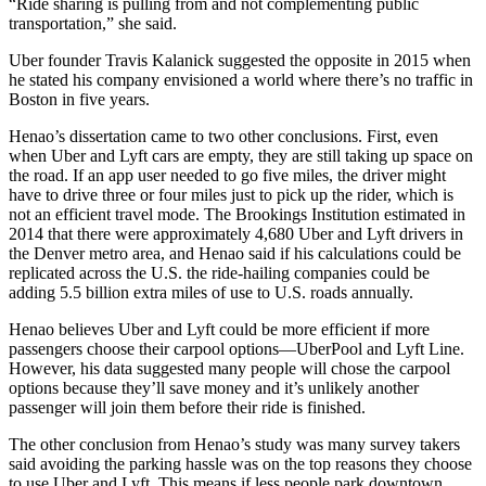
“Ride sharing is pulling from and not complementing public
transportation,” she said.
Uber founder Travis Kalanick suggested the opposite in 2015 when
he stated his company envisioned a world where there’s no traffic in
Boston in five years.
Henao’s dissertation came to two other conclusions. First, even
when Uber and Lyft cars are empty, they are still taking up space on
the road. If an app user needed to go five miles, the driver might
have to drive three or four miles just to pick up the rider, which is
not an efficient travel mode. The Brookings Institution estimated in
2014 that there were approximately 4,680 Uber and Lyft drivers in
the Denver metro area, and Henao said if his calculations could be
replicated across the U.S. the ride-hailing companies could be
adding 5.5 billion extra miles of use to U.S. roads annually.
Henao believes Uber and Lyft could be more efficient if more
passengers choose their carpool options—UberPool and Lyft Line.
However, his data suggested many people will chose the carpool
options because they’ll save money and it’s unlikely another
passenger will join them before their ride is finished.
The other conclusion from Henao’s study was many survey takers
said avoiding the parking hassle was on the top reasons they choose
to use Uber and Lyft. This means if less people park downtown,