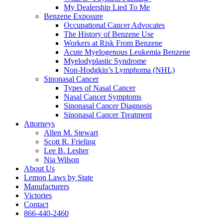
My Dealership Lied To Me
Benzene Exposure
Occupational Cancer Advocates
The History of Benzene Use
Workers at Risk From Benzene
Acute Myelogenous Leukemia Benzene
Myelodyplastic Syndrome
Non-Hodgkin’s Lymphoma (NHL)
Sinonasal Cancer
Types of Nasal Cancer
Nasal Cancer Symptoms
Sinonasal Cancer Diagnosis
Sinonasal Cancer Treatment
Attorneys
Allen M. Stewart
Scott R. Frieling
Lee B. Lesher
Nia Wilson
About Us
Lemon Laws by State
Manufacturers
Victories
Contact
866-440-2460