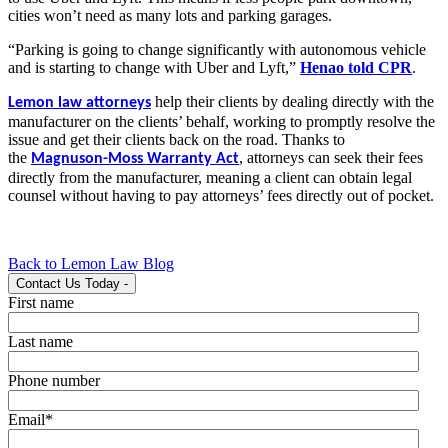
cities won’t need as many lots and parking garages.
“Parking is going to change significantly with autonomous vehicle
and is starting to change with Uber and Lyft,”
Henao told CPR
.
help their clients by dealing directly with the
Lemon law attorneys
manufacturer on the clients’ behalf, working to promptly resolve the
issue and get their clients back on the road. Thanks to
the
,
attorneys can seek their fees
Magnuson-Moss Warranty Act
directly from the manufacturer, meaning a client can obtain legal
counsel without having to pay attorneys’ fees directly out of pocket.
Back to Lemon Law Blog
Contact Us Today
-
First name
Last name
Phone number
Email
*