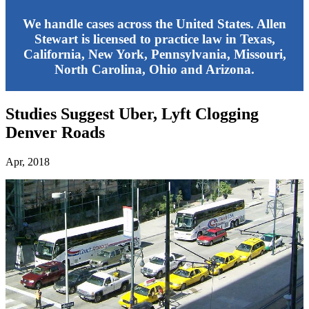
We handle cases across the United States. Allen
Stewart is licensed to practice law in Texas,
California, New York, Pennsylvania, Missouri,
North Carolina, Ohio and Arizona.
Studies Suggest Uber, Lyft Clogging
Denver Roads
Apr, 2018