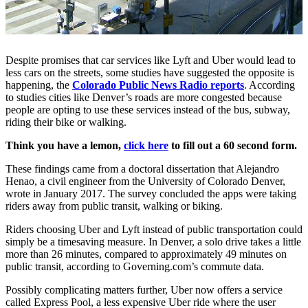
Despite promises that car services like Lyft and Uber would lead to
less cars on the streets, some studies have suggested the opposite is
happening, the
Colorado Public News Radio reports
. According
to studies cities like Denver’s roads are more congested because
people are opting to use these services instead of the bus, subway,
riding their bike or walking.
Think you have a lemon,
click here
to fill out a 60 second form.
These findings came from a doctoral dissertation that Alejandro
Henao, a civil engineer from the University of Colorado Denver,
wrote in January 2017. The survey concluded the apps were taking
riders away from public transit, walking or biking.
Riders choosing Uber and Lyft instead of public transportation could
simply be a timesaving measure. In Denver, a solo drive takes a little
more than 26 minutes, compared to approximately 49 minutes on
public transit, according to Governing.com’s commute data.
Possibly complicating matters further, Uber now offers a service
called Express Pool, a less expensive Uber ride where the user