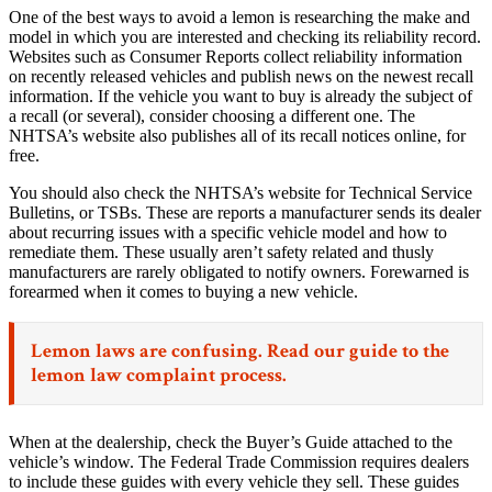
One of the best ways to avoid a lemon is researching the make and
model in which you are interested and checking its reliability record.
Websites such as Consumer Reports collect reliability information
on recently released vehicles and publish news on the newest recall
information. If the vehicle you want to buy is already the subject of
a recall (or several), consider choosing a different one. The
NHTSA’s website also publishes all of its recall notices online, for
free.
You should also check the NHTSA’s website for Technical Service
Bulletins, or TSBs. These are reports a manufacturer sends its dealer
about recurring issues with a specific vehicle model and how to
remediate them. These usually aren’t safety related and thusly
manufacturers are rarely obligated to notify owners. Forewarned is
forearmed when it comes to buying a new vehicle.
Lemon laws are confusing. Read our
guide to the
lemon law complaint process.
When at the dealership, check the Buyer’s Guide attached to the
vehicle’s window. The Federal Trade Commission requires dealers
to include these guides with every vehicle they sell. These guides