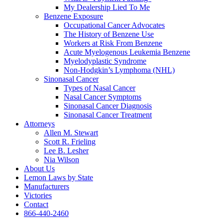
My Dealership Lied To Me
Benzene Exposure
Occupational Cancer Advocates
The History of Benzene Use
Workers at Risk From Benzene
Acute Myelogenous Leukemia Benzene
Myelodyplastic Syndrome
Non-Hodgkin’s Lymphoma (NHL)
Sinonasal Cancer
Types of Nasal Cancer
Nasal Cancer Symptoms
Sinonasal Cancer Diagnosis
Sinonasal Cancer Treatment
Attorneys
Allen M. Stewart
Scott R. Frieling
Lee B. Lesher
Nia Wilson
About Us
Lemon Laws by State
Manufacturers
Victories
Contact
866-440-2460