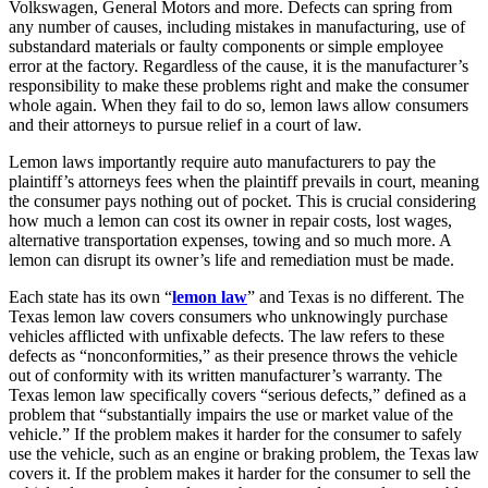
Volkswagen, General Motors and more. Defects can spring from
any number of causes, including mistakes in manufacturing, use of
substandard materials or faulty components or simple employee
error at the factory. Regardless of the cause, it is the manufacturer’s
responsibility to make these problems right and make the consumer
whole again. When they fail to do so, lemon laws allow consumers
and their attorneys to pursue relief in a court of law.
Lemon laws importantly require auto manufacturers to pay the
plaintiff’s attorneys fees when the plaintiff prevails in court, meaning
the consumer pays nothing out of pocket. This is crucial considering
how much a lemon can cost its owner in repair costs, lost wages,
alternative transportation expenses, towing and so much more. A
lemon can disrupt its owner’s life and remediation must be made.
Each state has its own “
lemon law
” and Texas is no different. The
Texas lemon law covers consumers who unknowingly purchase
vehicles afflicted with unfixable defects. The law refers to these
defects as “nonconformities,” as their presence throws the vehicle
out of conformity with its written manufacturer’s warranty. The
Texas lemon law specifically covers “serious defects,” defined as a
problem that “substantially impairs the use or market value of the
vehicle.” If the problem makes it harder for the consumer to safely
use the vehicle, such as an engine or braking problem, the Texas law
covers it. If the problem makes it harder for the consumer to sell the