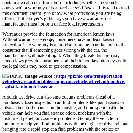
contain a wealth of information, including whether the vehicle
comes with a warranty or is a used car sold “as-is.” It is vital to read
this document carefully to know what protections you are being
offered; if the buyer’s guide says you have a warranty, the
manufacturer must honor it or face legal repercussions.
Warranties provide the foundation for American lemon laws.
Without warranty coverage, consumers have no legal basis of
protection. The warranty is a promise from the manufacturer to the
consumer that if something goes wrong with the car, the
manufacturer will make it right. When they break this promise,
lemon laws provide consumers and their lemon law attorneys with
the legal tools they need to get compensation.
Image Source :
https://pixnio.com/transportation-
vehicles/cars-automobile/coupe-car-vehicle-wheel-automotive-
asphalt-automobile-sedan
A quick test drive can also suss out any problems ahead of a
purchase. Closer inspection can find problems like paint issues or
mismatched body panels on the outside, and time spent inside the
vehicle can help you find strange odors, problems with the
instrument panel, or cosmetic problems. Getting the vehicle in
motion can help you find problems with the engine or drivetrain and
bringing it to a rapid stop can find problems with the brakes or