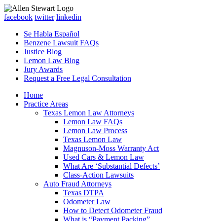
facebook
twitter
linkedin
Se Habla Español
Benzene Lawsuit FAQs
Justice Blog
Lemon Law Blog
Jury Awards
Request a Free Legal Consultation
Home
Practice Areas
Texas Lemon Law Attorneys
Lemon Law FAQs
Lemon Law Process
Texas Lemon Law
Magnuson-Moss Warranty Act
Used Cars & Lemon Law
What Are ‘Substantial Defects’
Class-Action Lawsuits
Auto Fraud Attorneys
Texas DTPA
Odometer Law
How to Detect Odometer Fraud
What is “Payment Packing”