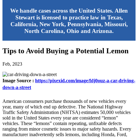
We handle cases across the United States. Allen
Stewart is licensed to practice law in Texas,
California, New York, Pennsylvania, Missouri,
North Carolina, Ohio and Arizona.
Tips to Avoid Buying a Potential Lemon
Feb, 2023
Image Source :
https://pixexid.com/image/fdj0ouz-a-car-driving-
down-a-street
American consumers purchase thousands of new vehicles every
year, many of which end up defective. The National Highway
Traffic Safety Administration (NHTSA) estimates 50,000 vehicles
sold in the United States every year are considered “lemon”
vehicles. These “lemons” contain repeating, unfixable defects
ranging from minor cosmetic issues to major safety hazards. Every
manufacturer inadvertently sells lemons, including Honda, Ford,