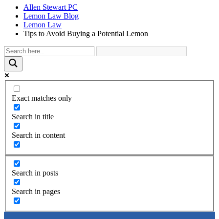
Allen Stewart PC
Lemon Law Blog
Lemon Law
Tips to Avoid Buying a Potential Lemon
Exact matches only
Search in title
Search in content
Search in posts
Search in pages