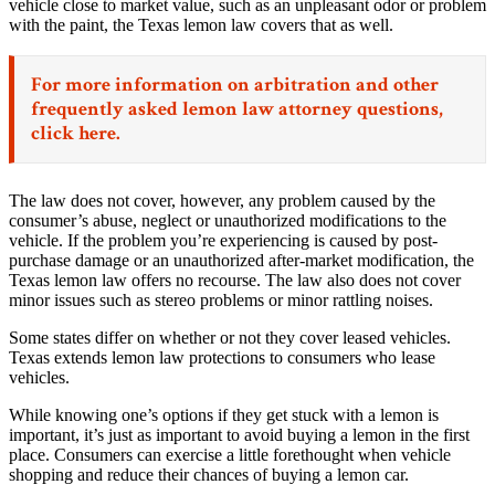
vehicle close to market value, such as an unpleasant odor or problem
with the paint, the Texas lemon law covers that as well.
For more information on arbitration and other
frequently asked lemon law attorney questions,
click here.
The law does not cover, however, any problem caused by the
consumer’s abuse, neglect or unauthorized modifications to the
vehicle. If the problem you’re experiencing is caused by post-
purchase damage or an unauthorized after-market modification, the
Texas lemon law offers no recourse. The law also does not cover
minor issues such as stereo problems or minor rattling noises.
Some states differ on whether or not they cover leased vehicles.
Texas extends lemon law protections to consumers who lease
vehicles.
While knowing one’s options if they get stuck with a lemon is
important, it’s just as important to avoid buying a lemon in the first
place. Consumers can exercise a little forethought when vehicle
shopping and reduce their chances of buying a lemon car.