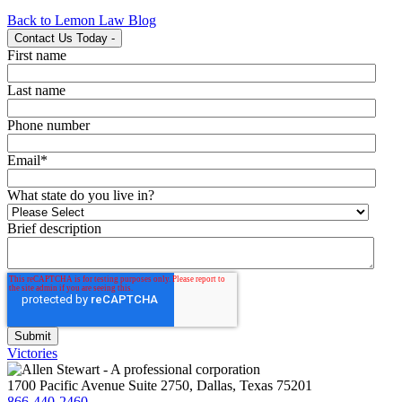
Back to Lemon Law Blog
Contact Us Today
-
First name
Last name
Phone number
Email
*
What state do you live in?
Brief description
Victories
1700 Pacific Avenue Suite 2750, Dallas, Texas 75201
866-440-2460