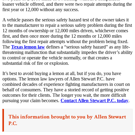
loaner vehicle offered, and there were two repair attempts during the
first year or 12,000 without any success.
A vehicle passes the serious safety hazard test of the owner takes it
to the manufacturer to repair a serious safety problem during the first
12 months of ownership or 12,000 miles driven, whichever comes
first, and then once more during the 12 months or 12,000 miles
following the first repair attempts without the problem being fixed.
The
Texas lemon law
defines a “serious safety hazard” as any life-
threatening malfunction that substantially impedes the driver’s ability
to control or operate the vehicle normally, or that creates a
substantial risk of fire or explosion.
It’s best to avoid buying a lemon at all, but if you do, you have
options. The lemon law lawyers of Allen Stewart P.C. have
combined decades of experience fighting manufacturers in court on
behalf of consumers. They have a storied record of getting positive
outcomes for their clients. The longer you wait, the more difficult
pursuing your claim becomes.
Contact Allen Stewart P.C. today
.
This information brought to you by
Allen Stewart
P.C.