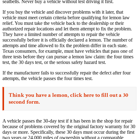
seatbelts. Never buy a vehicle without test driving it first.
If you buy the vehicle and discover problems with it later, that
vehicle must meet certain criteria before qualifying for lemon law
relief. You must take the vehicle back to the dealership or their
authorized repair locations and let them attempt to fix the problem.
They have a limited number of attempts to repair the vehicle
successfully before it is officially declared a lemon. The number of
attempts and time allowed to fix the problem differ in each state.
Texas consumers, for example, must have vehicles that pass one of
three tests before they can pursue a lemon law claim: the four times
test, the 30 days test, or the serious safety hazard test.
If the manufacturer fails to successfully repair the defect after four
attempts, the vehicle passes the four times test.
Think you have a lemon,
click here
to fill out a 30
second form.
A vehicle passes the 30-day test if it has been in the shop for repair
because of problems covered by the original factory warranty for 30
days or more. Specifically, these 30 days must occur during the first
two years or 24,000 miles of ownership without a comparable