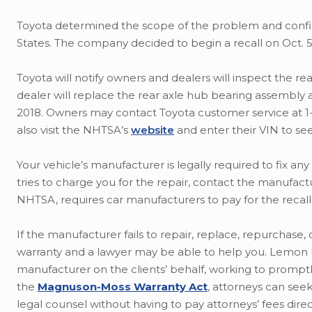
Toyota determined the scope of the problem and confir
States. The company decided to begin a recall on Oct. 5
Toyota will notify owners and dealers will inspect the rea
dealer will replace the rear axle hub bearing assembly an
2018. Owners may contact Toyota customer service at 1-8
also visit the NHTSA’s
website
and enter their VIN to see i
Your vehicle’s manufacturer is legally required to fix any
tries to charge you for the repair, contact the manufac
NHTSA, requires car manufacturers to pay for the recall
If the manufacturer fails to repair, replace, repurchase, 
warranty and a lawyer may be able to help you. Lemon la
manufacturer on the clients’ behalf, working to promptly
the
Magnuson-Moss Warranty Act
, attorneys can see
legal counsel without having to pay attorneys’ fees direc