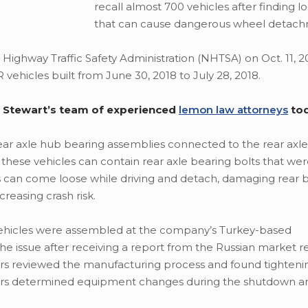
recall almost 700 vehicles after finding l
that can cause dangerous wheel detach
ighway Traffic Safety Administration (NHTSA) on Oct. 11, 20
R vehicles built from June 30, 2018 to July 28, 2018.
en Stewart’s team of experienced
lemon law attorneys
to
 rear axle hub bearing assemblies connected to the rear axle
these vehicles can contain rear axle bearing bolts that wer
ts can come loose while driving and detach, damaging rear 
reasing crash risk.
 vehicles were assembled at the company’s Turkey-based
the issue after receiving a report from the Russian market 
ers reviewed the manufacturing process and found tighteni
eers determined equipment changes during the shutdown and