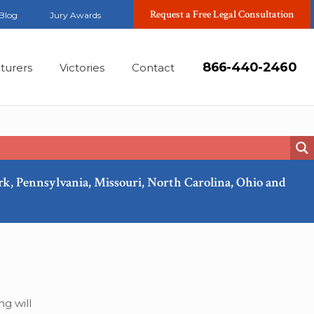
Request a Free Legal Consultation
Blog
Jury Awards
866-440-2460
turers
Victories
Contact
ork, Pennsylvania, Missouri, North Carolina, Ohio and
Nov, 2018
g will