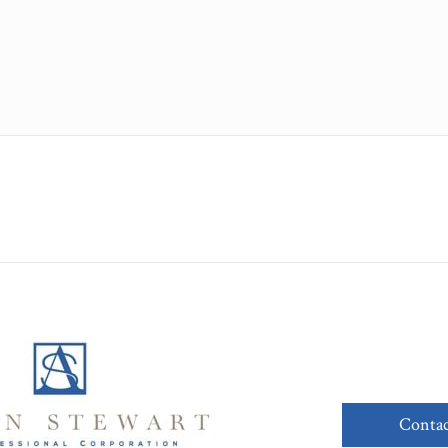
Contac