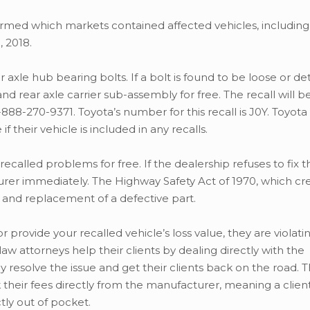
med which markets contained affected vehicles, including
, 2018.
r axle hub bearing bolts. If a bolt is found to be loose or d
d rear axle carrier sub-assembly for free. The recall will be
88-270-9371. Toyota’s number for this recall is J0Y. Toyot
f their vehicle is included in any recalls.
 recalled problems for free. If the dealership refuses to fix t
turer immediately. The Highway Safety Act of 1970, which cr
 and replacement of a defective part.
or provide your recalled vehicle’s loss value, they are violati
w attorneys help their clients by dealing directly with the
 resolve the issue and get their clients back on the road. 
k their fees directly from the manufacturer, meaning a clien
tly out of pocket.