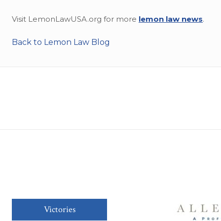
Visit LemonLawUSA.org for more
lemon law news
.
Back to Lemon Law Blog
Victories