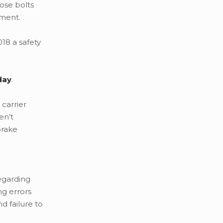
oose bolts
ment.
18 a safety
day
.
 carrier
en’t
brake
regarding
ng errors
 failure to