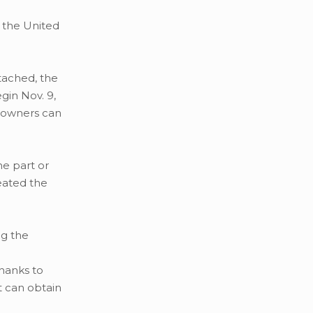
 the United
etached, the
gin Nov. 9,
a owners can
he part or
eated the
ng the
Thanks to
t can obtain