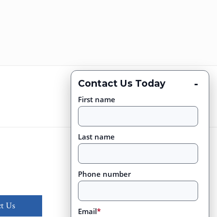
-
Contact Us Today
First name
Last name
Phone number
t Us
Email
*