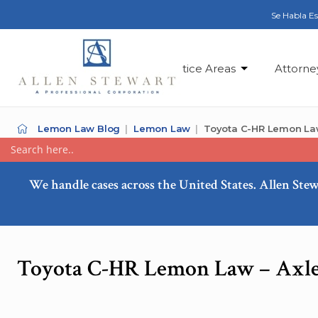
Se Habla E
Practice Areas
Attorne
Lemon Law Blog
Lemon Law
Toyota C-HR Lemon Law
We handle cases across the United States. Allen Stew
Toyota C-HR Lemon Law – Axle