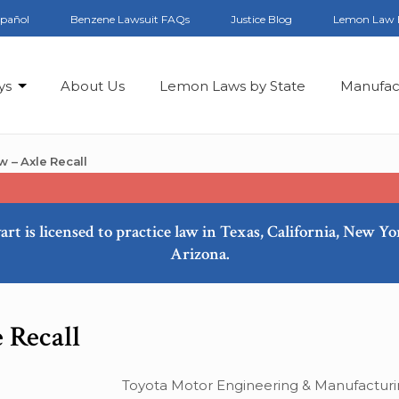
spañol
Benzene Lawsuit FAQs
Justice Blog
Lemon Law 
ys
About Us
Lemon Laws by State
Manufac
 – Axle Recall
art is licensed to practice law in Texas, California, New Y
Arizona.
 Recall
Toyota Motor Engineering & Manufacturin