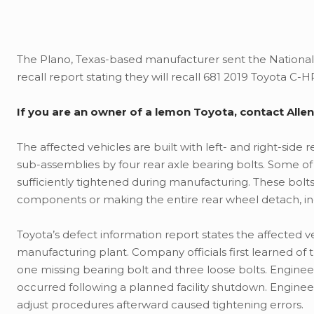
The Plano, Texas-based manufacturer sent the National H
recall report stating they will recall 681 2019 Toyota C-H
If you are an owner of a lemon Toyota, contact All
The affected vehicles are built with left- and right-side
sub-assemblies by four rear axle bearing bolts. Some of 
sufficiently tightened during manufacturing. These bol
components or making the entire rear wheel detach, inc
Toyota’s defect information report states the affected
manufacturing plant. Company officials first learned of 
one missing bearing bolt and three loose bolts. Engine
occurred following a planned facility shutdown. Engin
adjust procedures afterward caused tightening errors.