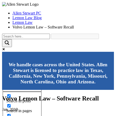
Allen Stewart PC
Lemon Law Blog
Lemon Law
Volvo Lemon Law – Software Recall
Exact matches only
We handle cases across the United States. Allen
Stewart is licensed to practice law in Texas,
Search in title
California, New York, Pennsylvania, Missouri,
Search in content
North Carolina, Ohio and Arizona.
Volvo Lemon Law – Software Recall
Search in posts
Jan, 2019
Search in pages