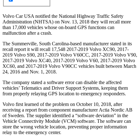
Volvo Car USA notified the National Highway Traffic Safety
Administration (NHTSA) on Nov. 13, 2018 they will recall more
than 17,000 vehicles whose on-board GPS functions can
malfunction after a crash.
The Summerville, South Carolina-based manufacturer stated in its
recall report it will recall 17,548 2017-2019 Volvo XC90, 2017-
2019 Volvo S90, 2017-2019 Volvo V60CC, 2017-2019 Volvo V90,
2017-2019 Volvo XC40, 2017-2019 Volvo V60, 2017-2019 Volvo
XC60, and 2017-2019 Volvo V90CC vehicles built between March
24, 2016 and Nov. 1, 2018.
The company stated a software error can disable the affected
vehicles’ Telematics and Driver Support Systems, keeping them
from properly relaying GPS location to emergency responders.
Volvo first learned of the problem on October 10, 2018, after
receiving a report from component manufacturer Actia Nordic AB
of Sweden. The supplier identified a “software deviation” in the
Vehicle Connectivity Module (VCM) software. The software can
store the wrong vehicle location, preventing proper information
relay to the emergency center.