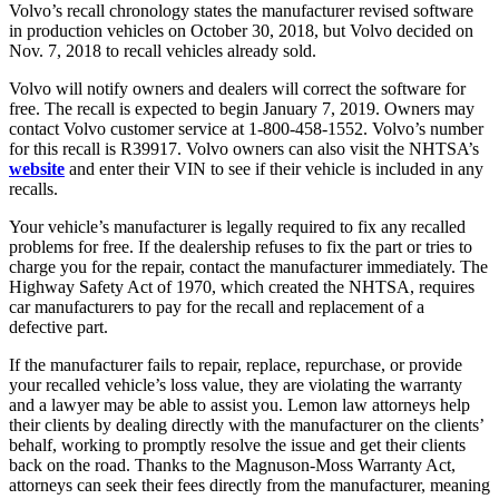
Volvo’s recall chronology states the manufacturer revised software
in production vehicles on October 30, 2018, but Volvo decided on
Nov. 7, 2018 to recall vehicles already sold.
Volvo will notify owners and dealers will correct the software for
free. The recall is expected to begin January 7, 2019. Owners may
contact Volvo customer service at 1-800-458-1552. Volvo’s number
for this recall is R39917. Volvo owners can also visit the NHTSA’s
website
and enter their VIN to see if their vehicle is included in any
recalls.
Your vehicle’s manufacturer is legally required to fix any recalled
problems for free. If the dealership refuses to fix the part or tries to
charge you for the repair, contact the manufacturer immediately. The
Highway Safety Act of 1970, which created the NHTSA, requires
car manufacturers to pay for the recall and replacement of a
defective part.
If the manufacturer fails to repair, replace, repurchase, or provide
your recalled vehicle’s loss value, they are violating the warranty
and a lawyer may be able to assist you. Lemon law attorneys help
their clients by dealing directly with the manufacturer on the clients’
behalf, working to promptly resolve the issue and get their clients
back on the road. Thanks to the Magnuson-Moss Warranty Act,
attorneys can seek their fees directly from the manufacturer, meaning