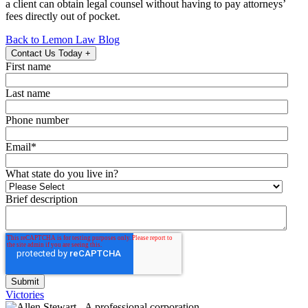
a client can obtain legal counsel without having to pay attorneys’
fees directly out of pocket.
Back to Lemon Law Blog
Contact Us Today
+
First name
Last name
Phone number
Email
*
What state do you live in?
Brief description
Victories