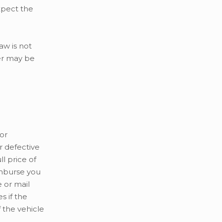
xpect the
aw is not
mer may be
or
 defective
l price of
eimburse you
e or mail
 if the
 the vehicle