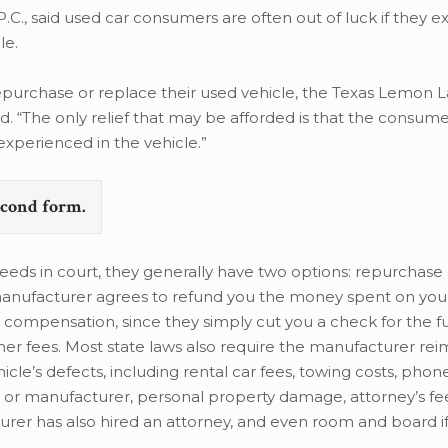
.C., said used car consumers are often out of luck if they e
le.
epurchase or replace their used vehicle, the Texas Lemon L
id. “The only relief that may be afforded is that the consu
xperienced in the vehicle.”
second form.
eds in court, they generally have two options: repurchase 
anufacturer agrees to refund you the money spent on your
 compensation, since they simply cut you a check for the ful
 other fees. Most state laws also require the manufacturer r
cle’s defects, including rental car fees, towing costs, phon
 manufacturer, personal property damage, attorney’s fees
rer has also hired an attorney, and even room and board if