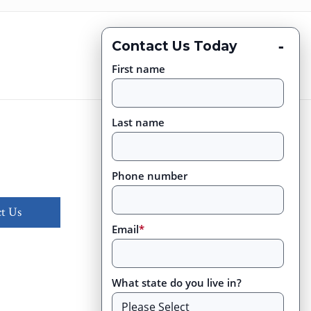
-
Contact Us Today
First name
Last name
Phone number
t Us
Email
*
What state do you live in?