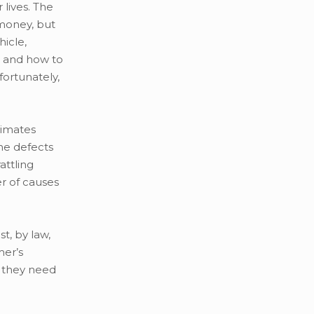
lives. The
 money, but
icle,
, and how to
fortunately,
timates
he defects
attling
er of causes
t, by law,
mer’s
s they need