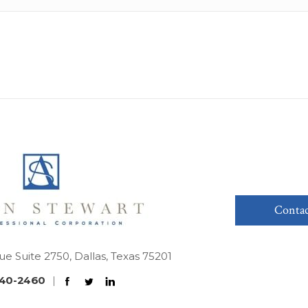
Contac
ue Suite 2750, Dallas, Texas 75201
40-2460
|