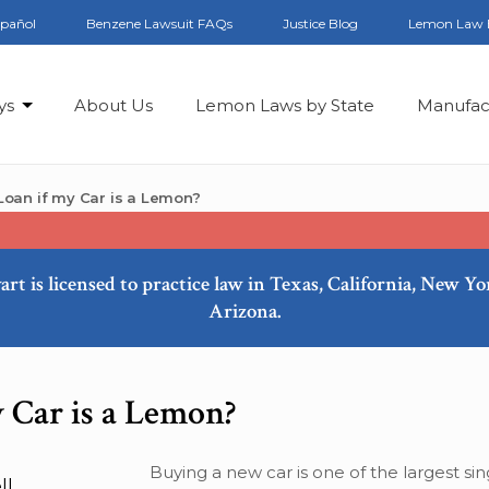
spañol
Benzene Lawsuit FAQs
Justice Blog
Lemon Law 
ys
About Us
Lemon Laws by State
Manufac
oan if my Car is a Lemon?
art is licensed to practice law in Texas, California, New Y
Arizona.
 Car is a Lemon?
Buying a new car is one of the largest sin