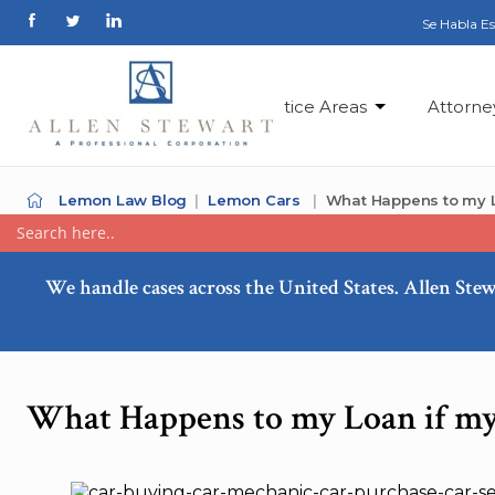
Se Habla E
Practice Areas
Attorne
Lemon Law Blog
Lemon Cars
What Happens to my L
We handle cases across the United States. Allen Stew
What Happens to my Loan if my