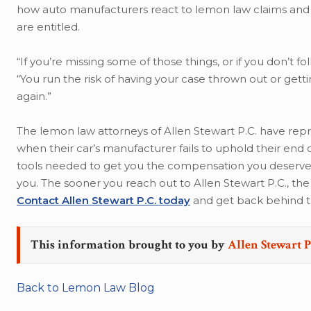
how auto manufacturers react to lemon law claims and 
are entitled.
“If you’re missing some of those things, or if you don’t f
“You run the risk of having your case thrown out or get
again.”
The lemon law attorneys of Allen Stewart P.C. have repr
when their car’s manufacturer fails to uphold their end
tools needed to get you the compensation you deserve, an
you. The sooner you reach out to Allen Stewart P.C., t
Contact Allen Stewart P.C. today
and get back behind t
This information brought to you by
Allen Stewart P
Back to Lemon Law Blog