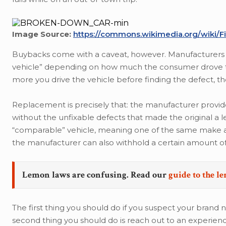
Image Source:
https://commons.wikimedia.org/wiki
Buybacks come with a caveat, however. Manufacturers 
vehicle” depending on how much the consumer drove the
more you drive the vehicle before finding the defect, 
Replacement is precisely that: the manufacturer provides a
without the unfixable defects that made the original a 
“comparable” vehicle, meaning one of the same make and
the manufacturer can also withhold a certain amount of
Lemon laws are confusing. Read our
guide to the l
The first thing you should do if you suspect your brand n
second thing you should do is reach out to an experien