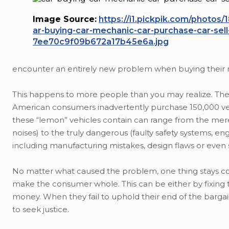
Image Source:
https://i1.pickpik.com/photos/
ar-buying-car-mechanic-car-purchase-car-sel
7ee70c9f09b672a17b45e6a.jpg
encounter an entirely new problem when buying their n
This happens to more people than you may realize. The 
American consumers inadvertently purchase 150,000 vehi
these “lemon” vehicles contain can range from the merel
noises) to the truly dangerous (faulty safety systems, 
including manufacturing mistakes, design flaws or even 
No matter what caused the problem, one thing stays co
make the consumer whole. This can be either by fixing 
money. When they fail to uphold their end of the barga
to seek justice.