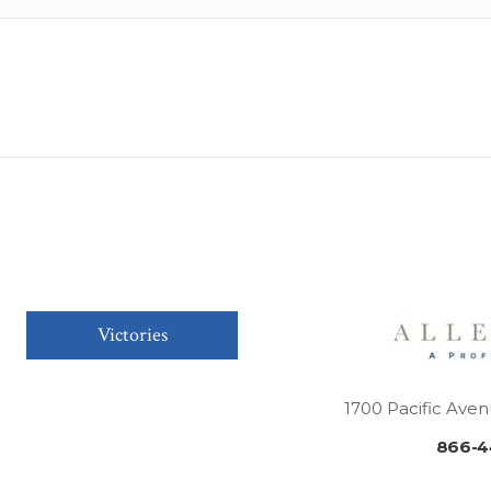
Victories
1700 Pacific Aven
866-4