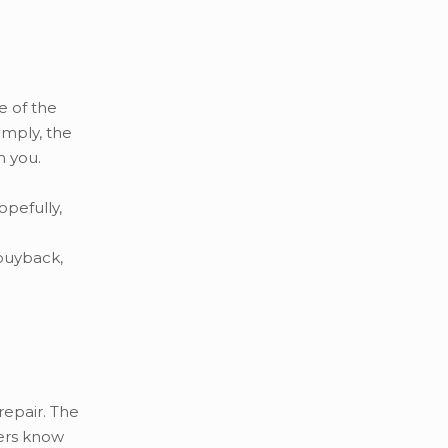
e of the
imply, the
m you.
opefully,
 buyback,
repair. The
yers know