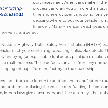
purchases many Americans make in their 
process can drain you of more than just
182/55/718/c
l-52da3a0d3
time and energy spent shopping for a veh
deciding where to buy your vehicle from
finance it. Many Americans each year, un
ew vehicle: a defect.
National Highway Traffic Safety Administration (NHTSA) es
cles each year containing repeating, unfixable defects. T
y annoying (unexplainable foul odors, paint job mistakes, r
engine malfunctions). These defects can arise from any numb
shipping mishaps from the factory to the dealership.
nsistent from one lemon to another: the manufacturer mus
the problem, replacing the vehicle or refunding the consu
in, lemon laws give consumers and their attorneys the tool