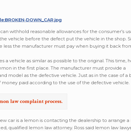
/File:BROKEN-DOWN_CAR.jpg
can withhold reasonable allowances for the consumer’s us
 vehicle before the defect put the vehicle in the shop. S
the less the manufacturer must pay when buying it back fro
 vehicle as similar as possible to the original. This time, h
lemon in the first place. The manufacturer must provide a
 model as the defective vehicle. Just as in the case of a
 money paid according to the use of the defective vehicle.
emon law complaint process.
ew car is a lemon is contacting the dealership to arrange a 
ced, qualified lemon law attorney. Ross said lemon law law