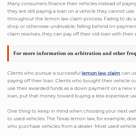
Many consumers finance their vehicles instead of payin
they are still paying a loan on a vehicle they cannot use.
throughout the lemon law claim process. Failing to do so 
shop or otherwise undrivable; falling behind on payment
claim resolves, they can pay off their old loan with thei
For more information on arbitration and other fre
Clients who pursue a successful
lemon law claim
can us
paying off their loan. Clients who bought their vehicle o
use their awarded funds as a down payment on a new veh
loan, put that money toward buying a less expensive us
One thing to keep in mind when choosing your next vehi
to used vehicles. The Texas lemon law, for example, does 
who purchase vehicles from a dealer. Most used vehicles