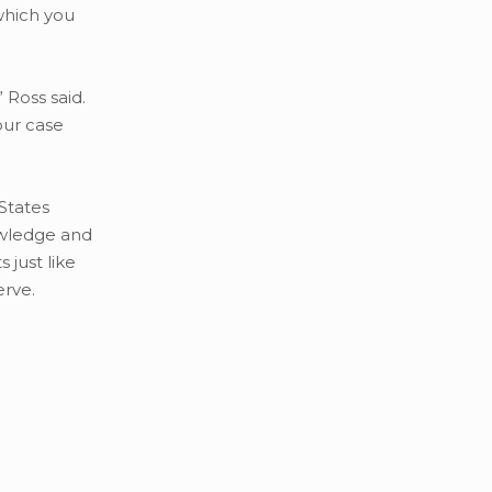
which you
 Ross said.
our case
States
owledge and
 just like
erve.