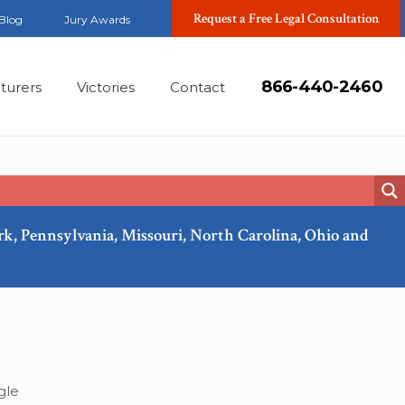
Request a Free Legal Consultation
Blog
Jury Awards
866-440-2460
turers
Victories
Contact
ork, Pennsylvania, Missouri, North Carolina, Ohio and
Sep, 2024
gle