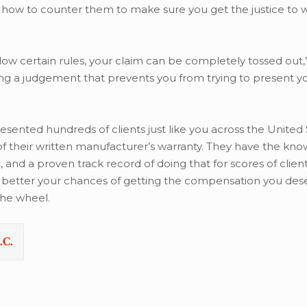
how to counter them to make sure you get the justice to 
ollow certain rules, your claim can be completely tossed out,”
ting a judgement that prevents you from trying to present y
esented hundreds of clients just like you across the United 
 of their written manufacturer’s warranty. They have the kn
d a proven track record of doing that for scores of clients
he better your chances of getting the compensation you des
he wheel.
.C.