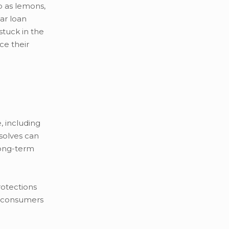
p as lemons,
car loan
stuck in the
ce their
 including
esolves can
long-term
rotections
ts consumers