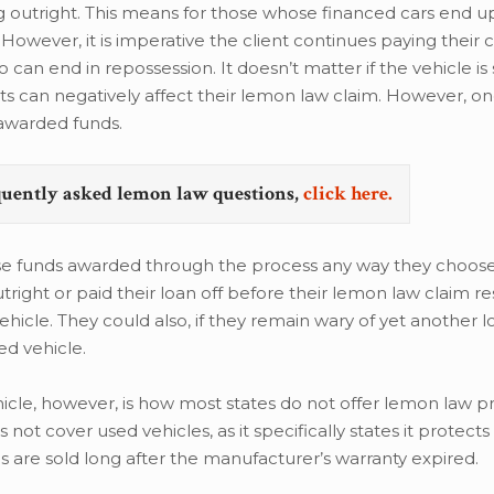
g outright. This means for those whose financed cars end u
 However, it is imperative the client continues paying their 
can end in repossession. It doesn’t matter if the vehicle is 
s can negatively affect their lemon law claim. However, on
r awarded funds.
quently asked lemon law questions,
click here.
e funds awarded through the process any way they choose,
utright or paid their loan off before their lemon law claim r
icle. They could also, if they remain wary of yet another 
ed vehicle.
cle, however, is how most states do not offer lemon law p
not cover used vehicles, as it specifically states it protec
 are sold long after the manufacturer’s warranty expired.