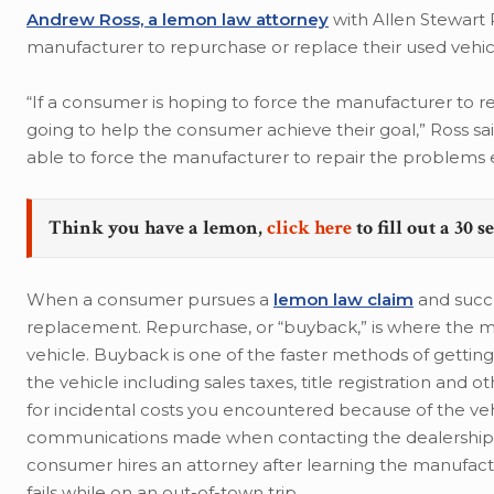
Andrew Ross, a lemon law attorney
with Allen Stewart P
manufacturer to repurchase or replace their used vehic
“If a consumer is hoping to force the manufacturer to r
going to help the consumer achieve their goal,” Ross sa
able to force the manufacturer to repair the problems e
Think you have a lemon,
click here
to fill out a 30 
When a consumer pursues a
lemon law claim
and succe
replacement. Repurchase, or “buyback,” is where the m
vehicle. Buyback is one of the faster methods of getting
the vehicle including sales taxes, title registration and
for incidental costs you encountered because of the vehi
communications made when contacting the dealership or
consumer hires an attorney after learning the manufactu
fails while on an out-of-town trip.