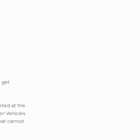
u get
eted at the
or Vehicles
that cannot