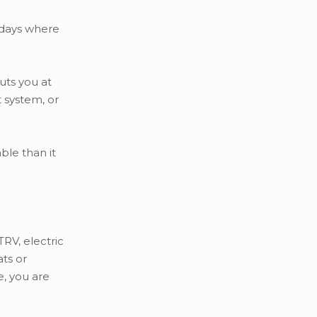
y days where
uts you at
t system, or
ble than it
TRV, electric
ats or
e, you are