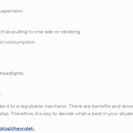
suspension.
h as pulling to one side or vibrating.
uel consumption.
headlights.
.
 take it to a reputable mechanic. There are benefits and dow
p. Therefore, it is key to decide what is best in your situati
otos/chevrolet-