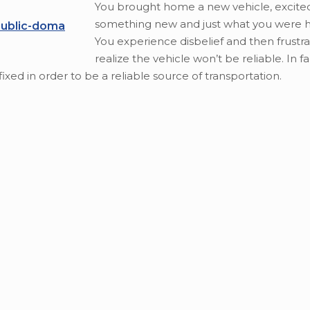
You brought home a new vehicle, excite
something new and just what you were h
public-doma
You experience disbelief and then frustra
realize the vehicle won’t be reliable. In fa
fixed in order to be a reliable source of transportation.