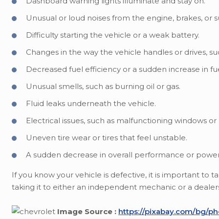
Dashboard warning lights illuminate and stay on.
Unusual or loud noises from the engine, brakes, or 
Difficulty starting the vehicle or a weak battery.
Changes in the way the vehicle handles or drives, suc
Decreased fuel efficiency or a sudden increase in f
Unusual smells, such as burning oil or gas.
Fluid leaks underneath the vehicle.
Electrical issues, such as malfunctioning windows or 
Uneven tire wear or tires that feel unstable.
A sudden decrease in overall performance or power
If you know your vehicle is defective, it is important to
taking it to either an independent mechanic or a dealershi
Image Source :
https://pixabay.com/bg/ph