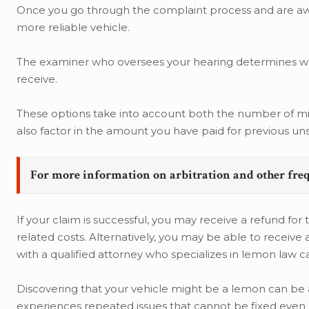
Once you go through the complaint process and are awar
more reliable vehicle.
The examiner who oversees your hearing determines whic
receive.
These options take into account both the number of mi
also factor in the amount you have paid for previous un
For more information on arbitration and other fre
If your claim is successful, you may receive a refund for
related costs. Alternatively, you may be able to receive
with a qualified attorney who specializes in lemon law 
Discovering that your vehicle might be a lemon can be 
experiences repeated issues that cannot be fixed even a