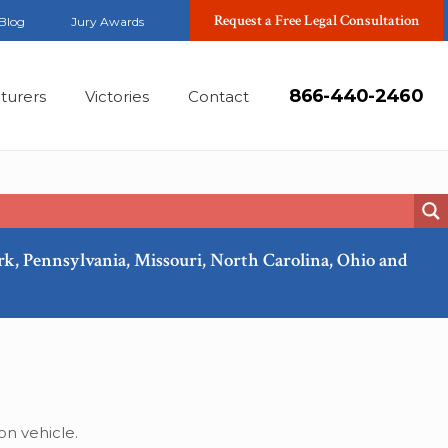
Request a Free Legal Consultation
Blog
Jury Awards
866-440-2460
turers
Victories
Contact
ork, Pennsylvania, Missouri, North Carolina, Ohio and
Mar, 2023
on vehicle.