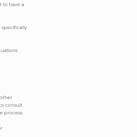
t to have a
specifically
tuations
 other
to consult
he process.
ar