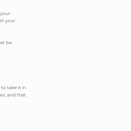
 your
th your
ust be
o take it in
es, and that