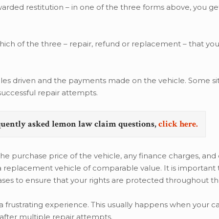
ded restitution – in one of the three forms above, you ge
h of the three – repair, refund or replacement – that you 
les driven and the payments made on the vehicle. Some si
successful repair attempts.
quently asked lemon law claim questions,
click here.
 the purchase price of the vehicle, any finance charges, and
 a replacement vehicle of comparable value. It is important 
cases to ensure that your rights are protected throughout t
a frustrating experience. This usually happens when your c
fter multiple repair attempts.