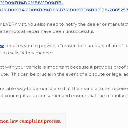
%D0%B1%D0%B8%D0%BB-
2%D0%B4%D0%B8%D0%B3%D0%BD%D0%B8-2805257
EVERY visit. You also need to notify the dealer or manufa
e attempts at repair have been unsuccessful.
aw
requires you to provide a “reasonable amount of time” fo
in a satisfactory manner.
ct with your vehicle is important because it provides proof o
e. This can be crucial in the event of a dispute or legal ac
 a reliable way to demonstrate that the manufacturer receiv
ect your rights as a consumer and ensure that the manufact
emon law complaint process.