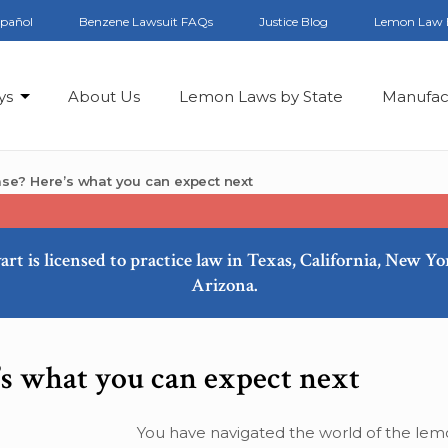
spañol
Benzene Lawsuit FAQs
Justice Blog
Lemon Law 
ys
About Us
Lemon Laws by State
Manufac
se? Here’s what you can expect next
art is licensed to practice law in Texas, California, New Y
Arizona.
s what you can expect next
You have navigated the world of the lem