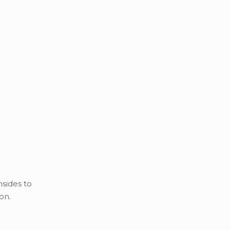
nsides to
on.