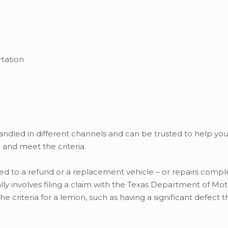
tation
andled in different channels and can be trusted to help yo
and meet the criteria.
tled to a refund or a replacement vehicle – or repairs compl
ly involves filing a claim with the Texas Department of Mot
 criteria for a lemon, such as having a significant defect 