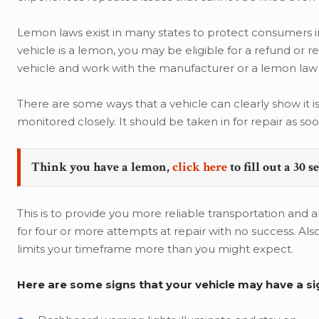
Lemon laws exist in many states to protect consumers in 
vehicle is a lemon, you may be eligible for a refund or 
vehicle and work with the manufacturer or a lemon law 
There are some ways that a vehicle can clearly show it is 
monitored closely. It should be taken in for repair as soo
Think you have a lemon,
click here
to fill out a 30 
This is to provide you more reliable transportation and a
for four or more attempts at repair with no success. Als
limits your timeframe more than you might expect.
Here are some signs that your vehicle may have a sig