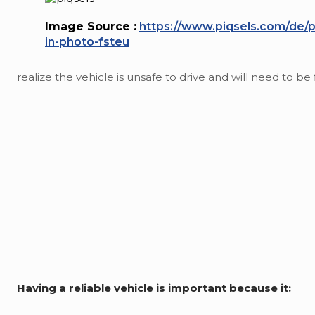
Image Source :
https://www.piqsels.com/de/
in-photo-fsteu
realize the vehicle is unsafe to drive and will need to be 
Having a reliable vehicle is important because it: