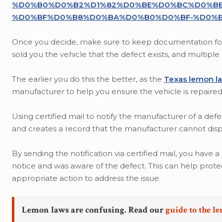
%D0%B0%D0%B2%D1%82%D0%BE%D0%BC%D0%BE
%D0%BF%D0%B8%D0%BA%D0%B0%D0%BF-%D0%B
Once you decide, make sure to keep documentation for 
sold you the vehicle that the defect exists, and multipl
The earlier you do this the better, as the
Texas lemon l
manufacturer to help you ensure the vehicle is repaired 
Using certified mail to notify the manufacturer of a defe
and creates a record that the manufacturer cannot disput
By sending the notification via certified mail, you have
notice and was aware of the defect. This can help prot
appropriate action to address the issue.
Lemon laws are confusing. Read our
guide to the l