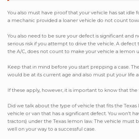
You also must have proof that your vehicle has sat idle 
a mechanic provided a loaner vehicle do not count towar
You also need to be sure your defect is significant and n
serious risk if you attempt to drive the vehicle. A defec
the A/C, does not count to make your vehicle a lemon 
Keep that in mind before you start prepping a case. The 
would be at its current age and also must put your life at r
If these apply, however, it is important to know that the v
Did we talk about the type of vehicle that fits the Texas
vehicle or van that has a significant defect. You won’t h
tractors) under the Texas lemon law. The vehicle must be 
well on your way to a successful case.