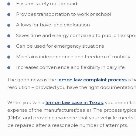
Ensures safety on the road
Provides transportation to work or school
Allows for travel and exploration
Saves time and energy compared to public transpor
Can be used for emergency situations
Maintains independence and freedom of mobility
Increases convenience and flexibility in daily life.
The good news is the
lemon law complaint process
is h
resolution – provided you have the right documentation 
When you win a
lemon law case in Texas
, you are enti
expense of the manufacturer/dealer. The process typical
(DMV) and providing evidence that your vehicle meets the
be repaired after a reasonable number of attempts.