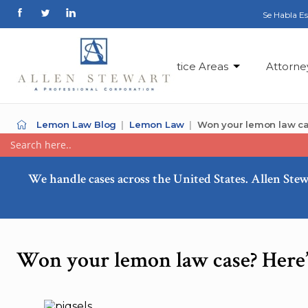
Se Habla E
Practice Areas
Attorne
Lemon Law Blog
Lemon Law
Won your lemon law ca
We handle cases across the United States. Allen Stew
Won your lemon law case? Here’