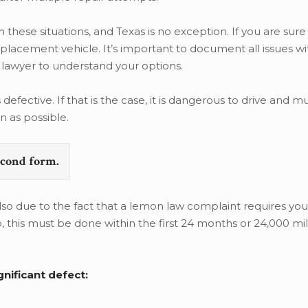
these situations, and Texas is no exception. If you are sure
replacement vehicle. It’s important to document all issues wi
lawyer to understand your options.
defective. If that is the case, it is dangerous to drive and m
n as possible.
second form.
lso due to the fact that a lemon law complaint requires you t
o, this must be done within the first 24 months or 24,000 mil
nificant defect: