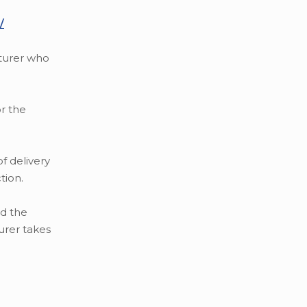
/
cturer who
r the
f delivery
tion.
ed the
urer takes