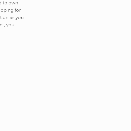
d to own
oping for.
tion as you
ct, you