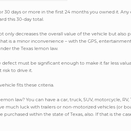
for 30 days or more in the first 24 months you owned it. An
d this 30-day total.
ot only decreases the overall value of the vehicle but also p
t that is a minor inconvenience – with the GPS, entertainmen
under the Texas lemon law.
defect must be significant enough to make it far less valua
isk to drive it.
ehicle fits these criteria.
 lemon law? You can have a car, truck, SUV, motorcycle, RV, 
ave much luck with trailers or non-motorized vehicles (or bo
purchased within the state of Texas, also. If that is the cas