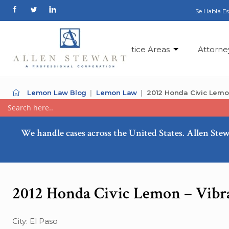
Se Habla E
Practice Areas
Attorne
Lemon Law Blog
Lemon Law
2012 Honda Civic Lemon 
We handle cases across the United States. Allen Stew
2012 Honda Civic Lemon – Vibra
City: El Paso