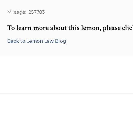
Mileage: 257783
To learn more about this lemon, please cli
Back to Lemon Law Blog