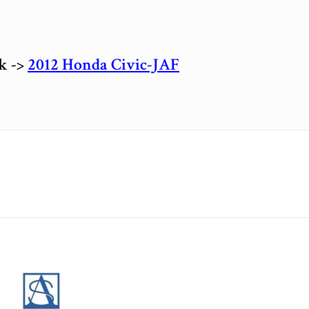
ck ->
2012 Honda Civic-JAF