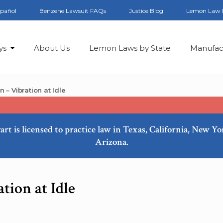
spañol
Benzene Lawsuit FAQs
Justice Blog
Lemon Law 
ys
About Us
Lemon Laws by State
Manufac
– Vibration at Idle
art is licensed to practice law in Texas, California, New Y
Arizona.
tion at Idle