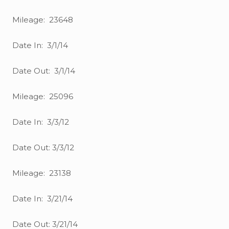
Mileage: 23648
Date In: 3/1/14
Date Out: 3/1/14
Mileage: 25096
Date In: 3/3/12
Date Out: 3/3/12
Mileage: 23138
Date In: 3/21/14
Date Out: 3/21/14