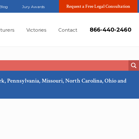
Request a Free Legal Consultation
Blog
Jury Awards
866-440-2460
turers
Victories
Contact
ork, Pennsylvania, Missouri, North Carolina, Ohio and
Feb, 2018