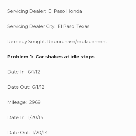
Servicing Dealer: El Paso Honda
Servicing Dealer City: El Paso, Texas
Remedy Sought: Repurchase/replacement
Problem 1: Car shakes at idle stops
Date In: 6/1/12
Date Out: 6/1/12
Mileage: 2969
Date In: 1/20/14
Date Out: 1/20/14