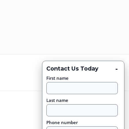
-
Contact Us Today
First name
Last name
Phone number