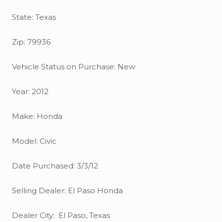
State: Texas
Zip: 79936
Vehicle Status on Purchase: New
Year: 2012
Make: Honda
Model: Civic
Date Purchased: 3/3/12
Selling Dealer: El Paso Honda
Dealer City: El Paso, Texas