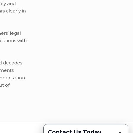
nty and
s clearly in
rs’ legal
rations with
ed decades
tments.
compensation
ut of
-
Contact Us Today