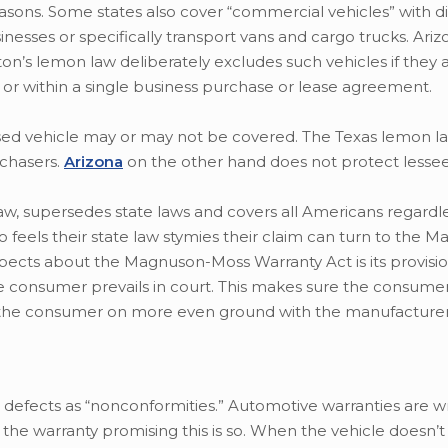
easons. Some states also cover “commercial vehicles” with di
inesses or specifically transport vans and cargo trucks. Ari
on’s lemon law deliberately excludes such vehicles if they 
e or within a single business purchase or lease agreement.
sed vehicle may or may not be covered. The Texas lemon la
chasers.
Arizona
on the other hand does not protect lessee
aw, supersedes state laws and covers all Americans regardl
 feels their state law stymies their claim can turn to the 
pects about the Magnuson-Moss Warranty Act is its provisio
he consumer prevails in court. This makes sure the consume
g the consumer on more even ground with the manufacture
 defects as “nonconformities.” Automotive warranties are w
th the warranty promising this is so. When the vehicle doesn’t