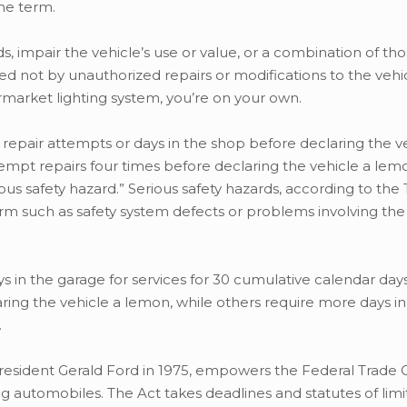
the term.
 impair the vehicle’s use or value, or a combination of thos
 not by unauthorized repairs or modifications to the vehicl
ermarket lighting system, you’re on your own.
repair attempts or days in the shop before declaring the v
pt repairs four times before declaring the vehicle a lemo
us safety hazard.” Serious safety hazards, according to the
arm such as safety system defects or problems involving the
ys in the garage for services for 30 cumulative calendar day
ring the vehicle a lemon, while others require more days i
.
 President Gerald Ford in 1975, empowers the Federal Trad
g automobiles. The Act takes deadlines and statutes of limi