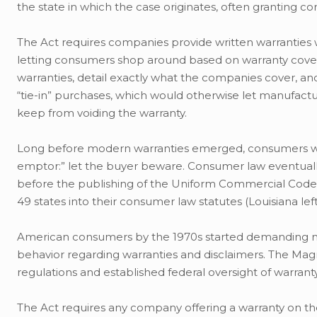
the state in which the case originates, often granting 
The Act requires companies provide written warranties 
letting consumers shop around based on warranty covera
warranties, detail exactly what the companies cover, and 
“tie-in” purchases, which would otherwise let manufactur
keep from voiding the warranty.
Long before modern warranties emerged, consumers were
emptor:” let the buyer beware. Consumer law eventually 
before the publishing of the Uniform Commercial Code (
49 states into their consumer law statutes (Louisiana left 
American consumers by the 1970s started demanding 
behavior regarding warranties and disclaimers. The Mag
regulations and established federal oversight of warranty
The Act requires any company offering a warranty on t