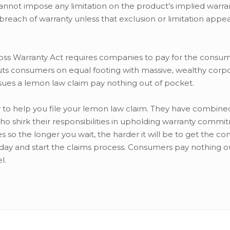
nnot impose any limitation on the product’s implied warra
each of warranty unless that exclusion or limitation appear
s Warranty Act requires companies to pay for the consume
 puts consumers on equal footing with massive, wealthy corpo
ues a lemon law claim pay nothing out of pocket.
dy to help you file your lemon law claim. They have combin
o shirk their responsibilities in upholding warranty commi
s so the longer you wait, the harder it will be to get the 
today and start the claims process. Consumers pay nothing o
l.