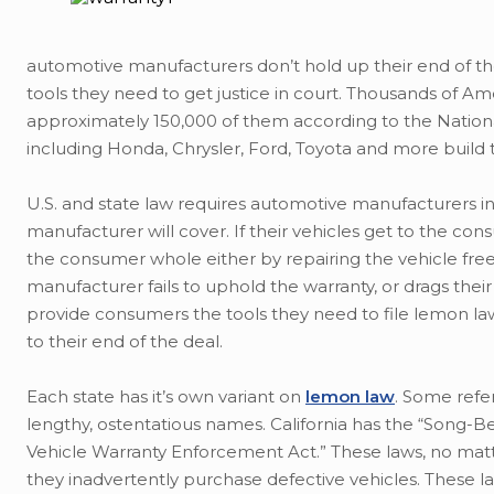
automotive manufacturers don’t hold up their end of th
tools they need to get justice in court. Thousands of A
approximately 150,000 of them according to the Nationa
including Honda, Chrysler, Ford, Toyota and more build 
U.S. and state law requires automotive manufacturers in
manufacturer will cover. If their vehicles get to the 
the consumer whole either by repairing the vehicle free
manufacturer fails to uphold the warranty, or drags thei
provide consumers the tools they need to file lemon law
to their end of the deal.
Each state has it’s own variant on
lemon law
. Some refer
lengthy, ostentatious names. California has the “Song-B
Vehicle Warranty Enforcement Act.” These laws, no ma
they inadvertently purchase defective vehicles. These la