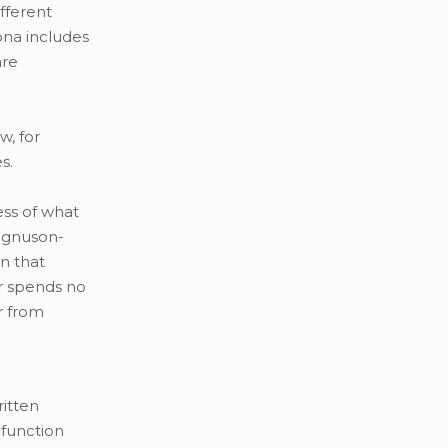
fferent
zona includes
are
w, for
s.
ess of what
Magnuson-
n that
r spends no
r from
ritten
 function