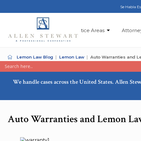
Se Habla E
Practice Areas
Attorne
Lemon Law Blog
Lemon Law
Auto Warranties and 
We handle cases across the United States. Allen Stew
Auto Warranties and Lemon La