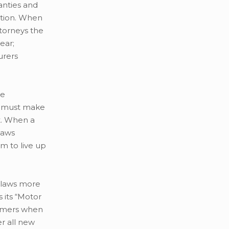
anties and
tion. When
torneys the
ear;
urers
he
er must make
t. When a
laws
m to live up
r laws more
 its “Motor
sumers when
er all new