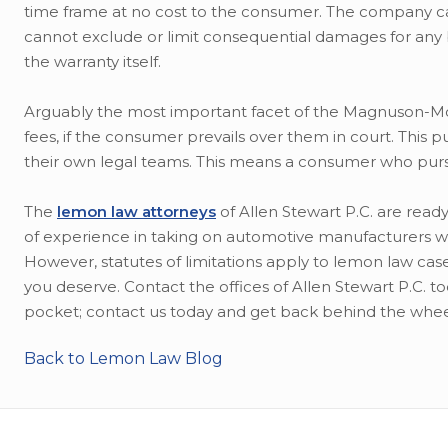
time frame at no cost to the consumer. The company ca
cannot exclude or limit consequential damages for any br
the warranty itself.
Arguably the most important facet of the Magnuson-Mos
fees, if the consumer prevails over them in court. This
their own legal teams. This means a consumer who purs
The
lemon law attorneys
of Allen Stewart P.C. are rea
of experience in taking on automotive manufacturers wh
However, statutes of limitations apply to lemon law case
you deserve. Contact the offices of Allen Stewart P.C. 
pocket; contact us today and get back behind the whee
Back to Lemon Law Blog