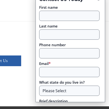
First name
Last name
Phone number
t Us
Email
*
What state do you live in?
Brief description