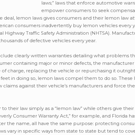
laws;” laws that enforce automotive warr
empower consumers to seek compensa
e deal, lemon laws gives consumers and their lemon law at
merican consumers inadvertently buy lemon vehicles every y
l Highway Traffic Safety Administration (NHTSA). Manufact
thousands of defective vehicles every year.
clude clearly written warranties detailing what problems t
consumer containing major or minor defects, the manufactur
 of charge, replacing the vehicle or repurchasing it outrigh
r feet in doing so, lemon laws compel them to do so. These 
 claims against their vehicle’s manufacturers and force the
 to their law simply as a “lemon law” while others give thei
everly Consumer Warranty Act,” for example, and Florida has
tter the name, all have the same purpose: protecting con
ws vary in specific ways from state to state but tend to cov