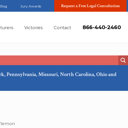
Request a Free Legal Consultation
Blog
Jury Awards
866-440-2460
turers
Victories
Contact
ork, Pennsylvania, Missouri, North Carolina, Ohio and
Jan, 2020
 “lemon