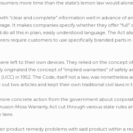
consumers more time than the state’s lemon law would alone
with “clear and complete” information well in advance of a
ge. It makes companies specify whether they offer “full” or
do all this in plain, easily understood language. The Act als
ers require customers to use specifically branded parts in 
 left to their own devices. They relied on the concept of
originated the concept of “implied warranties” of safety an
UCC) in 1952. The Code, itself not a law, was nonetheless 
out two articles and kept their own traditional civil laws in t
more concrete action from the government about corpora
nuson-Moss Warranty Act cut through various state rules a
 laws.
heir product remedy problems with said product within a r