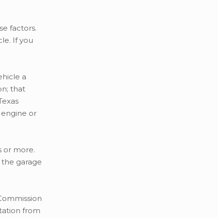
e factors.
e. If you
ehicle a
n; that
 Texas
 engine or
s or more.
n the garage
e Commission
tation from