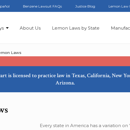
spañol
Benzene Lawsuit FAQs
Justice Blog
Lemon Law 
ys
About Us
Lemon Laws by State
Manufac
Lemon Laws
art is licensed to practice law in Texas, California, New Y
Arizona.
ws
Every state in America has a variation on