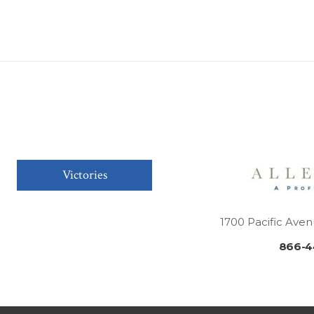
Victories
1700 Pacific Aven
866-4