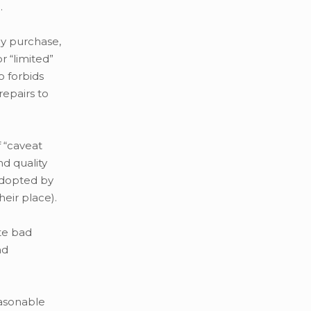
.
ny purchase,
 “limited”
o forbids
repairs to
 “caveat
d quality
adopted by
heir place).
te bad
nd
easonable