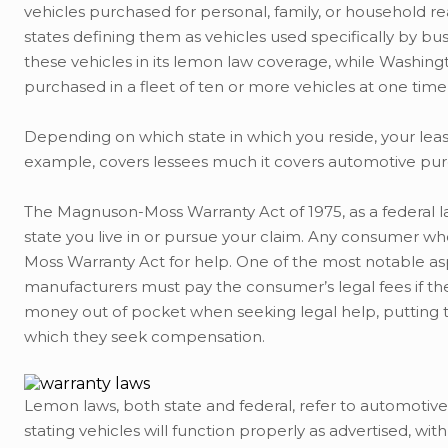
vehicles purchased for personal, family, or household r
states defining them as vehicles used specifically by bus
these vehicles in its lemon law coverage, while Washingt
purchased in a fleet of ten or more vehicles at one tim
Depending on which state in which you reside, your lea
example, covers lessees much it covers automotive pur
The Magnuson-Moss Warranty Act of 1975, as a federal l
state you live in or pursue your claim. Any consumer who
Moss Warranty Act for help. One of the most notable as
manufacturers must pay the consumer’s legal fees if t
money out of pocket when seeking legal help, puttin
which they seek compensation.
Lemon laws, both state and federal, refer to automotive
stating vehicles will function properly as advertised, wi