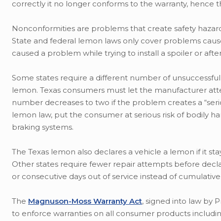
correctly it no longer conforms to the warranty, hence 
Nonconformities are problems that create safety hazards,
State and federal lemon laws only cover problems caused
caused a problem while trying to install a spoiler or aft
Some states require a different number of unsuccessful 
lemon. Texas consumers must let the manufacturer attem
number decreases to two if the problem creates a “serio
lemon law, put the consumer at serious risk of bodily h
braking systems.
The Texas lemon also declares a vehicle a lemon if it sta
Other states require fewer repair attempts before decla
or consecutive days out of service instead of cumulative
The
Magnuson-Moss Warranty Act
, signed into law by
to enforce warranties on all consumer products includin