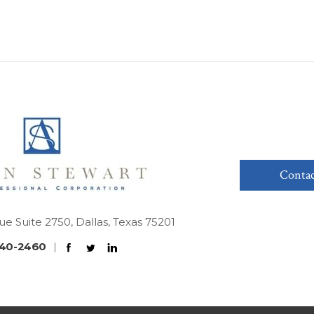
Contac
ue Suite 2750, Dallas, Texas 75201
40-2460
|