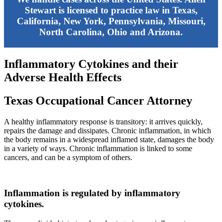
Stewart is licensed to practice law in Texas,
California, New York, Pennsylvania, Missouri,
North Carolina, Ohio and Arizona.
Inflammatory Cytokines and their
Adverse Health Effects
Texas Occupational Cancer Attorney
A healthy inflammatory response is transitory: it arrives quickly,
repairs the damage and dissipates. Chronic inflammation, in which
the body remains in a widespread inflamed state, damages the body
in a variety of ways. Chronic inflammation is linked to some
cancers, and can be a symptom of others.
Inflammation is regulated by inflammatory
cytokines.