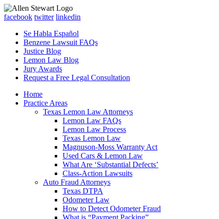
facebook
twitter
linkedin
Se Habla Español
Benzene Lawsuit FAQs
Justice Blog
Lemon Law Blog
Jury Awards
Request a Free Legal Consultation
Home
Practice Areas
Texas Lemon Law Attorneys
Lemon Law FAQs
Lemon Law Process
Texas Lemon Law
Magnuson-Moss Warranty Act
Used Cars & Lemon Law
What Are ‘Substantial Defects’
Class-Action Lawsuits
Auto Fraud Attorneys
Texas DTPA
Odometer Law
How to Detect Odometer Fraud
What is “Payment Packing”