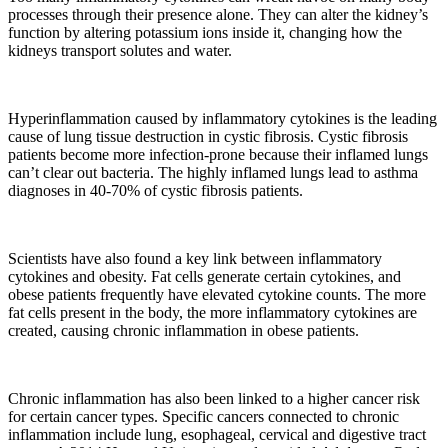
processes through their presence alone. They can alter the kidney’s
function by altering potassium ions inside it, changing how the
kidneys transport solutes and water.
Hyperinflammation caused by inflammatory cytokines is the leading
cause of lung tissue destruction in cystic fibrosis. Cystic fibrosis
patients become more infection-prone because their inflamed lungs
can’t clear out bacteria. The highly inflamed lungs lead to asthma
diagnoses in 40-70% of cystic fibrosis patients.
Scientists have also found a key link between inflammatory
cytokines and obesity. Fat cells generate certain cytokines, and
obese patients frequently have elevated cytokine counts. The more
fat cells present in the body, the more inflammatory cytokines are
created, causing chronic inflammation in obese patients.
Chronic inflammation has also been linked to a higher cancer risk
for certain cancer types. Specific cancers connected to chronic
inflammation include lung, esophageal, cervical and digestive tract