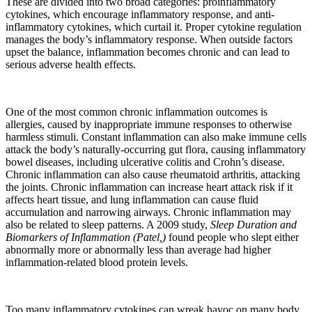
These are divided into two broad categories: proinflammatory
cytokines, which encourage inflammatory response, and anti-
inflammatory cytokines, which curtail it. Proper cytokine regulation
manages the body’s inflammatory response. When outside factors
upset the balance, inflammation becomes chronic and can lead to
serious adverse health effects.
One of the most common chronic inflammation outcomes is
allergies, caused by inappropriate immune responses to otherwise
harmless stimuli. Constant inflammation can also make immune cells
attack the body’s naturally-occurring gut flora, causing inflammatory
bowel diseases, including ulcerative colitis and Crohn’s disease.
Chronic inflammation can also cause rheumatoid arthritis, attacking
the joints. Chronic inflammation can increase heart attack risk if it
affects heart tissue, and lung inflammation can cause fluid
accumulation and narrowing airways. Chronic inflammation may
also be related to sleep patterns. A 2009 study,
Sleep Duration and
Biomarkers of Inflammation (Patel,)
found people who slept either
abnormally more or abnormally less than average had higher
inflammation-related blood protein levels.
Too many inflammatory cytokines can wreak havoc on many body