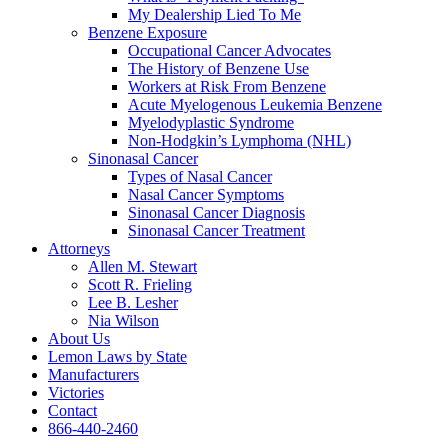
My Dealership Lied To Me
Benzene Exposure
Occupational Cancer Advocates
The History of Benzene Use
Workers at Risk From Benzene
Acute Myelogenous Leukemia Benzene
Myelodyplastic Syndrome
Non-Hodgkin’s Lymphoma (NHL)
Sinonasal Cancer
Types of Nasal Cancer
Nasal Cancer Symptoms
Sinonasal Cancer Diagnosis
Sinonasal Cancer Treatment
Attorneys
Allen M. Stewart
Scott R. Frieling
Lee B. Lesher
Nia Wilson
About Us
Lemon Laws by State
Manufacturers
Victories
Contact
866-440-2460