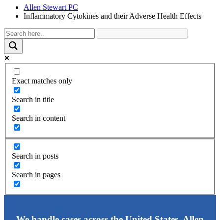
Allen Stewart PC
Inflammatory Cytokines and their Adverse Health Effects
Exact matches only
Search in title
Search in content
Search in posts
Search in pages
We handle cases across the United States. Allen