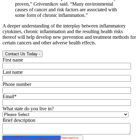
proven,” Grivennikov said. “Many environmental
causes of cancer and risk factors are associated with
some form of chronic inflammation.”
A deeper understanding of the interplay between inflammatory
cytokines, chronic inflammation and the resulting health risks
thereof will help develop new prevention and treatment methods for
certain cancers and other adverse health effects.
Contact Us Today
-
First name
Last name
Phone number
Email
*
What state do you live in?
Brief description