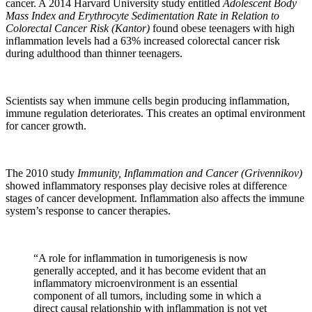
cancer. A 2014 Harvard University study entitled
Adolescent Body
Mass Index and Erythrocyte Sedimentation Rate in Relation to
Colorectal Cancer Risk (Kantor)
found obese teenagers with high
inflammation levels had a 63% increased colorectal cancer risk
during adulthood than thinner teenagers.
Scientists say when immune cells begin producing inflammation,
immune regulation deteriorates. This creates an optimal environment
for cancer growth.
The 2010 study
Immunity, Inflammation and Cancer (Grivennikov)
showed inflammatory responses play decisive roles at difference
stages of cancer development. Inflammation also affects the immune
system’s response to cancer therapies.
“A role for inflammation in tumorigenesis is now
generally accepted, and it has become evident that an
inflammatory microenvironment is an essential
component of all tumors, including some in which a
direct causal relationship with inflammation is not yet