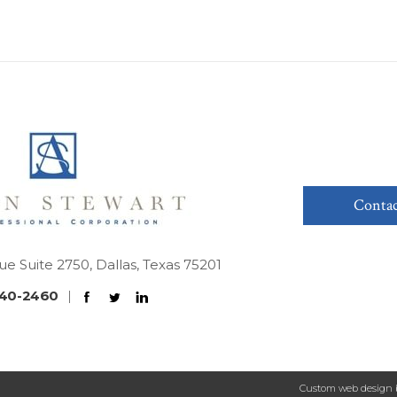
Contac
ue Suite 2750, Dallas, Texas 75201
40-2460
|
Custom web design 