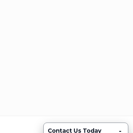
-
Contact Us Today