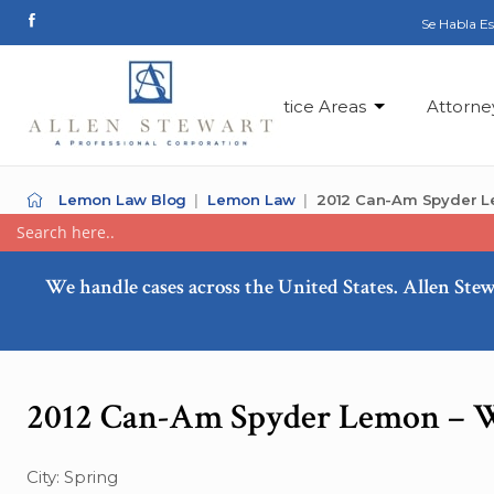
Se Habla E
Practice Areas
Attorne
Lemon Law Blog
Lemon Law
2012 Can-Am Spyder L
We handle cases across the United States. Allen Stew
2012 Can-Am Spyder Lemon – W
City: Spring