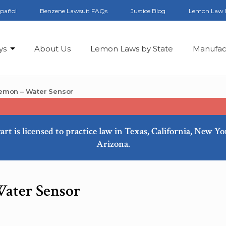
spañol
Benzene Lawsuit FAQs
Justice Blog
Lemon Law 
ys
About Us
Lemon Laws by State
Manufac
emon – Water Sensor
art is licensed to practice law in Texas, California, New Y
Arizona.
ater Sensor