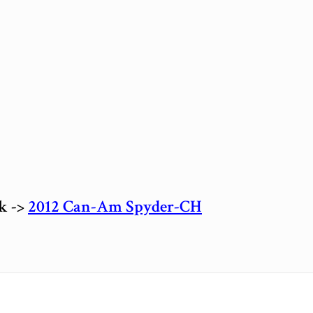
ck ->
2012 Can-Am Spyder-CH