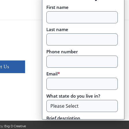
First name
Last name
Phone number
t Us
Email
*
What state do you live in?
Brief description
by:
Big D Creative