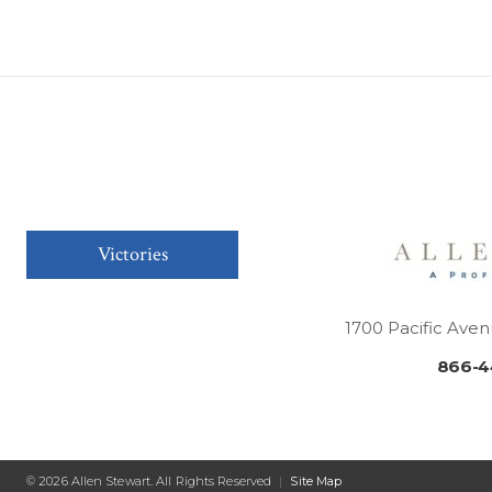
Victories
1700 Pacific Aven
866-4
© 2026 Allen Stewart. All Rights Reserved
|
Site Map