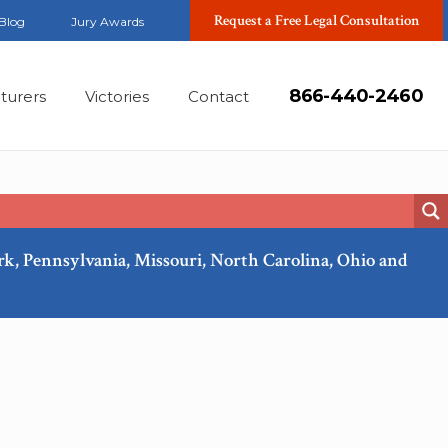
Request a Free Legal Consultation
Blog
Jury Awards
866-440-2460
turers
Victories
Contact
ork, Pennsylvania, Missouri, North Carolina, Ohio and
Feb, 2018