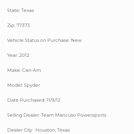
State: Texas
Zip: 77373
Vehicle Status on Purchase: New
Year: 2012
Make: Can-Am
Model: Spyder
Date Purchased: 11/9/12
Selling Dealer: Team Mancuso Powersports
Dealer City: Houston, Texas