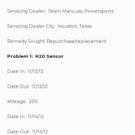
Servicing Dealer: Team Mancuso Powersports
Servicing Dealer City: Houston, Texas
Remedy Sought: Repurchase/replacement
Problem 1: H20 Sensor
Date In: 11/13/12
Date Out: 11/13/12
Mileage: 200
Date In: 11/14/12
Date Out: 11/14/12