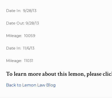
Date In: 9/28/13
Date Out: 9/28/13
Mileage: 10059
Date In: 11/6/13
Mileage: 11031
To learn more about this lemon, please cli
Back to Lemon Law Blog