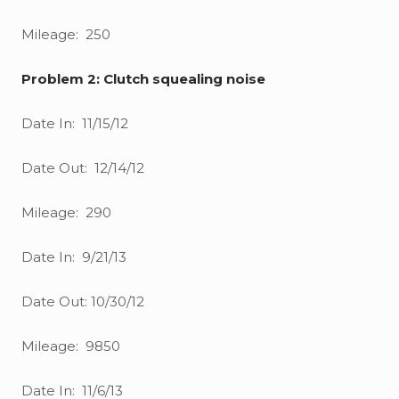
Mileage: 250
Problem 2: Clutch squealing noise
Date In: 11/15/12
Date Out: 12/14/12
Mileage: 290
Date In: 9/21/13
Date Out: 10/30/12
Mileage: 9850
Date In: 11/6/13