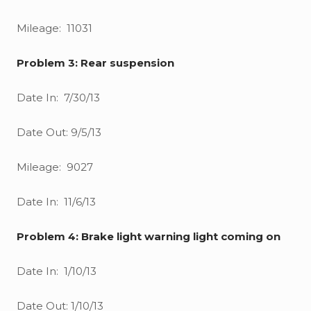
Mileage: 11031
Problem 3: Rear suspension
Date In: 7/30/13
Date Out: 9/5/13
Mileage: 9027
Date In: 11/6/13
Problem 4: Brake light warning light coming on
Date In: 1/10/13
Date Out: 1/10/13