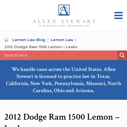
Lemon Law Blog
Lemon Law
2012 Dodge Ram 1500 Lemon – Leaks
We handle cases across the United States. Allen
Stewart is licensed to practice law in Texas,
California, New York, Pennsylvania, Missouri, North
Carolina, Ohio and Arizona.
2012 Dodge Ram 1500 Lemon –