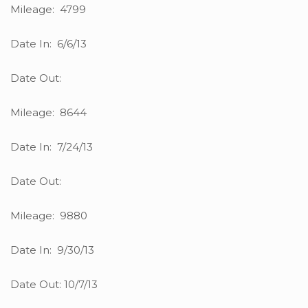
Mileage: 4799
Date In: 6/6/13
Date Out:
Mileage: 8644
Date In: 7/24/13
Date Out:
Mileage: 9880
Date In: 9/30/13
Date Out: 10/7/13