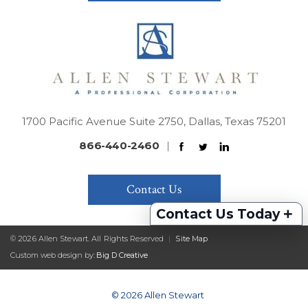
1700 Pacific Avenue Suite 2750, Dallas, Texas 75201
866-440-2460
|
Contact Us
+
Contact Us Today
© 2026 Allen Stewart. All Rights Reserved
|
Site Map
Custom web design by:
Big D Creative
© 2026 Allen Stewart