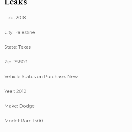
Leaks
Feb, 2018
City: Palestine
State: Texas
Zip: 75803
Vehicle Status on Purchase: New
Year: 2012
Make: Dodge
Model: Ram 1500