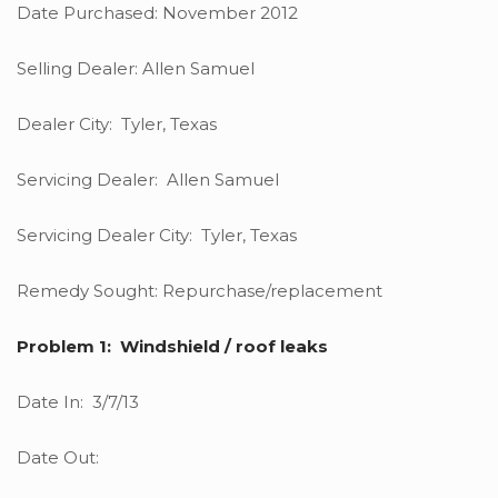
Date Purchased: November 2012
Selling Dealer: Allen Samuel
Dealer City: Tyler, Texas
Servicing Dealer: Allen Samuel
Servicing Dealer City: Tyler, Texas
Remedy Sought: Repurchase/replacement
Problem 1: Windshield / roof leaks
Date In: 3/7/13
Date Out: