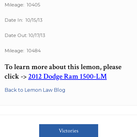
Mileage: 10405
Date In: 10/15/13
Date Out: 10/17/13
Mileage: 10484
To learn more about this lemon, please
click ->
2012 Dodge Ram 1500-LM
Back to Lemon Law Blog
Victories