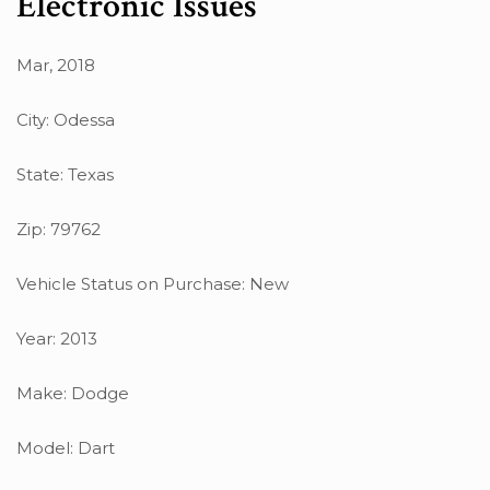
Electronic Issues
Mar, 2018
City: Odessa
State: Texas
Zip: 79762
Vehicle Status on Purchase: New
Year: 2013
Make: Dodge
Model: Dart