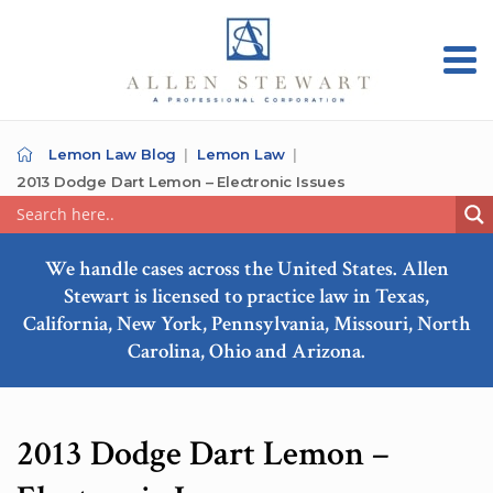
Lemon Law Blog
Lemon Law
2013 Dodge Dart Lemon – Electronic Issues
We handle cases across the United States. Allen
Stewart is licensed to practice law in Texas,
California, New York, Pennsylvania, Missouri, North
Carolina, Ohio and Arizona.
2013 Dodge Dart Lemon –