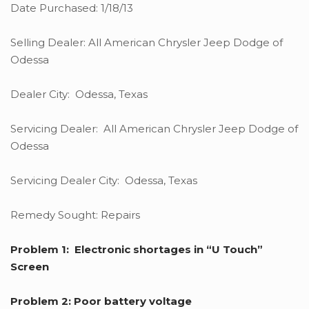
Date Purchased: 1/18/13
Selling Dealer: All American Chrysler Jeep Dodge of
Odessa
Dealer City: Odessa, Texas
Servicing Dealer: All American Chrysler Jeep Dodge of
Odessa
Servicing Dealer City: Odessa, Texas
Remedy Sought: Repairs
Problem 1: Electronic shortages in “U Touch”
Screen
Problem 2: Poor battery voltage