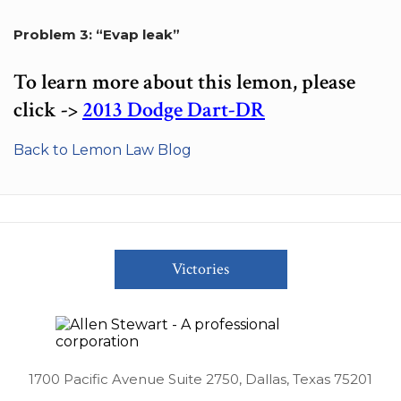
Problem 3: “Evap leak”
To learn more about this lemon, please
click ->
2013 Dodge Dart-DR
Back to Lemon Law Blog
Victories
1700 Pacific Avenue Suite 2750, Dallas, Texas 75201