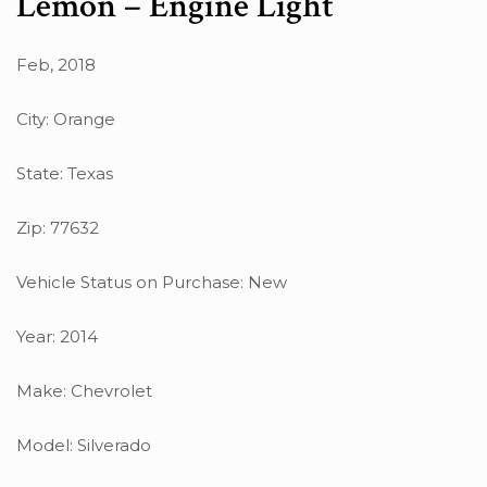
Lemon – Engine Light
Feb, 2018
City: Orange
State: Texas
Zip: 77632
Vehicle Status on Purchase: New
Year: 2014
Make: Chevrolet
Model: Silverado