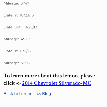
Mileage: 3747
Date In: 10/23/13
Date Out: 10/25/13
Mileage: 4977
Date In: 11/8/13
Mileage: 5996
To learn more about this lemon, please
click ->
2014 Chevrolet Silverado-MC
Back to Lemon Law Blog