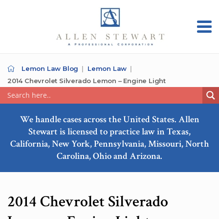
Lemon Law Blog
Lemon Law
2014 Chevrolet Silverado Lemon – Engine Light
We handle cases across the United States. Allen
Stewart is licensed to practice law in Texas,
California, New York, Pennsylvania, Missouri, North
Carolina, Ohio and Arizona.
2014 Chevrolet Silverado