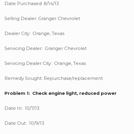
Date Purchased: 8/14/13
Selling Dealer: Granger Chevrolet
Dealer City: Orange, Texas
Servicing Dealer: Granger Chevrolet
Servicing Dealer City: Orange, Texas
Remedy Sought: Repurchase/replacement
Problem 1: Check engine light, reduced power
Date In: 10/7/13
Date Out: 10/9/13