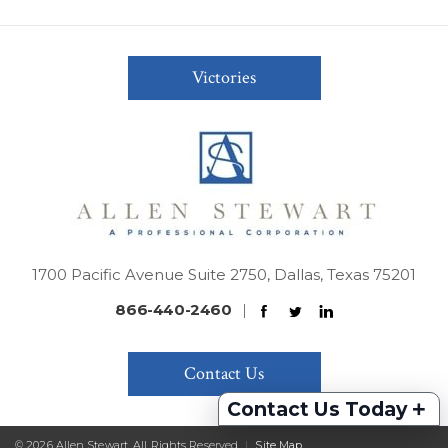
Victories
1700 Pacific Avenue Suite 2750, Dallas, Texas 75201
866-440-2460
|
Contact Us
+
Contact Us Today
© 2026 Allen Stewart. All Rights Reserved
|
Site Map