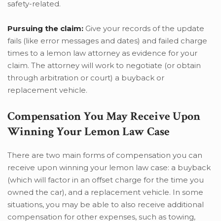
safety-related.
Pursuing the claim:
Give your records of the update
fails (like error messages and dates) and failed charge
times to a lemon law attorney as evidence for your
claim. The attorney will work to negotiate (or obtain
through arbitration or court) a buyback or
replacement vehicle.
Compensation You May Receive Upon
Winning Your Lemon Law Case
There are two main forms of compensation you can
receive upon winning your lemon law case: a buyback
(which will factor in an offset charge for the time you
owned the car), and a replacement vehicle. In some
situations, you may be able to also receive additional
compensation for other expenses, such as towing,