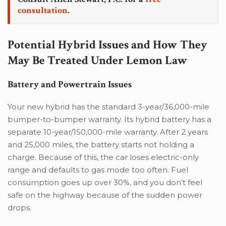
consultation
.
Potential Hybrid Issues and How They
May Be Treated Under Lemon Law
Battery and Powertrain Issues
Your new hybrid has the standard 3-year/36,000-mile
bumper-to-bumper warranty. Its hybrid battery has a
separate 10-year/150,000-mile warranty. After 2 years
and 25,000 miles, the battery starts not holding a
charge. Because of this, the car loses electric-only
range and defaults to gas mode too often. Fuel
consumption goes up over 30%, and you don’t feel
safe on the highway because of the sudden power
drops.