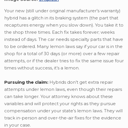
Your new (still under original manufacturer’s warranty)
hybrid has a glitch in its braking system (the part that
recaptures energy when you slow down). You take it to
the shop three times. Each fix takes forever; weeks
instead of days. The car needs specialty parts that have
to be ordered. Many lemon laws say if your car is in the
shop for a total of 30 days (or more) over a few repair
attempts, or if the dealer tries to fix the same issue four
times without success, it’s a lemon.
Pursuing the claim:
Hybrids don’t get extra repair
attempts under lemon laws, even though their repairs
can take longer. Your attorney knows about these
variables and will protect your rights as they pursue
compensation under your state’s lemon laws. They will
track in-person and over-the-air fixes for the evidence
in your case.