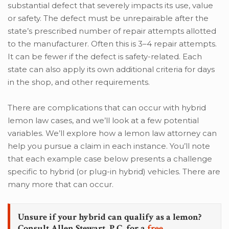
substantial defect that severely impacts its use, value
or safety. The defect must be unrepairable after the
state’s prescribed number of repair attempts allotted
to the manufacturer. Often this is 3–4 repair attempts.
It can be fewer if the defect is safety-related. Each
state can also apply its own additional criteria for days
in the shop, and other requirements.
There are complications that can occur with hybrid
lemon law cases, and we’ll look at a few potential
variables. We’ll explore how a lemon law attorney can
help you pursue a claim in each instance. You’ll note
that each example case below presents a challenge
specific to hybrid (or plug-in hybrid) vehicles. There are
many more that can occur.
Unsure if your hybrid can qualify as a lemon?
Consult Allen Stewart, P.C. for a
free