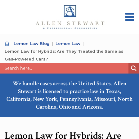
Lemon Law Blog
Lemon Law
Lemon Law for Hybrids: Are They Treated the Same as
Gas-Powered Cars?
We handle cases across the United States. Allen
Stewart is licensed to practice law in Texas,
California, New York, Pennsylvania, Missouri, North
Carolina, Ohio and Arizona.
Lemon Law for Hybrids: Are