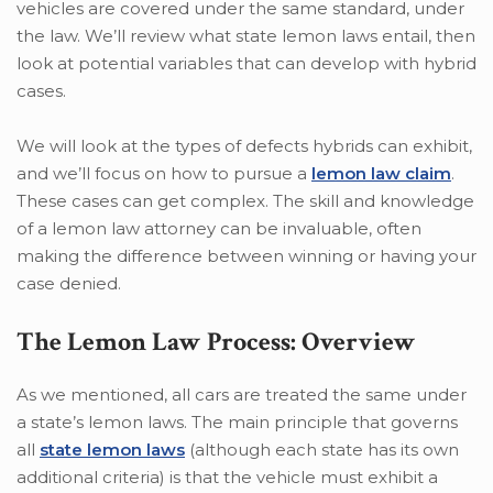
vehicles are covered under the same standard, under
the law. We’ll review what state lemon laws entail, then
look at potential variables that can develop with hybrid
cases.
We will look at the types of defects hybrids can exhibit,
and we’ll focus on how to pursue a
lemon law claim
.
These cases can get complex. The skill and knowledge
of a lemon law attorney can be invaluable, often
making the difference between winning or having your
case denied.
The Lemon Law Process: Overview
As we mentioned, all cars are treated the same under
a state’s lemon laws. The main principle that governs
all
state lemon laws
(although each state has its own
additional criteria) is that the vehicle must exhibit a