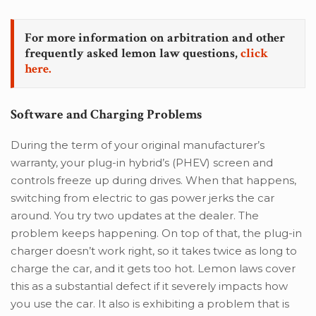
For more information on arbitration and other
frequently asked lemon law questions,
click
here.
Software and Charging Problems
During the term of your original manufacturer’s
warranty, your plug-in hybrid’s (PHEV) screen and
controls freeze up during drives. When that happens,
switching from electric to gas power jerks the car
around. You try two updates at the dealer. The
problem keeps happening. On top of that, the plug-in
charger doesn’t work right, so it takes twice as long to
charge the car, and it gets too hot. Lemon laws cover
this as a substantial defect if it severely impacts how
you use the car. It also is exhibiting a problem that is