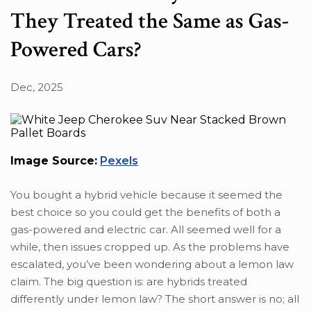
They Treated the Same as Gas-
Powered Cars?
Dec, 2025
Image Source:
Pexels
You bought a hybrid vehicle because it seemed the
best choice so you could get the benefits of both a
gas-powered and electric car. All seemed well for a
while, then issues cropped up. As the problems have
escalated, you’ve been wondering about a lemon law
claim. The big question is: are hybrids treated
differently under lemon law? The short answer is no; all