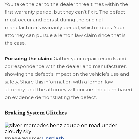
You take the car to the dealer three times within the
first warranty period, but they can’t fix it. The defect
must occur and persist during the original
manufacturer’s warranty period, which it does. Your
attorney can pursue a lemon law claim since that is
the case.
Pursuing the claim:
Gather your repair records and
correspondence with the dealer and manufacturer,
showing the defect’s impact on the vehicle’s use and
safety. Share this information with a lemon law
attorney, and the attorney will pursue the claim based
on evidence demonstrating the defect.
Braking System Glitches
Image Source:
Unsplash