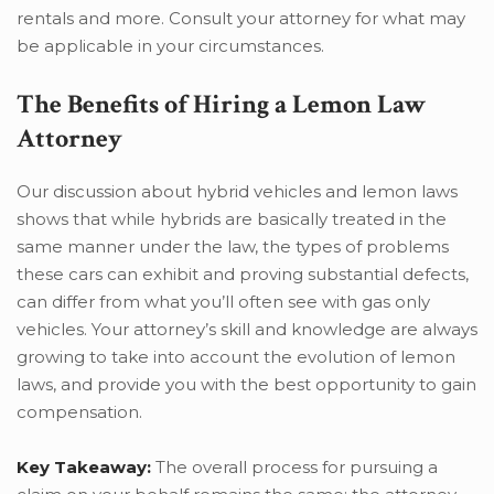
rentals and more. Consult your attorney for what may
be applicable in your circumstances.
The Benefits of Hiring a Lemon Law
Attorney
Our discussion about hybrid vehicles and lemon laws
shows that while hybrids are basically treated in the
same manner under the law, the types of problems
these cars can exhibit and proving substantial defects,
can differ from what you’ll often see with gas only
vehicles. Your attorney’s skill and knowledge are always
growing to take into account the evolution of lemon
laws, and provide you with the best opportunity to gain
compensation.
Key Takeaway:
The overall process for pursuing a