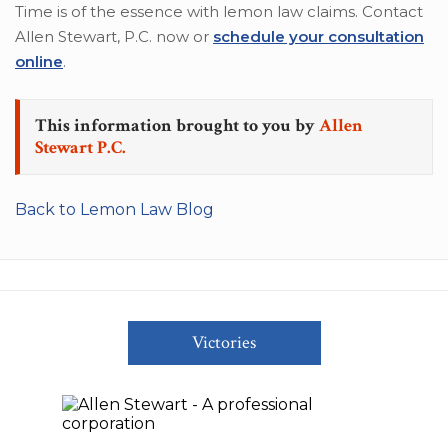
Time is of the essence with lemon law claims. Contact
Allen Stewart, P.C. now or
schedule your consultation
online
.
This information brought to you by
Allen
Stewart P.C.
Back to Lemon Law Blog
Victories