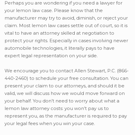
Perhaps you are wondering if you need a lawyer for
your lemon law case. Please know that the
manufacturer may try to avoid, diminish, or reject your
claim. Most lemon law cases settle out of court, so it is
vital to have an attorney skilled at negotiation to
protect your rights. Especially in cases involving newer
automobile technologies, it literally pays to have
expert legal representation on your side.
We encourage you to contact Allen Stewart, P.C. (866-
440-2460) to schedule your free consultation. You can
present your claim to our attorneys, and should it be
valid, we will discuss how we would move forward on
your behalf. You don’t need to worry about what a
lemon law attorney costs: you won’t pay us to
represent you, as the manufacturer is required to pay
your legal fees when you win your case.