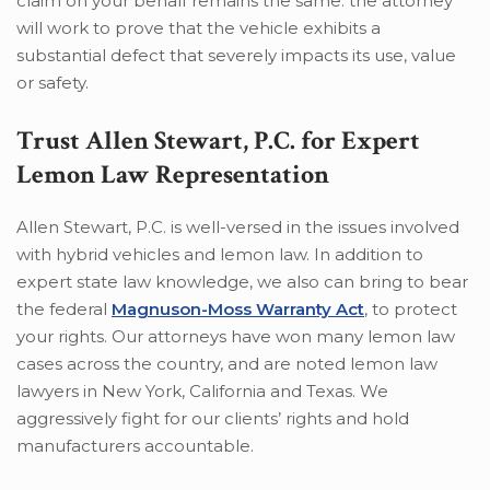
claim on your behalf remains the same: the attorney
will work to prove that the vehicle exhibits a
substantial defect that severely impacts its use, value
or safety.
Trust Allen Stewart, P.C. for Expert
Lemon Law Representation
Allen Stewart, P.C. is well-versed in the issues involved
with hybrid vehicles and lemon law. In addition to
expert state law knowledge, we also can bring to bear
the federal
Magnuson-Moss Warranty Act
, to protect
your rights. Our attorneys have won many lemon law
cases across the country, and are noted lemon law
lawyers in New York, California and Texas. We
aggressively fight for our clients’ rights and hold
manufacturers accountable.