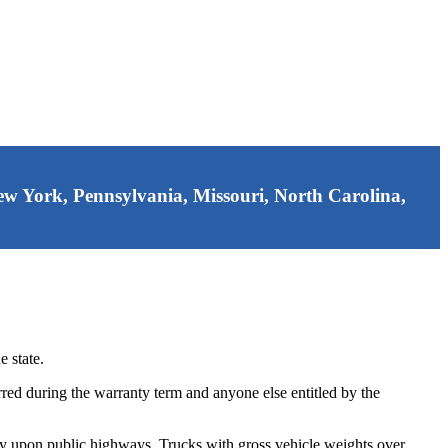
 New York, Pennsylvania, Missouri, North Carolina,
 state.
red during the warranty term and anyone else entitled by the
ty upon public highways. Trucks with gross vehicle weights over