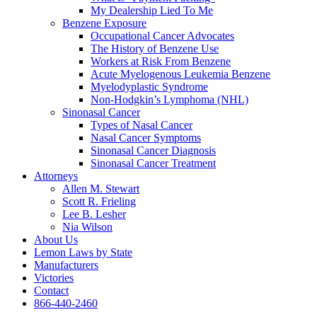
My Dealership Lied To Me
Benzene Exposure
Occupational Cancer Advocates
The History of Benzene Use
Workers at Risk From Benzene
Acute Myelogenous Leukemia Benzene
Myelodyplastic Syndrome
Non-Hodgkin’s Lymphoma (NHL)
Sinonasal Cancer
Types of Nasal Cancer
Nasal Cancer Symptoms
Sinonasal Cancer Diagnosis
Sinonasal Cancer Treatment
Attorneys
Allen M. Stewart
Scott R. Frieling
Lee B. Lesher
Nia Wilson
About Us
Lemon Laws by State
Manufacturers
Victories
Contact
866-440-2460