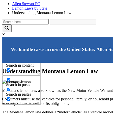
Allen Stewart PC
Lemon Laws by State
Understanding Montana Lemon Law
Exact matches only
We handle cases across the United States. Allen S
Search in title
Search in content
Understanding Montana Lemon Law
Search in posts
Montana’s lemon law, also known as the New Motor Vehicle Warranty A
Search in pages
Consumers must use the vehicles for personal, family, or household pu
warranty’s terms to enforce its obligations.
The Montana lemon law defines a “motor vehicle” as a vehicle propell