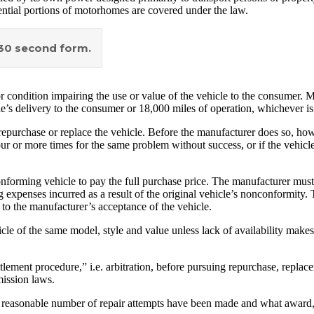
ntial portions of motorhomes are covered under the law.
a 30 second form.
ondition impairing the use or value of the vehicle to the consumer. Ma
e’s delivery to the consumer or 18,000 miles of operation, whichever is 
 repurchase or replace the vehicle. Before the manufacturer does so, how
 or more times for the same problem without success, or if the vehicle 
rming vehicle to pay the full purchase price. The manufacturer must a
 expenses incurred as a result of the original vehicle’s nonconformity
 to the manufacturer’s acceptance of the vehicle.
e of the same model, style and value unless lack of availability makes 
ement procedure,” i.e. arbitration, before pursuing repurchase, replace
ission laws.
er a reasonable number of repair attempts have been made and what award