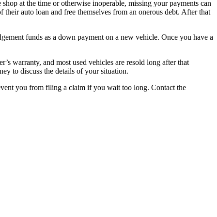
he shop at the time or otherwise inoperable, missing your payments can
of their auto loan and free themselves from an onerous debt. After that
r judgement funds as a down payment on a new vehicle. Once you have a
’s warranty, and most used vehicles are resold long after that
y to discuss the details of your situation.
vent you from filing a claim if you wait too long. Contact the