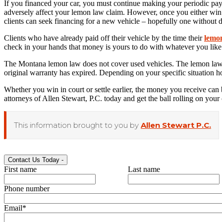
If you financed your car, you must continue making your periodic payme
adversely affect your lemon law claim. However, once you either win in 
clients can seek financing for a new vehicle – hopefully one without d
Clients who have already paid off their vehicle by the time their
lemo
check in your hands that money is yours to do with whatever you like
The Montana lemon law does not cover used vehicles. The lemon laws in
original warranty has expired. Depending on your specific situation ho
Whether you win in court or settle earlier, the money you receive can 
attorneys of Allen Stewart, P.C. today and get the ball rolling on your 
This information brought to you by
Allen Stewart P.C.
Contact Us Today
-
First name
Last name
Phone number
Email
*