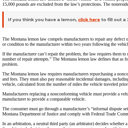
15,000 pounds are excluded from the law’s protections. The nonreside
If you think you have a lemon,
click here
to fill out 
The Montana lemon law compels manufacturers to repair any defect or c
or condition to the manufacturer within two years following the vehicl
If the manufacturer can’t repair the problem, the law requires them to
number of repair attempts.” The Montana lemon law defines that as four
problem.
The Montana lemon law requires manufacturers repurchasing a nonconfo
and fees. They must also pay reasonable incidental damages, including
vehicle, calculated from the number of miles the vehicle traveled prior
Manufacturers replacing a nonconforming vehicle must provide a vehicl
manufacturer to provide a comparable vehicle.
The consumer must go through a manufacturer’s “informal dispute settl
Montana Department of Justice and comply with Federal Trade Comm
In an arbitration, a neutral third party (an arbitrator) decides wheth