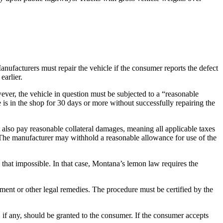
nufacturers must repair the vehicle if the consumer reports the defect
earlier.
ever, the vehicle in question must be subjected to a “reasonable
is in the shop for 30 days or more without successfully repairing the
lso pay reasonable collateral damages, meaning all applicable taxes
. The manufacturer may withhold a reasonable allowance for use of the
that impossible. In that case, Montana’s lemon law requires the
ment or other legal remedies. The procedure must be certified by the
, if any, should be granted to the consumer. If the consumer accepts