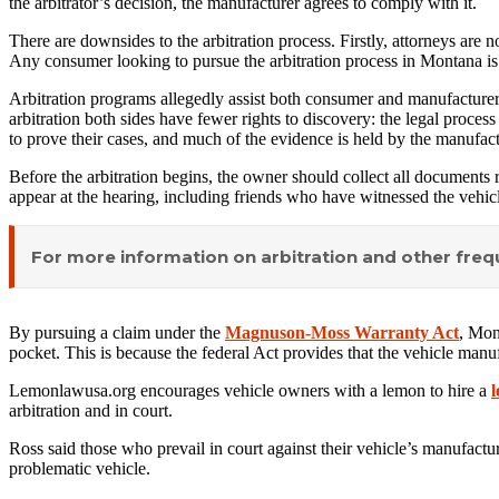
the arbitrator’s decision, the manufacturer agrees to comply with it.
There are downsides to the arbitration process. Firstly, attorneys are 
Any consumer looking to pursue the arbitration process in Montana is
Arbitration programs allegedly assist both consumer and manufacturer i
arbitration both sides have fewer rights to discovery: the legal proce
to prove their cases, and much of the evidence is held by the manufact
Before the arbitration begins, the owner should collect all documents r
appear at the hearing, including friends who have witnessed the vehicl
For more information on arbitration and other fre
By pursuing a claim under the
Magnuson-Moss Warranty Act
, Mon
pocket. This is because the federal Act provides that the vehicle manuf
Lemonlawusa.org encourages vehicle owners with a lemon to hire a
l
arbitration and in court.
Ross said those who prevail in court against their vehicle’s manufact
problematic vehicle.