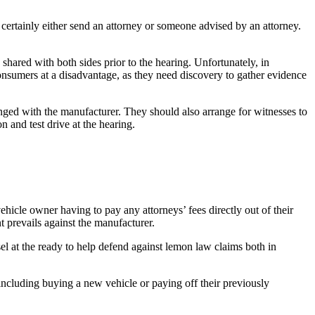
l certainly either send an attorney or someone advised by an attorney.
shared with both sides prior to the hearing. Unfortunately, in
 consumers at a disadvantage, as they need discovery to gather evidence
hanged with the manufacturer. They should also arrange for witnesses to
 and test drive at the hearing.
icle owner having to pay any attorneys’ fees directly out of their
t prevails against the manufacturer.
el at the ready to help defend against lemon law claims both in
including buying a new vehicle or paying off their previously