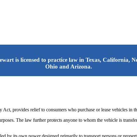
tewart is licensed to practice law in Texas, California,
Ohio and Arizona.
ct, provides relief to consumers who purchase or lease vehicles in the
rposes. The law further protects anyone to whom the vehicle is transfer
ed by its own power designed primarily to transport persons or proper