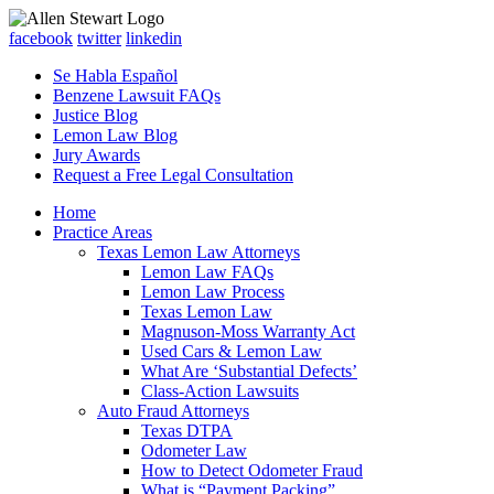
facebook
twitter
linkedin
Se Habla Español
Benzene Lawsuit FAQs
Justice Blog
Lemon Law Blog
Jury Awards
Request a Free Legal Consultation
Home
Practice Areas
Texas Lemon Law Attorneys
Lemon Law FAQs
Lemon Law Process
Texas Lemon Law
Magnuson-Moss Warranty Act
Used Cars & Lemon Law
What Are ‘Substantial Defects’
Class-Action Lawsuits
Auto Fraud Attorneys
Texas DTPA
Odometer Law
How to Detect Odometer Fraud
What is “Payment Packing”