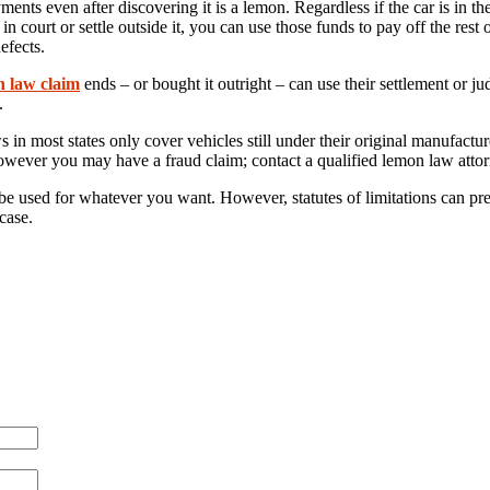
nts even after discovering it is a lemon. Regardless if the car is in t
court or settle outside it, you can use those funds to pay off the rest 
efects.
n law claim
ends – or bought it outright – can use their settlement o
.
 most states only cover vehicles still under their original manufacturer
wever you may have a fraud claim; contact a qualified lemon law attorne
be used for whatever you want. However, statutes of limitations can pre
case.