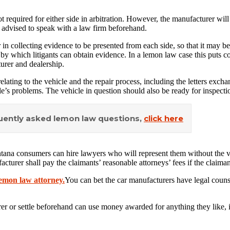
not required for either side in arbitration. However, the manufacturer wil
 advised to speak with a law firm beforehand.
n collecting evidence to be presented from each side, so that it may be 
ss by which litigants can obtain evidence. In a lemon law case this puts
urer and dealership.
elating to the vehicle and the repair process, including the letters exc
e’s problems. The vehicle in question should also be ready for inspection
quently asked lemon law questions,
click here
tana consumers can hire lawyers who will represent them without the veh
acturer shall pay the claimants’ reasonable attorneys’ fees if the claiman
emon law attorney.
You can bet the car manufacturers have legal couns
urer or settle beforehand can use money awarded for anything they like, 