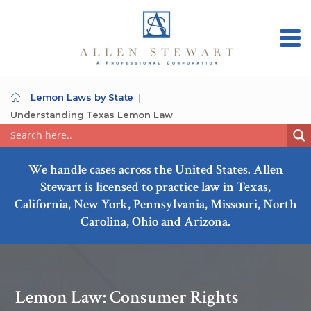
Lemon Laws by State
Understanding Texas Lemon Law
We handle cases across the United States. Allen
Stewart is licensed to practice law in Texas,
California, New York, Pennsylvania, Missouri, North
Carolina, Ohio and Arizona.
Lemon Law: Consumer Rights