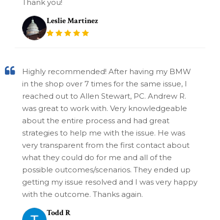
Thank you!
Leslie Martinez
Highly recommended! After having my BMW
in the shop over 7 times for the same issue, I
reached out to Allen Stewart, PC. Andrew R.
was great to work with. Very knowledgeable
about the entire process and had great
strategies to help me with the issue. He was
very transparent from the first contact about
what they could do for me and all of the
possible outcomes/scenarios. They ended up
getting my issue resolved and I was very happy
with the outcome. Thanks again.
Todd R