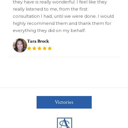
they have is really wonderful. I feel like they
really listened to me, from the first
consultation I had, until we were done. I would
highly recommend them and thank them for
everything they did on my behalf.
Tara Brock
Victories