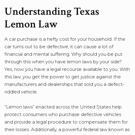
Understanding Texas
Lemon Law
A car purchase is a hefty cost for your household. If the
car turns out to be defective, it can cause a lot of
financial and mental suffering. Why should you be put
through this when you have lemon laws by your side?
Yes, now you have a legal recourse available to you. With
this law, you get the power to get justice against the
manufacturers and dealerships that sold you a defect-
riddled vehicle.
“Lemon laws” enacted across the United States help
protect consumers who purchase defective vehicles
and provide a legal procedure to compensate them for
their losses. Additionally, a powerful federal law known as