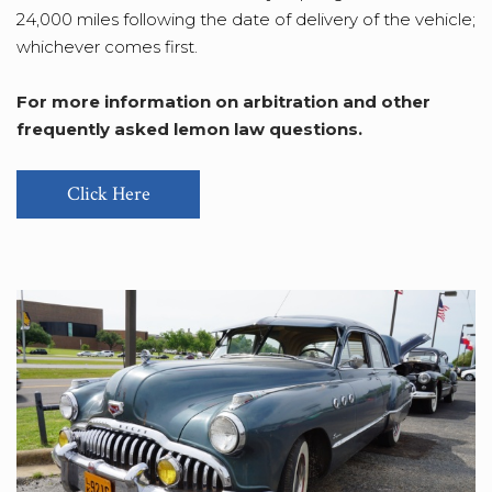
24,000 miles following the date of delivery of the vehicle;
whichever comes first.
For more information on arbitration and other
frequently asked lemon law questions.
Click Here