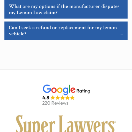
What are my options if the manufacturer disputes
my Lemon Law claim?
+
Can I seek a refund or replacement for my lemon
vehicle?
+