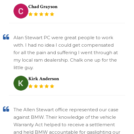
Chad Grayson
Alan Stewart PC were great people to work
with. I had no idea I could get compensated
for all the pain and suffering I went through at
my local ram dealership. Chalk one up for the
little guy.
Kirk Anderson
The Allen Stewart office represented our case
against BMW. Their knowledge of the vehicle
Warranty Act helped to receive a settlement
and held BMW accountable for gaslighting our