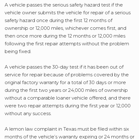
A vehicle passes the serious safety hazard test if the
vehicle owner submits the vehicle for repair of a serious
safety hazard once during the first 12 months of
ownership or 12,000 miles, whichever comes first, and
then once more during the 12 months or 12,000 miles
following the first repair attempts without the problem
being fixed.
A vehicle passes the 30-day test if it has been out of
service for repair because of problems covered by the
original factory warranty for a total of 30 days or more
during the first two years or 24,000 miles of ownership
without a comparable loaner vehicle offered, and there
were two repair attempts during the first year or 12,000
without any success.
A lemon law complaint in Texas must be filed within six
months of the vehicle’s warranty expiring or 24 months or