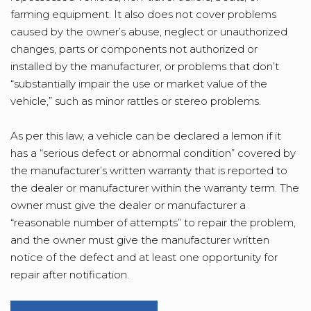
farming equipment. It also does not cover problems
caused by the owner’s abuse, neglect or unauthorized
changes, parts or components not authorized or
installed by the manufacturer, or problems that don’t
“substantially impair the use or market value of the
vehicle,” such as minor rattles or stereo problems.
As per this law, a vehicle can be declared a lemon if it
has a “serious defect or abnormal condition” covered by
the manufacturer’s written warranty that is reported to
the dealer or manufacturer within the warranty term. The
owner must give the dealer or manufacturer a
“reasonable number of attempts” to repair the problem,
and the owner must give the manufacturer written
notice of the defect and at least one opportunity for
repair after notification.