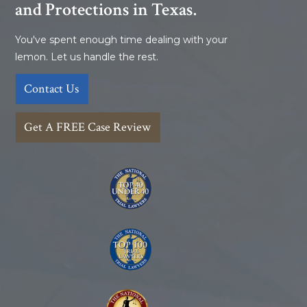
and Protections in Texas.
You've spent enough time dealing with your
lemon. Let us handle the rest.
Contact Us
Get A FREE Case Review