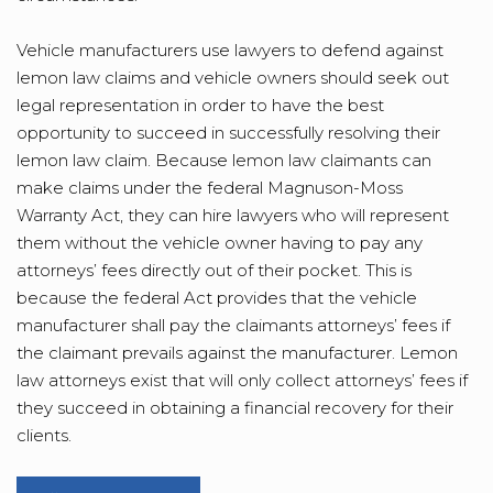
Vehicle manufacturers use lawyers to defend against
lemon law claims and vehicle owners should seek out
legal representation in order to have the best
opportunity to succeed in successfully resolving their
lemon law claim. Because lemon law claimants can
make claims under the federal Magnuson-Moss
Warranty Act, they can hire lawyers who will represent
them without the vehicle owner having to pay any
attorneys’ fees directly out of their pocket. This is
because the federal Act provides that the vehicle
manufacturer shall pay the claimants attorneys’ fees if
the claimant prevails against the manufacturer. Lemon
law attorneys exist that will only collect attorneys’ fees if
they succeed in obtaining a financial recovery for their
clients.