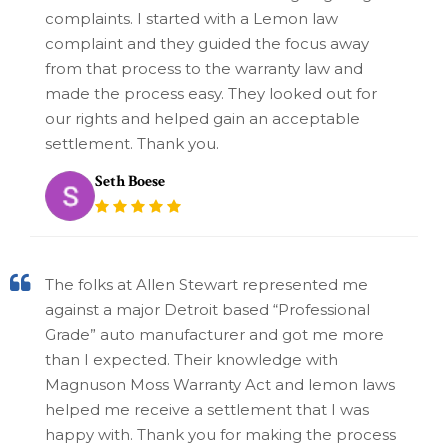
complaints. I started with a Lemon law
complaint and they guided the focus away
from that process to the warranty law and
made the process easy. They looked out for
our rights and helped gain an acceptable
settlement. Thank you.
Seth Boese
The folks at Allen Stewart represented me
against a major Detroit based “Professional
Grade” auto manufacturer and got me more
than I expected. Their knowledge with
Magnuson Moss Warranty Act and lemon laws
helped me receive a settlement that I was
happy with. Thank you for making the process