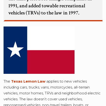
1991, and added towable recreational
vehicles (TRVs) to the law in 1997.
The
Texas Lemon Law
applies to new vehicles
including cars, trucks, vans, motorcycles, all-terrain
vehicles, motor homes, TRVs and neighborhood electric
vehicles. The law doesn’t cover used vehicles,
repossessed vehicles, non-travel trailers, boats, or