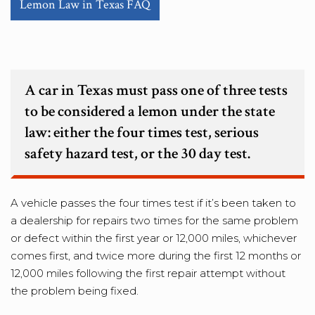
Lemon Law in Texas FAQ
A car in Texas must pass one of three tests
to be considered a lemon under the state
law: either the four times test, serious
safety hazard test, or the 30 day test.
A vehicle passes the four times test if it’s been taken to
a dealership for repairs two times for the same problem
or defect within the first year or 12,000 miles, whichever
comes first, and twice more during the first 12 months or
12,000 miles following the first repair attempt without
the problem being fixed.