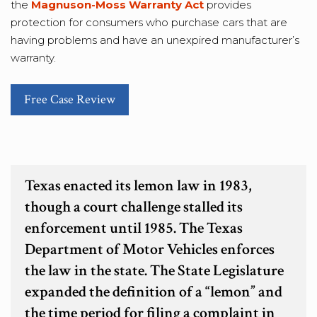
the
Magnuson-Moss Warranty Act
provides
protection for consumers who purchase cars that are
having problems and have an unexpired manufacturer’s
warranty.
Free Case Review
Texas enacted its lemon law in 1983,
though a court challenge stalled its
enforcement until 1985. The Texas
Department of Motor Vehicles enforces
the law in the state. The State Legislature
expanded the definition of a “lemon” and
the time period for filing a complaint in