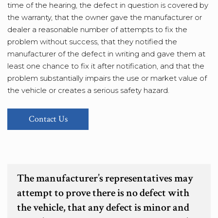
time of the hearing, the defect in question is covered by
the warranty, that the owner gave the manufacturer or
dealer a reasonable number of attempts to fix the
problem without success, that they notified the
manufacturer of the defect in writing and gave them at
least one chance to fix it after notification, and that the
problem substantially impairs the use or market value of
the vehicle or creates a serious safety hazard.
Contact Us
The manufacturer’s representatives may
attempt to prove there is no defect with
the vehicle, that any defect is minor and