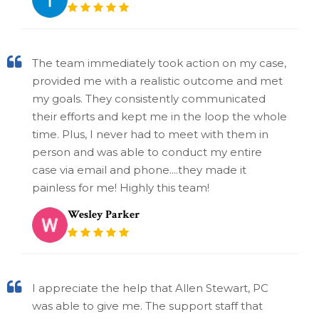
The team immediately took action on my case,
provided me with a realistic outcome and met
my goals. They consistently communicated
their efforts and kept me in the loop the whole
time. Plus, I never had to meet with them in
person and was able to conduct my entire
case via email and phone....they made it
painless for me! Highly this team!
Wesley Parker
I appreciate the help that Allen Stewart, PC
was able to give me. The support staff that