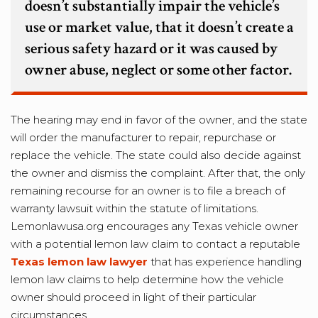
doesn’t substantially impair the vehicle’s
use or market value, that it doesn’t create a
serious safety hazard or it was caused by
owner abuse, neglect or some other factor.
The hearing may end in favor of the owner, and the state
will order the manufacturer to repair, repurchase or
replace the vehicle. The state could also decide against
the owner and dismiss the complaint. After that, the only
remaining recourse for an owner is to file a breach of
warranty lawsuit within the statute of limitations.
Lemonlawusa.org encourages any Texas vehicle owner
with a potential lemon law claim to contact a reputable
Texas lemon law lawyer
that has experience handling
lemon law claims to help determine how the vehicle
owner should proceed in light of their particular
circumstances.