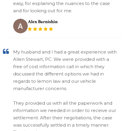
easy, for explaining the nuances to the case
and for looking out for me.
Alex Barnishin
My husband and I had a great experience with
Allen Stewart, PC. We were provided with a
free of cost information call in which they
discussed the different options we had in
regards to lemon law and our vehicle
manufacturer concerns.
They provided us with all the paperwork and
information we needed in order to receive our
settlement. After their negotiations, the case
was successfully settled in a timely manner.