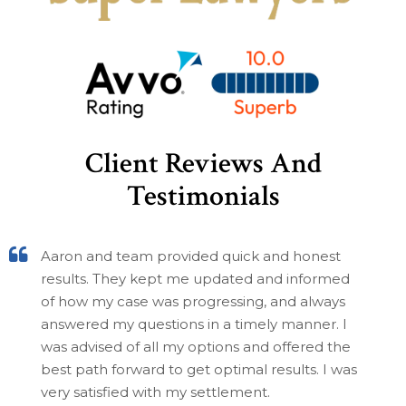
Client Reviews And
Testimonials
Aaron and team provided quick and honest
results. They kept me updated and informed
of how my case was progressing, and always
answered my questions in a timely manner. I
was advised of all my options and offered the
best path forward to get optimal results. I was
very satisfied with my settlement.