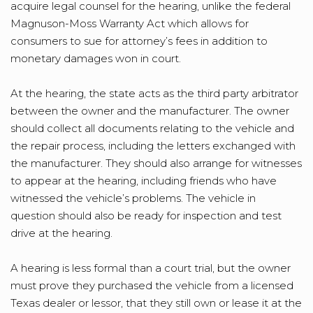
acquire legal counsel for the hearing, unlike the federal
Magnuson-Moss Warranty Act which allows for
consumers to sue for attorney’s fees in addition to
monetary damages won in court.
At the hearing, the state acts as the third party arbitrator
between the owner and the manufacturer. The owner
should collect all documents relating to the vehicle and
the repair process, including the letters exchanged with
the manufacturer. They should also arrange for witnesses
to appear at the hearing, including friends who have
witnessed the vehicle’s problems. The vehicle in
question should also be ready for inspection and test
drive at the hearing.
A hearing is less formal than a court trial, but the owner
must prove they purchased the vehicle from a licensed
Texas dealer or lessor, that they still own or lease it at the