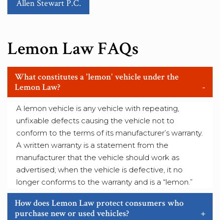
Allen Stewart P.C.
Lemon Law FAQs
What constitutes a 'lemon' vehicle under the
Lemon Law?
-
A lemon vehicle is any vehicle with repeating,
unfixable defects causing the vehicle not to
conform to the terms of its manufacturer’s warranty.
A written warranty is a statement from the
manufacturer that the vehicle should work as
advertised; when the vehicle is defective, it no
longer conforms to the warranty and is a “lemon.”
How does Lemon Law protect consumers who
purchase new or used vehicles?
+