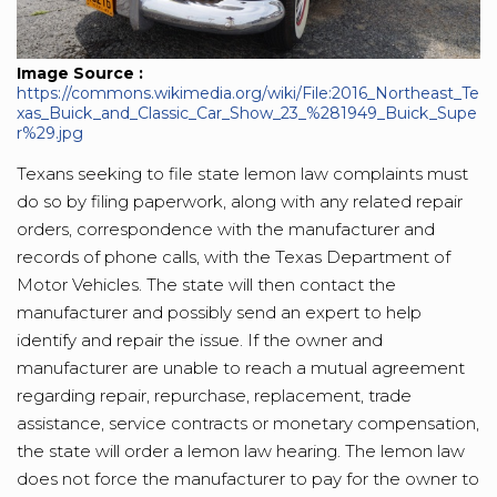
Image Source :
https://commons.wikimedia.org/wiki/File:2016_Northeast_Te
xas_Buick_and_Classic_Car_Show_23_%281949_Buick_Supe
r%29.jpg
Texans seeking to file state lemon law complaints must
do so by filing paperwork, along with any related repair
orders, correspondence with the manufacturer and
records of phone calls, with the Texas Department of
Motor Vehicles. The state will then contact the
manufacturer and possibly send an expert to help
identify and repair the issue. If the owner and
manufacturer are unable to reach a mutual agreement
regarding repair, repurchase, replacement, trade
assistance, service contracts or monetary compensation,
the state will order a lemon law hearing. The lemon law
does not force the manufacturer to pay for the owner to