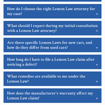
How do I choose the right Lemon Law attorney for
my case?
+
What should I expect during my initial consultation
with a Lemon Law attorney?
+
Are there specific Lemon Laws for new cars, and
how do they differ from used cars?
+
How long do I have to file a Lemon Law claim after
noticing a defect?
+
What remedies are available to me under the
Lemon Law?
+
How does the manufacturer's warranty affect my
Lemon Law claim?
+