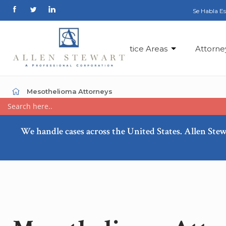
Se Habla E
Practice Areas
Attorne
Mesothelioma Attorneys
We handle cases across the United States. Allen Stew