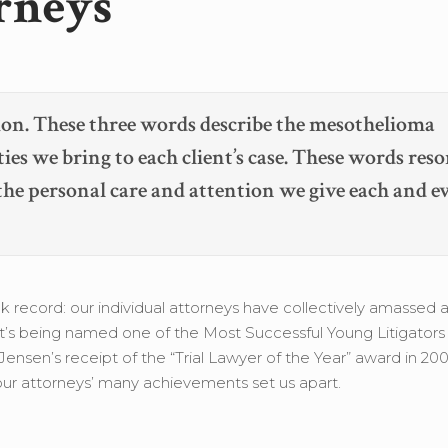
rneys
on. These three words describe the mesothelioma
ties we bring to each client’s case. These words reso
 the personal care and attention we give each and e
 record: our individual attorneys have collectively amassed 
rt’s being named one of the Most Successful Young Litigators
nsen’s receipt of the “Trial Lawyer of the Year” award in 20
, our attorneys’ many achievements set us apart.