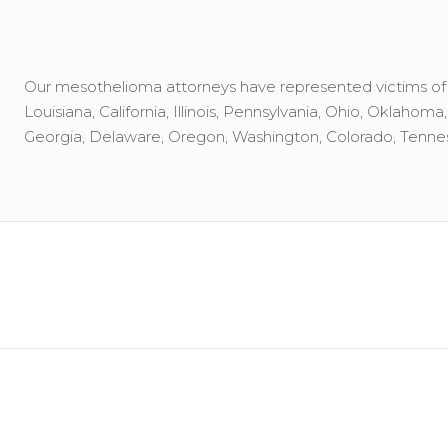
Our mesothelioma attorneys have represented victims of to
Louisiana, California, Illinois, Pennsylvania, Ohio, Oklahom
Georgia, Delaware, Oregon, Washington, Colorado, Tennes