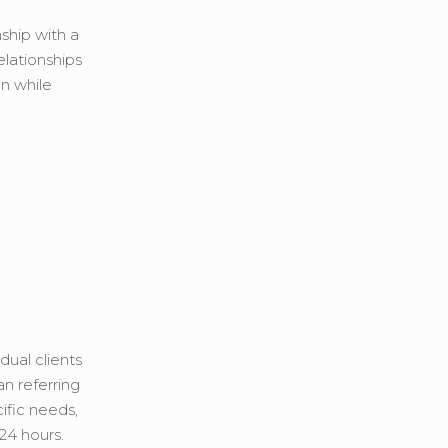
nship with a
elationships
an while
dual clients
an referring
ific needs,
24 hours.