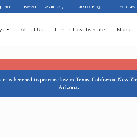
spañol
Benzene Lawsuit FAQs
Justice Blog
Lemon Law 
ys
About Us
Lemon Laws by State
Manufac
art is licensed to practice law in Texas, California, New Y
Arizona.