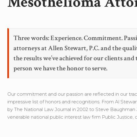
Mesothelioma Atto
Three words: Experience. Commitment. Passi
attorneys at Allen Stewart, P.C. and the quali
the results we’ve achieved for our clients and
person we have the honor to serve.
Our commitment and our passion are reflected in our track
impressive list of honors and recognitions. From Al Stewa
by The National Law Journal in 2002 to Steve Baughman Je
venerable national public interest law firm Public Justice