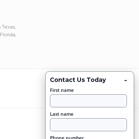
 Texas,
Florida,
-
Contact Us Today
First name
Last name
Phone number