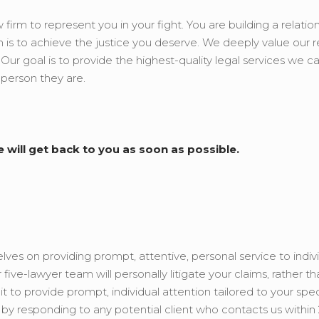
 firm to represent you in your fight. You are building a relatio
 is to achieve the justice you deserve. We deeply value our r
. Our goal is to provide the highest-quality legal services we c
 person they are.
e will get back to you as soon as possible.
ves on providing prompt, attentive, personal service to indivi
ive-lawyer team will personally litigate your claims, rather th
to provide prompt, individual attention tailored to your spec
y responding to any potential client who contacts us within 