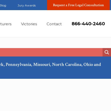
Request a Free Legal Consultation
Blog
Jury Awards
866-440-2460
turers
Victories
Contact
ork, Pennsylvania, Missouri, North Carolina, Ohio and