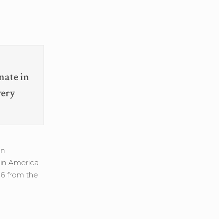
nate in
very
an
 in America
06 from the