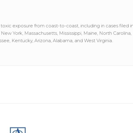
xic exposure from coast-to-coast, including in cases filed in
a, New York, Massachusetts, Mississippi, Maine, North Carolina, 
see, Kentucky, Arizona, Alabama, and West Virginia.