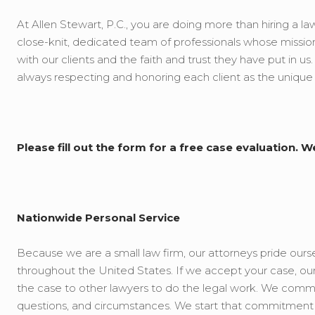
At Allen Stewart, P.C., you are doing more than hiring a law
close-knit, dedicated team of professionals whose mission
with our clients and the faith and trust they have put in us
always respecting and honoring each client as the unique
Please fill out the form for a free case evaluation. W
Nationwide Personal Service
Because we are a small law firm, our attorneys pride oursel
throughout the United States. If we accept your case, our f
the case to other lawyers to do the legal work. We commit 
questions, and circumstances. We start that commitment b