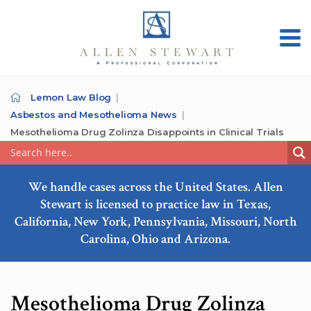
Lemon Law Blog
Asbestos and Mesothelioma News
Mesothelioma Drug Zolinza Disappoints in Clinical Trials
We handle cases across the United States. Allen
Stewart is licensed to practice law in Texas,
California, New York, Pennsylvania, Missouri, North
Carolina, Ohio and Arizona.
Mesothelioma Drug Zolinza