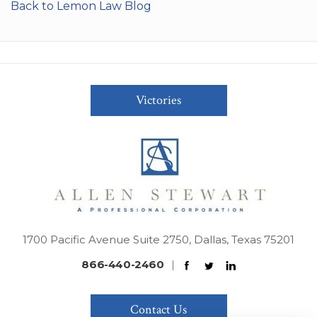
Back to Lemon Law Blog
Victories
1700 Pacific Avenue Suite 2750, Dallas, Texas 75201
866-440-2460
|
Contact Us