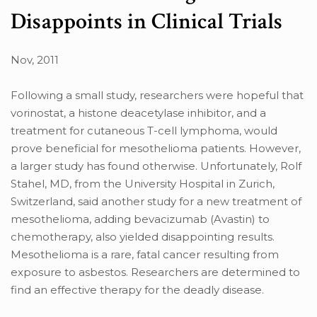
Disappoints in Clinical Trials
Nov, 2011
Following a small study, researchers were hopeful that
vorinostat, a histone deacetylase inhibitor, and a
treatment for cutaneous T-cell lymphoma, would
prove beneficial for mesothelioma patients. However,
a larger study has found otherwise. Unfortunately, Rolf
Stahel, MD, from the University Hospital in Zurich,
Switzerland, said another study for a new treatment of
mesothelioma, adding bevacizumab (Avastin) to
chemotherapy, also yielded disappointing results.
Mesothelioma is a rare, fatal cancer resulting from
exposure to asbestos. Researchers are determined to
find an effective therapy for the deadly disease.