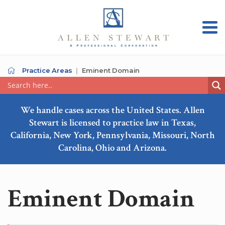
Practice Areas
Eminent Domain
We handle cases across the United States. Allen
Stewart is licensed to practice law in Texas,
California, New York, Pennsylvania, Missouri, North
Carolina, Ohio and Arizona.
Eminent Domain