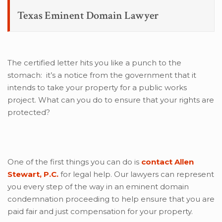
Texas Eminent Domain Lawyer
The certified letter hits you like a punch to the
stomach: it’s a notice from the government that it
intends to take your property for a public works
project. What can you do to ensure that your rights are
protected?
One of the first things you can do is
contact Allen
Stewart, P.C.
for legal help. Our lawyers can represent
you every step of the way in an eminent domain
condemnation proceeding to help ensure that you are
paid fair and just compensation for your property.