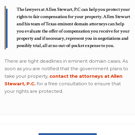
The lawyers at Allen Stewart, P.C can help you protect your
rights to fair compensation for your property. Allen Stewart
and his team of Texas eminent domain attorneys can help
you evaluate the offer of compensation you receive for your
property and if necessary, represent you in negotiations and
possibly trial, all at no out-of-pocket expense to you.
There are tight deadlines in eminent domain cases. As
soon as you are notified that the government plans to
take your property,
contact the attorneys at Allen
Stewart, P.C.
for a free consultation to ensure that
your rights are protected.