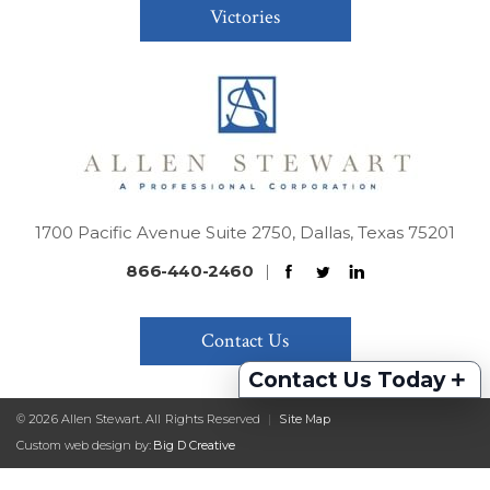
Victories
1700 Pacific Avenue Suite 2750, Dallas, Texas 75201
866-440-2460
|
Contact Us
+
Contact Us Today
© 2026 Allen Stewart. All Rights Reserved
|
Site Map
Custom web design by:
Big D Creative