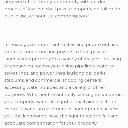
deprived of life, liberty, or property, without due
process of law; nor shall private property be taken for
public use, without just compensation.”
In Texas, government authorities and private entities
exercise condemnation powers to take private
landowners’ property for a variety of reasons: building
or expanding roadways; running pipelines, water or
sewer lines, and power lines; building ballparks,
stadiums, and commercial shopping centers;
accessing water sources; and a variety of other
purposes. Whether the authority seeking to condemn
your property wants all or just a small piece of it—or
even if it wants an easement or underground access—
you, the landowner, have the right to receive fair and
adequate compensation for your property.