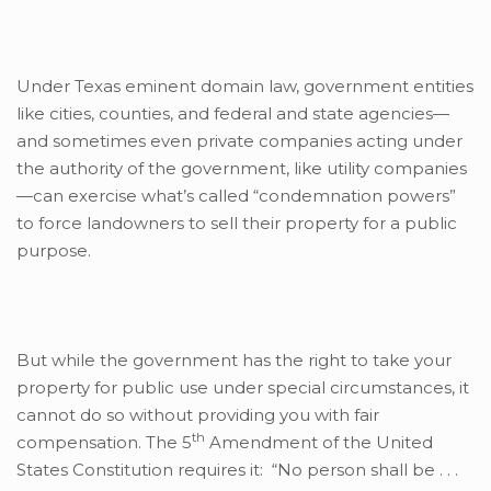
Under Texas eminent domain law, government entities
like cities, counties, and federal and state agencies—
and sometimes even private companies acting under
the authority of the government, like utility companies
—can exercise what’s called “condemnation powers”
to force landowners to sell their property for a public
purpose.
But while the government has the right to take your
property for public use under special circumstances, it
cannot do so without providing you with fair
th
compensation. The 5
Amendment of the United
States Constitution requires it: “No person shall be . . .