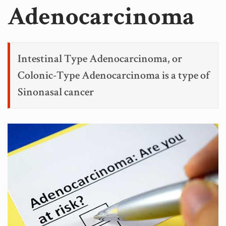
Adenocarcinoma
Intestinal Type Adenocarcinoma, or
Colonic-Type Adenocarcinoma is a type of
Sinonasal cancer