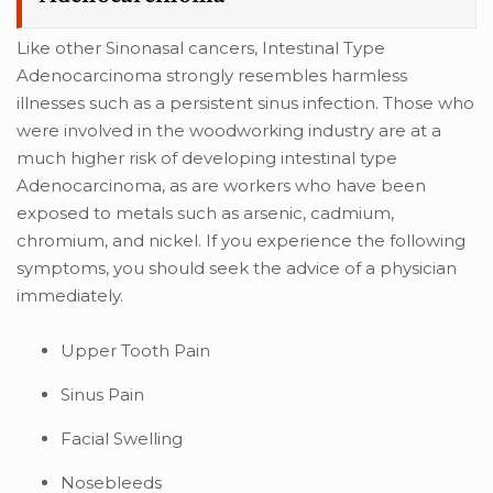
Like other Sinonasal cancers, Intestinal Type
Adenocarcinoma strongly resembles harmless
illnesses such as a persistent sinus infection. Those who
were involved in the woodworking industry are at a
much higher risk of developing intestinal type
Adenocarcinoma, as are workers who have been
exposed to metals such as arsenic, cadmium,
chromium, and nickel. If you experience the following
symptoms, you should seek the advice of a physician
immediately.
Upper Tooth Pain
Sinus Pain
Facial Swelling
Nosebleeds