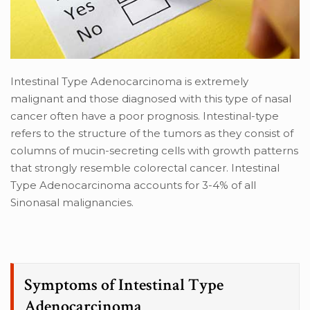
Intestinal Type Adenocarcinoma is extremely
malignant and those diagnosed with this type of nasal
cancer often have a poor prognosis. Intestinal-type
refers to the structure of the tumors as they consist of
columns of mucin-secreting cells with growth patterns
that strongly resemble colorectal cancer. Intestinal
Type Adenocarcinoma accounts for 3-4% of all
Sinonasal malignancies.
Symptoms of Intestinal Type
Adenocarcinoma