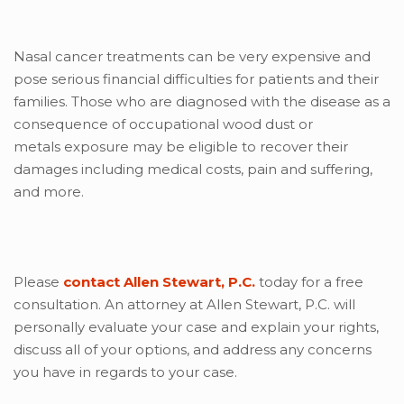
Nasal cancer treatments can be very expensive and
pose serious financial difficulties for patients and their
families. Those who are diagnosed with the disease as a
consequence of occupational wood dust or
metals exposure may be eligible to recover their
damages including medical costs, pain and suffering,
and more.
Please
contact Allen Stewart, P.C.
today for a free
consultation. An attorney at Allen Stewart, P.C. will
personally evaluate your case and explain your rights,
discuss all of your options, and address any concerns
you have in regards to your case.