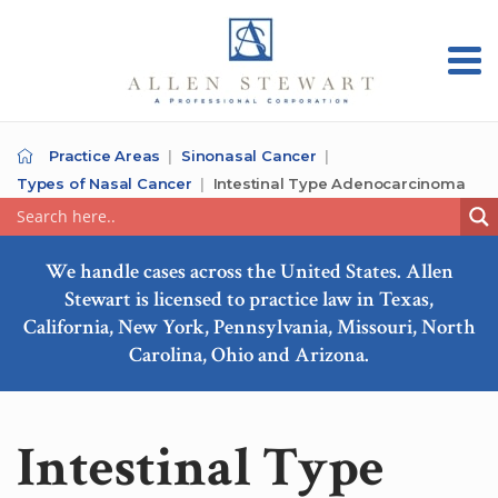
Practice Areas
Sinonasal Cancer
Types of Nasal Cancer
Intestinal Type Adenocarcinoma
We handle cases across the United States. Allen
Stewart is licensed to practice law in Texas,
California, New York, Pennsylvania, Missouri, North
Carolina, Ohio and Arizona.
Intestinal Type