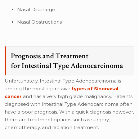
Nasal Discharge
Nasal Obstructions
Prognosis and Treatment
for Intestinal Type Adenocarcinoma
Unfortunately, Intestinal Type Adenocarcinoma is
among the most aggressive
types of Sinonasal
cancer
and has a very high grade malignancy. Patients
diagnosed with Intestinal Type Adenocarcinoma often
have a poor prognosis. With a quick diagnosis however,
there are treatment options such as surgery,
chemotherapy, and radiation treatment.