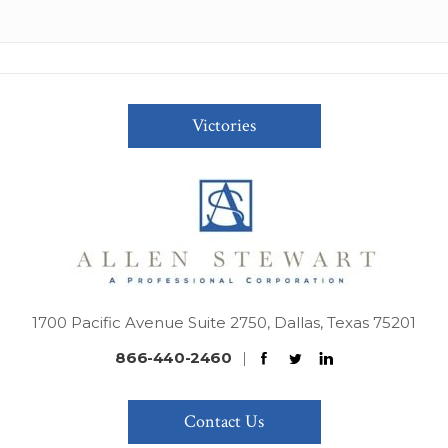
Victories
1700 Pacific Avenue Suite 2750, Dallas, Texas 75201
866-440-2460
|
Contact Us