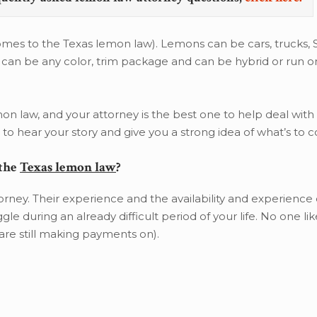
omes to the Texas lemon law). Lemons can be cars, trucks, S
s can be any color, trim package and can be hybrid or run on
mon law, and your attorney is the best one to help deal with t
o hear your story and give you a strong idea of what’s to 
 the
Texas lemon law
?
rney. Their experience and the availability and experience of
e during an already difficult period of your life. No one lik
are still making payments on).