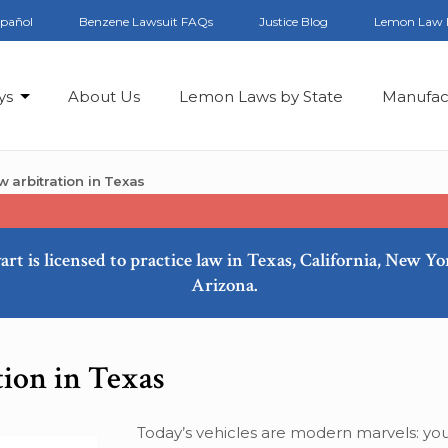
spañol
Benzene Lawsuit FAQs
Justice Blog
Lemon Law 
ys
About Us
Lemon Laws by State
Manufac
 arbitration in Texas
art is licensed to practice law in Texas, California, New Y
Arizona.
tion in Texas
Today’s vehicles are modern marvels: you