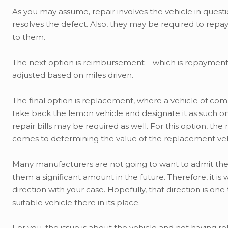
As you may assume, repair involves the vehicle in questio
resolves the defect. Also, they may be required to repay
to them.
The next option is reimbursement – which is repayment of
adjusted based on miles driven.
The final option is replacement, where a vehicle of com
take back the lemon vehicle and designate it as such on
repair bills may be required as well. For this option, the
comes to determining the value of the replacement veh
Many manufacturers are not going to want to admit there 
them a significant amount in the future. Therefore, it i
direction with your case. Hopefully, that direction is one
suitable vehicle there in its place.
For you, the issue is about the vehicle and not having re