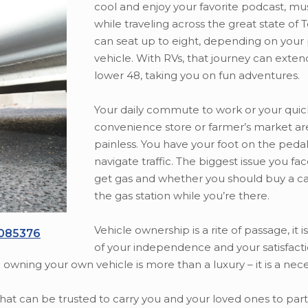
cool and enjoy your favorite podcast, mu
while traveling across the great state of 
can seat up to eight, depending on your
vehicle. With RVs, that journey can exten
lower 48, taking you on fun adventures.
Your daily commute to work or your quic
convenience store or farmer’s market ar
painless. You have your foot on the peda
navigate traffic. The biggest issue you fa
get gas and whether you should buy a ca
the gas station while you’re there.
Vehicle ownership is a rite of passage, it 
1085376
of your independence and your satisfacti
e owning your own vehicle is more than a luxury – it is a neces
that can be trusted to carry you and your loved ones to pa