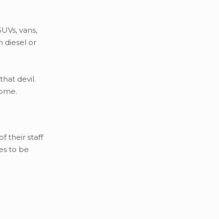
UVs, vans,
 diesel or
hat devil.
come.
 their staff
es to be