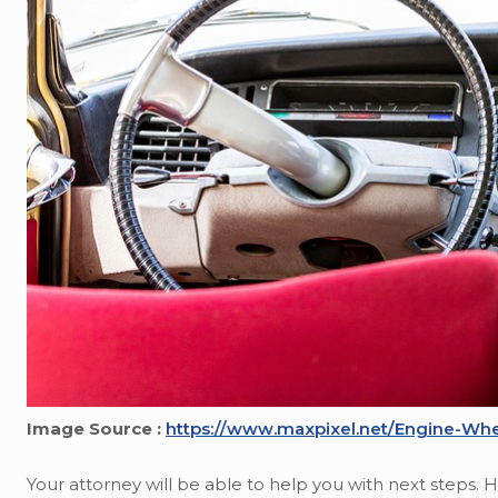
Image Source :
https://www.maxpixel.net/Engine-Whe
Your attorney will be able to help you with next steps.