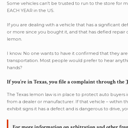
Some vehicles can’t be trusted to run to the store for m
EACH YEAR in the US.
If you are dealing with a vehicle that has a significant de
or more since you bought it, and that has defied repair 
lemon.
I know. No one wants to have it confirmed that they are
transportation. Most people would prefer to hear anythi
hands?
If you’re in Texas, you file a complaint through the
The Texas lemon law is in place to protect auto buyers in
from a dealer or manufacturer. If that vehicle – within t
exhibit signs it has a defect and is dangerous to drive, 
For more information on arbitration and other fre