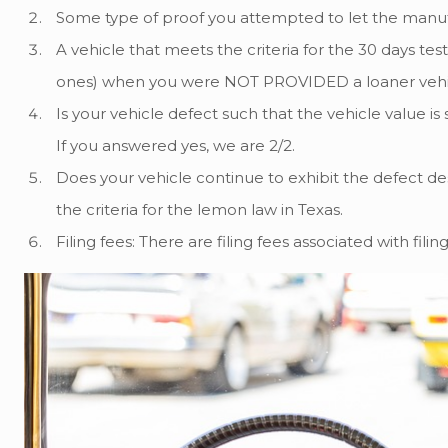
Some type of proof you attempted to let the manufa
A vehicle that meets the criteria for the 30 days test
ones) when you were NOT PROVIDED a loaner vehicle to
Is your vehicle defect such that the vehicle value is s
If you answered yes, we are 2/2.
Does your vehicle continue to exhibit the defect desp
the criteria for the lemon law in Texas.
Filing fees: There are filing fees associated with fi