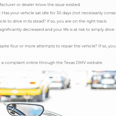
cturer or dealer know the issue existed.
: Has your vehicle sat idle for 30 days (not necessarily cons
 drive in its stead? If so, you are on the right track.
ignificantly decreased and your life is at risk to simply drive
ite four or more attempts to repair the vehicle? If so, your 
ling a complaint online through the Texas DMV website.