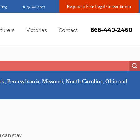
Request a Free Legal Consultation
Blog
Jury Awards
866-440-2460
turers
Victories
Contact
ork, Pennsylvania, Missouri, North Carolina, Ohio and
Jan, 2023
 can stay