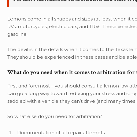
Lemons come in all shapes and sizes (at least when it c
RVs, motorcycles, electric cars, and TRVs. These vehicle
gasoline.
The devil is in the details when it comes to the Texas le
They should be experienced in these cases and be able t
What do you need when it comes to arbitration for
First and foremost – you should consult a lemon law atto
can go a long way toward reducing your stress and struggl
saddled with a vehicle they can’t drive (and many times 
So what else do you need for arbitration?
Documentation of all repair attempts