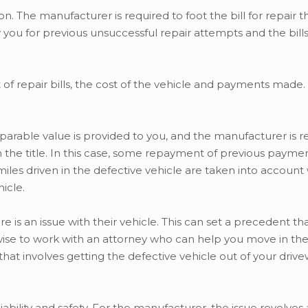
n. The manufacturer is required to foot the bill for repair t
 you for previous unsuccessful repair attempts and the bill
 repair bills, the cost of the vehicle and payments made. T
parable value is provided to you, and the manufacturer is r
 the title. In this case, some repayment of previous payme
 miles driven in the defective vehicle are taken into account
icle.
is an issue with their vehicle. This can set a precedent th
s wise to work with an attorney who can help you move in the
 that involves getting the defective vehicle out of your driv
liability and safety. For the manufacturer, the issue revolve