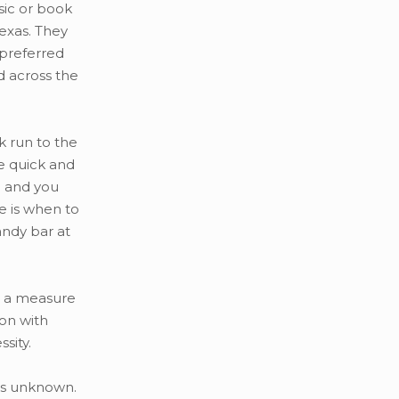
sic or book
Texas. They
 preferred
d across the
k run to the
e quick and
l and you
ce is when to
ndy bar at
is a measure
on with
sity.
rts unknown.