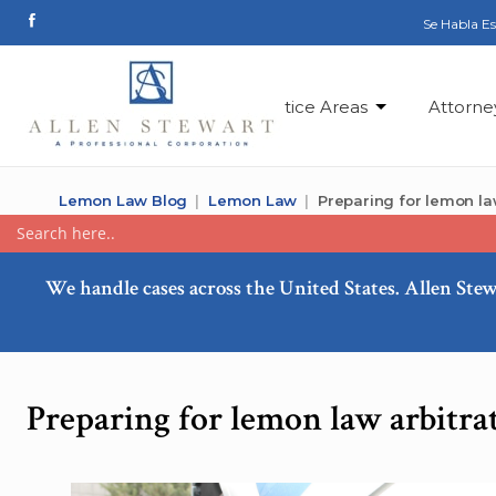
Se Habla E
Practice Areas
Attorne
Lemon Law Blog
Lemon Law
Preparing for lemon law
We handle cases across the United States. Allen Stew
Preparing for lemon law arbitra