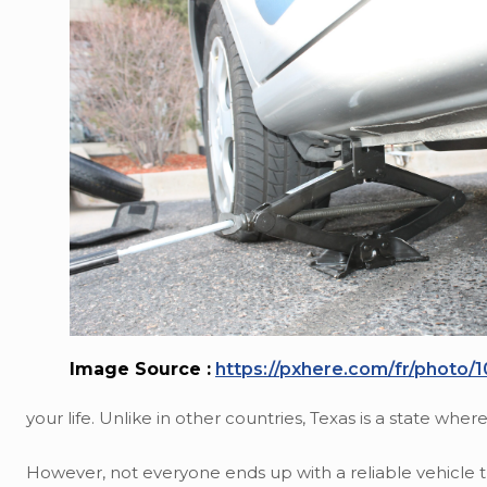
Image Source :
https://pxhere.com/fr/photo/
your life. Unlike in other countries, Texas is a state wher
However, not everyone ends up with a reliable vehicle 