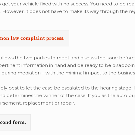
get your vehicle fixed with no success. You need to be read
s. However, it does not have to make its way through the re
emon law complaint process.
 allows the two parties to meet and discuss the issue before
 pertinent information in hand and be ready to be disappoi
 during mediation – with the minimal impact to the busines
bably best to let the case be escalated to the hearing stage. I
d determines the winner of the case. If you as the auto bu
ursement, replacement or repair.
second form.