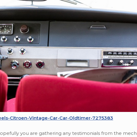
els-Citroen-Vintage-Car-Car-Oldtimer-7275383
 Hopefully you are gathering any testimonials from the mech