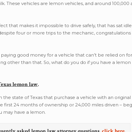
ilk. These vehicles are lemon vehicles, and around 100,000 
fect that makes it impossible to drive safely, that has sat idle
despite four or more trips to the mechanic, congratulations
 paying good money for a vehicle that can’t be relied on fo
ng other than that. So, what do you do if you have a lemon
Texas lemon law
.
 the state of Texas that purchase a vehicle with an original
he first 24 months of ownership or 24,000 miles driven – beg
you may have a lemon.
quently asked lemon law attorney questions,
click here.