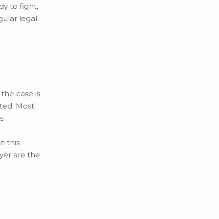
y to fight,
gular legal
 the case is
nted. Most
s.
n this
yer are the