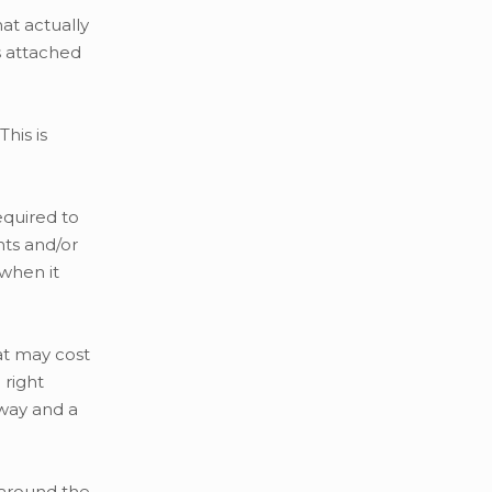
hat actually
s attached
his is
equired to
nts and/or
 when it
at may cost
 right
eway and a
s around the