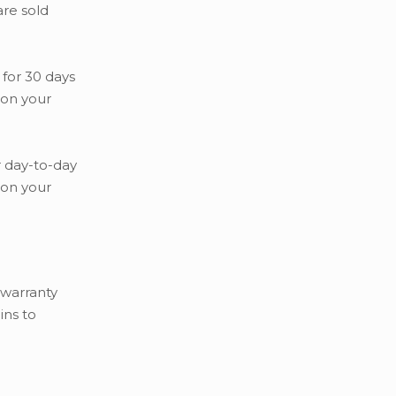
are sold
 for 30 days
 on your
r day-to-day
 on your
 warranty
ins to