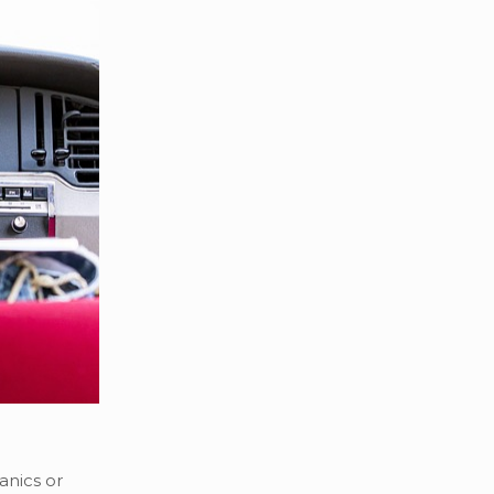
anics or