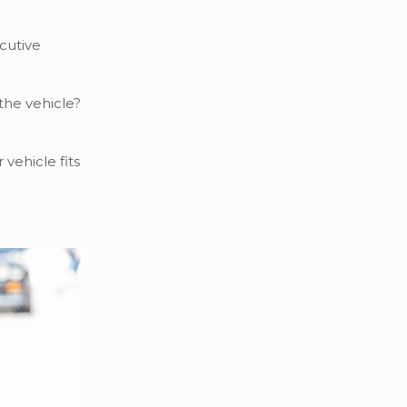
ecutive
 the vehicle?
vehicle fits