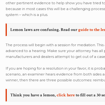
other pertinent evidence to help show you have tried to 
because in most cases this will be a challenging proces
system – which is a plus.
Lemon laws are confusing. Read our
guide to the l
The process will begin with a session for mediation. This
advanced to a hearing. Make sure your attorney has all
manufacturers and dealers attempt to get out of a case
If you are hoping for a resolution in your favor, it is pro
scenario, an examiner hears evidence from both sides an
winner, then there are three possible outcomes: reimb
Think you have a lemon,
click here
to fill out a 30 