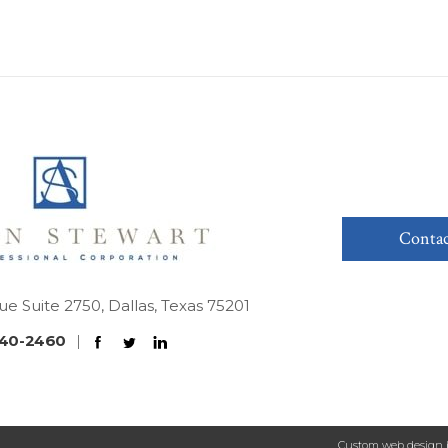
Contac
ue Suite 2750, Dallas, Texas 75201
40-2460
|
Custom web design 