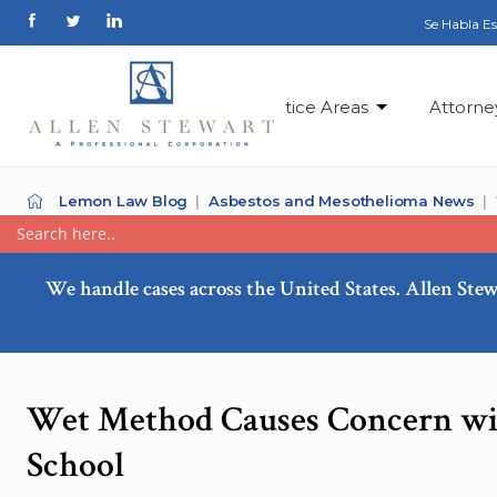
Se Habla E
Practice Areas
Attorne
Lemon Law Blog
Asbestos and Mesothelioma News
We handle cases across the United States. Allen Stew
Wet Method Causes Concern wit
School