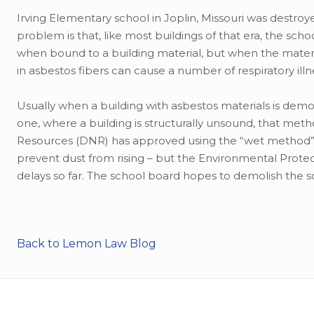
Irving Elementary school in Joplin, Missouri was destroye
problem is that, like most buildings of that era, the scho
when bound to a building material, but when the materi
in asbestos fibers can cause a number of respiratory il
Usually when a building with asbestos materials is demolish
one, where a building is structurally unsound, that met
Resources (DNR) has approved using the “wet method” to
prevent dust from rising – but the Environmental Prot
delays so far. The school board hopes to demolish the
Back to Lemon Law Blog