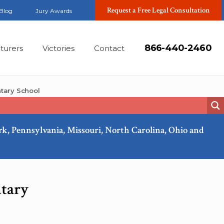
Request a Free Legal Consultation
Blog
Jury Awards
866-440-2460
turers
Victories
Contact
tary School
ork, Pennsylvania, Missouri, North Carolina, Ohio and
Oct, 2015
tary