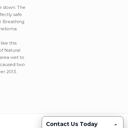
ome down. The
fectly safe
. Breathing
thelioma.
like this
of Natural
area wet to
 caused two
er 2013.
-
Contact Us Today