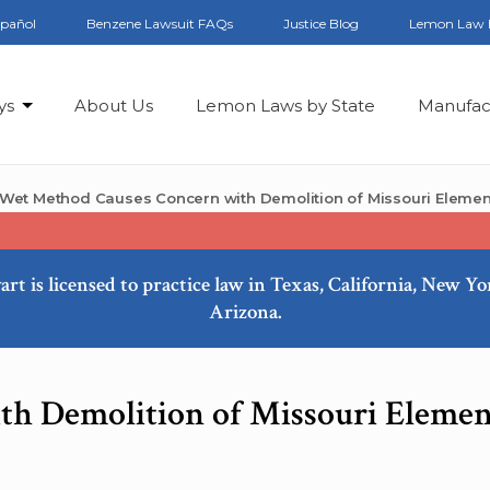
spañol
Benzene Lawsuit FAQs
Justice Blog
Lemon Law 
ys
About Us
Lemon Laws by State
Manufac
Wet Method Causes Concern with Demolition of Missouri Elemen
art is licensed to practice law in Texas, California, New Y
Arizona.
h Demolition of Missouri Elemen