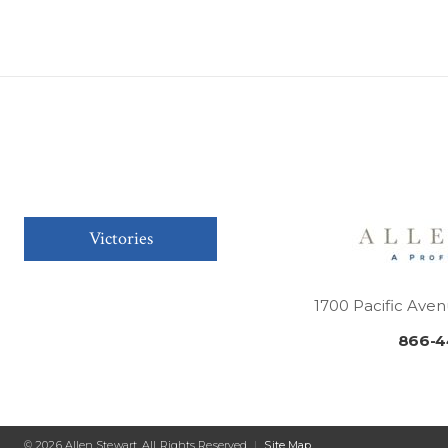
Victories
1700 Pacific Aven
866-4
© 2026 Allen Stewart. All Rights Reserved
|
Site Map