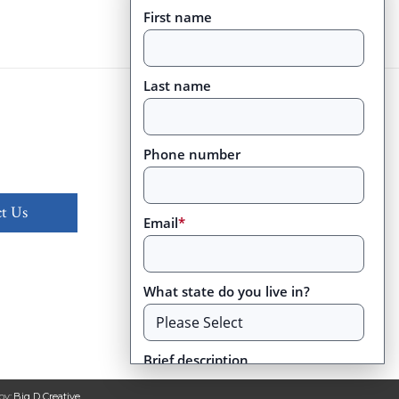
First name
Last name
Phone number
t Us
Email
*
What state do you live in?
Brief description
by:
Big D Creative