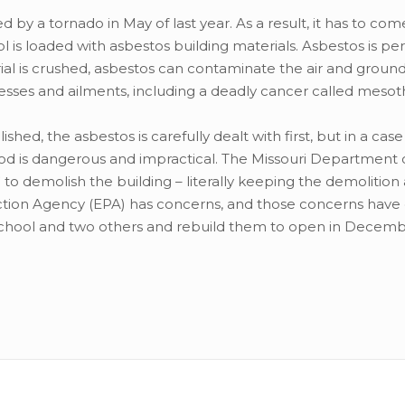
d by a tornado in May of last year. As a result, it has to c
ol is loaded with asbestos building materials. Asbestos is per
al is crushed, asbestos can contaminate the air and ground
lnesses and ailments, including a deadly cancer called meso
ed, the asbestos is carefully dealt with first, but in a case 
hod is dangerous and impractical. The Missouri Department 
 demolish the building – literally keeping the demolition 
ection Agency (EPA) has concerns, and those concerns have
 school and two others and rebuild them to open in Decemb