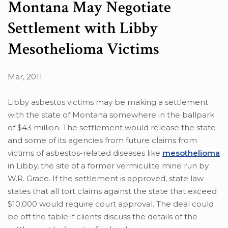
Montana May Negotiate
Settlement with Libby
Mesothelioma Victims
Mar, 2011
Libby asbestos victims may be making a settlement
with the state of Montana somewhere in the ballpark
of $43 million. The settlement would release the state
and some of its agencies from future claims from
victims of asbestos-related diseases like
mesothelioma
in Libby, the site of a former vermiculite mine run by
W.R. Grace. If the settlement is approved, state law
states that all tort claims against the state that exceed
$10,000 would require court approval. The deal could
be off the table if clients discuss the details of the