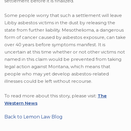
settlement before it is finalized.
Some people worry that such a settlement will leave
Libby asbestos victims in the dust by releasing the
state from further liability. Mesothelioma, a dangerous
form of cancer caused by asbestos exposure, can take
over 40 years before symptoms manifest. It is
uncertain at this time whether or not other victims not
named in this claim would be prevented from taking
legal action against Montana, which means that
people who may yet develop asbestos-related
illnesses could be left without recourse.
To read more about this story, please visit:
The
Western News
Back to Lemon Law Blog