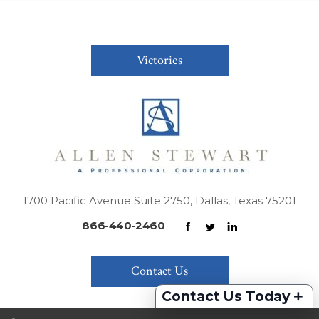
Victories
1700 Pacific Avenue Suite 2750, Dallas, Texas 75201
866-440-2460
|
Contact Us
+
Contact Us Today