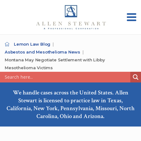
Lemon Law Blog
Asbestos and Mesothelioma News
Montana May Negotiate Settlement with Libby
Mesothelioma Victims
We handle cases across the United States. Allen
Stewart is licensed to practice law in Texas,
California, New York, Pennsylvania, Missouri, North
Carolina, Ohio and Arizona.