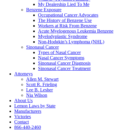
My Dealership Lied To Me
Benzene Exposure
Occupational Cancer Advocates
The History of Benzene Use
Workers at Risk From Benzene
Acute Myelogenous Leukemia Benzene
Myelodyplastic Syndrome
Non-Hodgkin’s Lymphoma (NHL)
Sinonasal Cancer
Types of Nasal Cancer
Nasal Cancer Symptoms
Sinonasal Cancer Diagnosis
Sinonasal Cancer Treatment
Attorneys
Allen M. Stewart
Scott R. Frieling
Lee B. Lesher
Nia Wilson
About Us
Lemon Laws by State
Manufacturers
Victories
Contact
866-440-2460