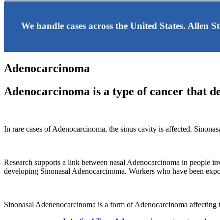
We handle cases across the United States. Allen S
Adenocarcinoma
Adenocarcinoma is a type of cancer that dev
In rare cases of Adenocarcinoma, the sinus cavity is affected. Sinonas
Research supports a link between nasal Adenocarcinoma in people in
developing Sinonasal Adenocarcinoma. Workers who have been exposed
Sinonasal Adenenocarcinoma is a form of Adenocarcinoma affecting th