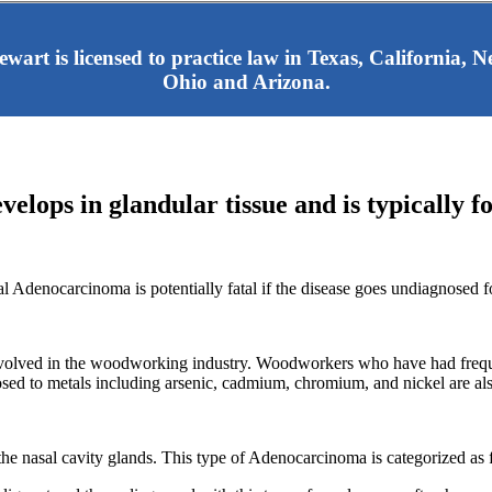
tewart is licensed to practice law in Texas, California,
Ohio and Arizona.
elops in glandular tissue and is typically f
al Adenocarcinoma is potentially fatal if the disease goes undiagnosed f
volved in the woodworking industry. Woodworkers who have had frequen
 to metals including arsenic, cadmium, chromium, and nickel are also
e nasal cavity glands. This type of Adenocarcinoma is categorized as 