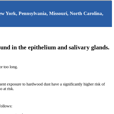
 New York, Pennsylvania, Missouri, North Carolina,
ound in the epithelium and salivary glands.
or too long.
t exposure to hardwood dust have a significantly higher risk of
 at risk.
follows: