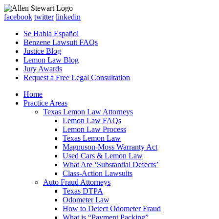
facebook
twitter
linkedin
Se Habla Español
Benzene Lawsuit FAQs
Justice Blog
Lemon Law Blog
Jury Awards
Request a Free Legal Consultation
Home
Practice Areas
Texas Lemon Law Attorneys
Lemon Law FAQs
Lemon Law Process
Texas Lemon Law
Magnuson-Moss Warranty Act
Used Cars & Lemon Law
What Are ‘Substantial Defects’
Class-Action Lawsuits
Auto Fraud Attorneys
Texas DTPA
Odometer Law
How to Detect Odometer Fraud
What is “Payment Packing”