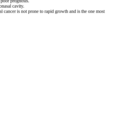
 poor prognosis.
onasal cavity.
sal cancer is not prone to rapid growth and is the one most