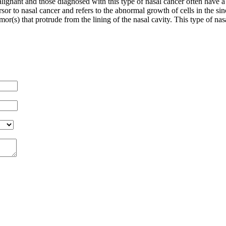
lignant and those diagnosed with this type of nasal cancer often have a
sor to nasal cancer and refers to the abnormal growth of cells in the sin
mor(s) that protrude from the lining of the nasal cavity. This type of na