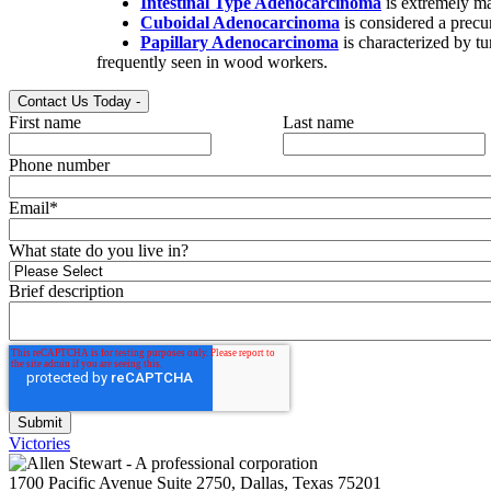
Intestinal Type Adenocarcinoma
is extremely ma
Cuboidal Adenocarcinoma
is considered a precur
Papillary Adenocarcinoma
is characterized by tu
frequently seen in wood workers.
Contact Us Today
-
First name
Last name
Phone number
Email
*
What state do you live in?
Brief description
Victories
1700 Pacific Avenue Suite 2750, Dallas, Texas 75201