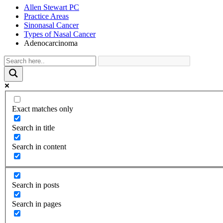
Allen Stewart PC
Practice Areas
Sinonasal Cancer
Types of Nasal Cancer
Adenocarcinoma
Exact matches only
Search in title
Search in content
Search in posts
Search in pages