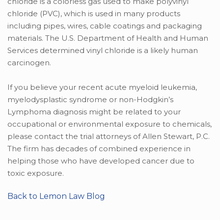
chloride is a colorless gas used to make polyvinyl
chloride (PVC), which is used in many products
including pipes, wires, cable coatings and packaging
materials. The U.S. Department of Health and Human
Services determined vinyl chloride is a likely human
carcinogen.
If you believe your recent acute myeloid leukemia,
myelodysplastic syndrome or non-Hodgkin’s
Lymphoma diagnosis might be related to your
occupational or environmental exposure to chemicals,
please contact the trial attorneys of Allen Stewart, P.C.
The firm has decades of combined experience in
helping those who have developed cancer due to
toxic exposure.
Back to Lemon Law Blog