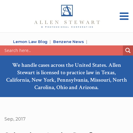
Lemon Law Blog
Benzene News
We handle cases across the United States. Allen
Stewart is licensed to practice law in Texas,
California, New York, Pennsylvania, Missouri, North
Carolina, Ohio and Arizona.
Sep, 2017