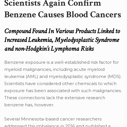
Scientists Again Confirm
Benzene Causes Blood Cancers
Compound Found In Various Products Linked to
Increased Leukemia, Myelodysplastic Syndrome
and non-Hodgkin’s Lymphoma Risks
Benzene exposure is a well-established risk factor for
myeloid malignancies, including acute myeloid
leukemia (AML) and myelodysplastic syndrome (MDS).
Scientists have considered other chemicals to which
exposure has been associated with such malignancies.
These connections lack the extensive research
benzene has, however.
Several Minnesota-based cancer researchers
addressed this imbalance in 2016 and published a