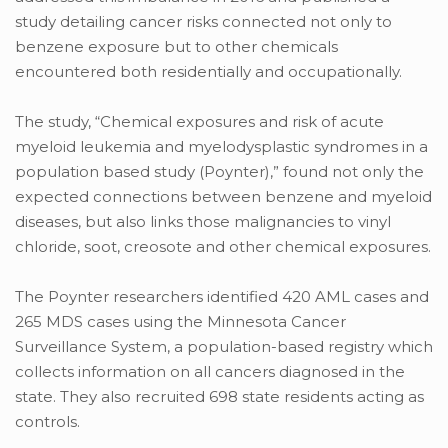
study detailing cancer risks connected not only to
benzene exposure but to other chemicals
encountered both residentially and occupationally.
The study, “Chemical exposures and risk of acute
myeloid leukemia and myelodysplastic syndromes in a
population based study (Poynter),” found not only the
expected connections between benzene and myeloid
diseases, but also links those malignancies to vinyl
chloride, soot, creosote and other chemical exposures.
The Poynter researchers identified 420 AML cases and
265 MDS cases using the Minnesota Cancer
Surveillance System, a population-based registry which
collects information on all cancers diagnosed in the
state. They also recruited 698 state residents acting as
controls.