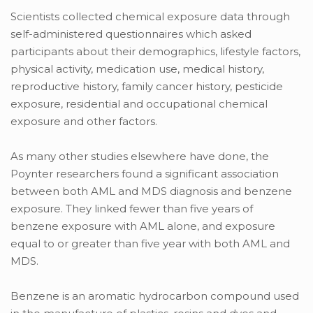
Scientists collected chemical exposure data through
self-administered questionnaires which asked
participants about their demographics, lifestyle factors,
physical activity, medication use, medical history,
reproductive history, family cancer history, pesticide
exposure, residential and occupational chemical
exposure and other factors.
As many other studies elsewhere have done, the
Poynter researchers found a significant association
between both AML and MDS diagnosis and benzene
exposure. They linked fewer than five years of
benzene exposure with AML alone, and exposure
equal to or greater than five year with both AML and
MDS.
Benzene is an aromatic hydrocarbon compound used