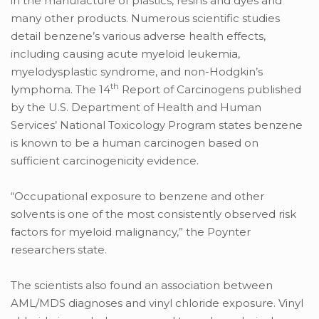
in the manufacture of plastics, resins and dyes and
many other products. Numerous scientific studies
detail benzene’s various adverse health effects,
including causing acute myeloid leukemia,
myelodysplastic syndrome, and non-Hodgkin’s
th
lymphoma. The 14
Report of Carcinogens published
by the U.S. Department of Health and Human
Services’ National Toxicology Program states benzene
is known to be a human carcinogen based on
sufficient carcinogenicity evidence.
“Occupational exposure to benzene and other
solvents is one of the most consistently observed risk
factors for myeloid malignancy,” the Poynter
researchers state.
The scientists also found an association between
AML/MDS diagnoses and vinyl chloride exposure. Vinyl