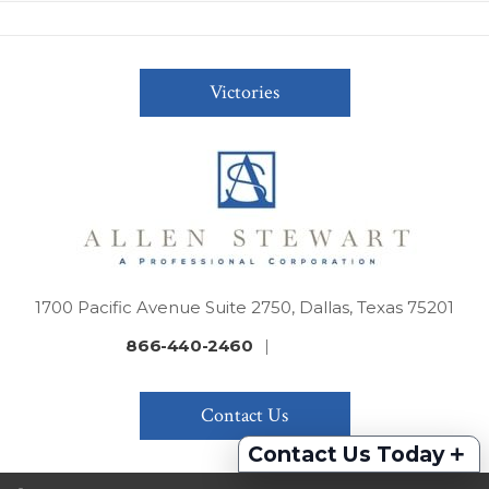
Victories
1700 Pacific Avenue Suite 2750, Dallas, Texas 75201
866-440-2460
|
Contact Us
+
Contact Us Today