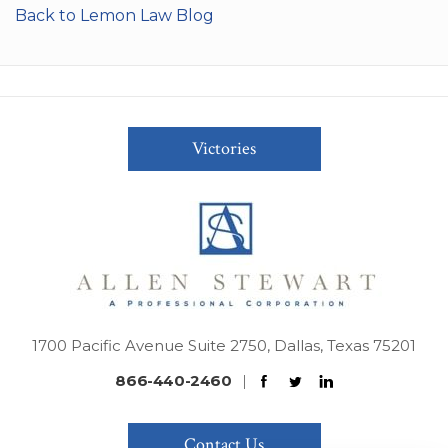
Back to Lemon Law Blog
Victories
1700 Pacific Avenue Suite 2750, Dallas, Texas 75201
866-440-2460
|
Contact Us