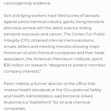
carcinogenicity evidence.
Sick and dying workers have filed scores of lawsuits
against petrochemical industry giants, hiring benzene
attorneys armed with the latest science linking
benzene exposure and cancer. The Center For Public
Integrity (CPI) obtained internal memorandums,
emails, letters and meeting minutes showing major
American oil and chemical companies and their trade
association, the American Petroleum Institute, spent
$36 million on research “designed to protect member
company interests.”
Peter Infante, a former director of the office that
reviews health standards at the Occupational Safety
and Health Administration, said benzene-linked
leukemia is a “battlefront” for oil and chemical
companies.