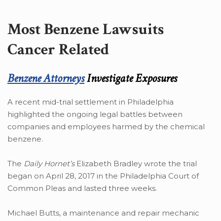
Most Benzene Lawsuits
Cancer Related
Benzene Attorneys
Investigate Exposures
A recent mid-trial settlement in Philadelphia
highlighted the ongoing legal battles between
companies and employees harmed by the chemical
benzene.
The
Daily Hornet’s
Elizabeth Bradley wrote the trial
began on April 28, 2017 in the Philadelphia Court of
Common Pleas and lasted three weeks.
Michael Butts, a maintenance and repair mechanic