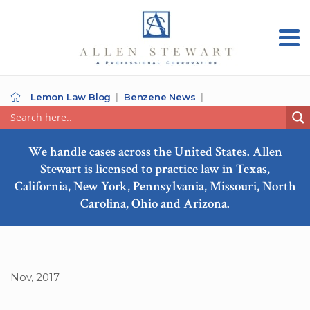
Lemon Law Blog
Benzene News
We handle cases across the United States. Allen
Stewart is licensed to practice law in Texas,
California, New York, Pennsylvania, Missouri, North
Carolina, Ohio and Arizona.
Nov, 2017