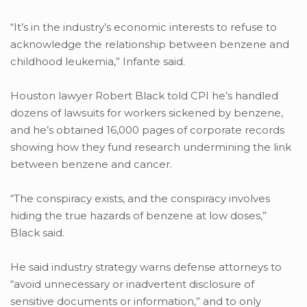
“It’s in the industry’s economic interests to refuse to
acknowledge the relationship between benzene and
childhood leukemia,” Infante said.
Houston lawyer Robert Black told CPI he’s handled
dozens of lawsuits for workers sickened by benzene,
and he’s obtained 16,000 pages of corporate records
showing how they fund research undermining the link
between benzene and cancer.
“The conspiracy exists, and the conspiracy involves
hiding the true hazards of benzene at low doses,”
Black said.
He said industry strategy warns defense attorneys to
“avoid unnecessary or inadvertent disclosure of
sensitive documents or information,” and to only