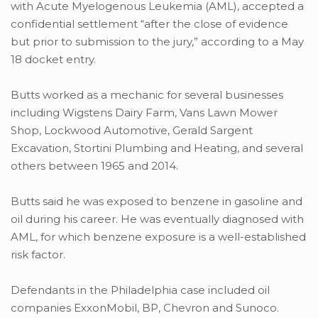
with Acute Myelogenous Leukemia (AML), accepted a
confidential settlement “after the close of evidence
but prior to submission to the jury,” according to a May
18 docket entry.
Butts worked as a mechanic for several businesses
including Wigstens Dairy Farm, Vans Lawn Mower
Shop, Lockwood Automotive, Gerald Sargent
Excavation, Stortini Plumbing and Heating, and several
others between 1965 and 2014.
Butts said he was exposed to benzene in gasoline and
oil during his career. He was eventually diagnosed with
AML, for which benzene exposure is a well-established
risk factor.
Defendants in the Philadelphia case included oil
companies ExxonMobil, BP, Chevron and Sunoco.