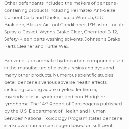
Other defendants included the makers of benzene-
containing products including Permatex Anti-Seize,
Gumout Carb and Choke, Liquid Wrench, CRC
Brakleen, Blaster Air Tool Conditioner, P’Blaster, Loctite
Spray-a-Gasket, Wynn’s Brake Clear, Chemtool B-12,
Safety-Kleen parts washing solvents, Johnsen’s Brake
Parts Cleaner and Turtle Wax.
Benzene is an aromatic hydrocarbon compound used
in the manufacture of plastics, resins and dyes and
many other products. Numerous scientific studies
detail benzene’s various adverse health effects,
including causing acute myeloid leukemia,
myelodysplastic syndrome, and non-Hodgkin’s
th
lymphoma. The 14
Report of Carcinogens published
by the U.S. Department of Health and Human
Services’ National Toxicology Program states benzene
is a known human carcinogen based on sufficient