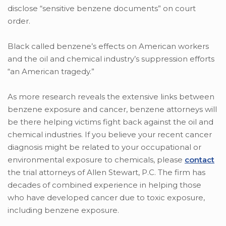
disclose “sensitive benzene documents” on court
order.
Black called benzene’s effects on American workers
and the oil and chemical industry’s suppression efforts
“an American tragedy.”
As more research reveals the extensive links between
benzene exposure and cancer, benzene attorneys will
be there helping victims fight back against the oil and
chemical industries. If you believe your recent cancer
diagnosis might be related to your occupational or
environmental exposure to chemicals, please
contact
the trial attorneys of Allen Stewart, P.C. The firm has
decades of combined experience in helping those
who have developed cancer due to toxic exposure,
including benzene exposure.