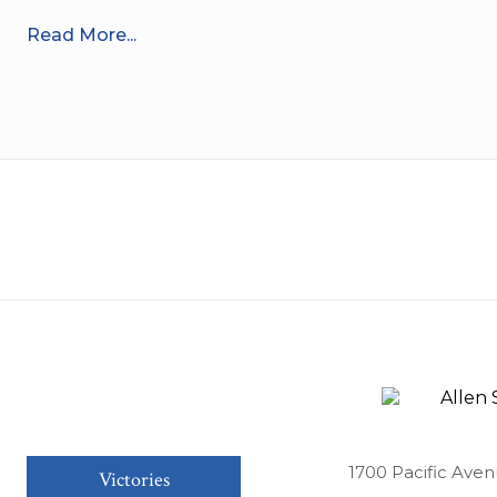
Read More...
1700 Pacific Aven
Victories