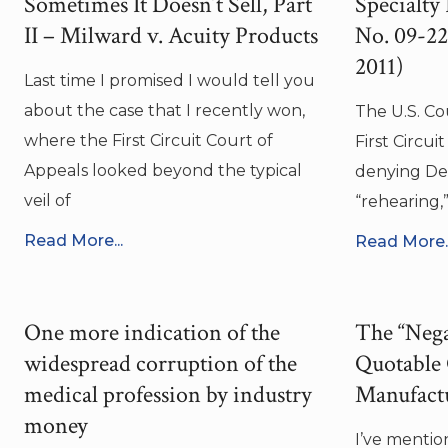
Sometimes It Doesn’t Sell, Part
Specialty
II – Milward v. Acuity Products
No. 09-227
2011)
Last time I promised I would tell you
about the case that I recently won,
The U.S. Co
where the First Circuit Court of
First Circuit
Appeals looked beyond the typical
denying Def
veil of
“rehearing,”
Read More...
Read More..
One more indication of the
The “Nega
widespread corruption of the
Quotable
medical profession by industry
Manufact
money
I’ve mention