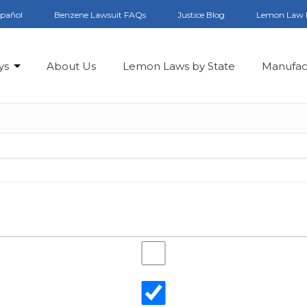
spañol
Benzene Lawsuit FAQs
Justice Blog
Lemon Law 
ys
About Us
Lemon Laws by State
Manufac