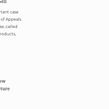
ell
rtant case
 of Appeals
se, called
Products,
How
ture