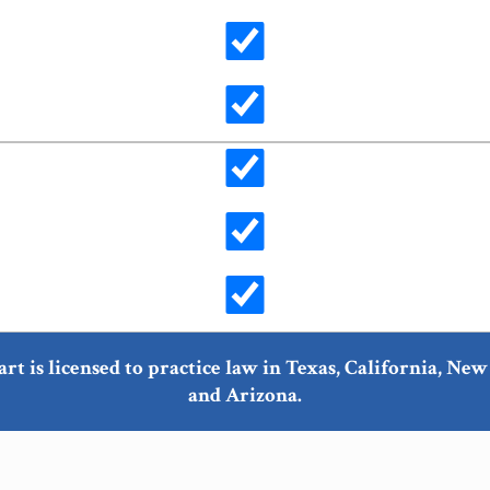
art is licensed to practice law in Texas, California, N
and Arizona.