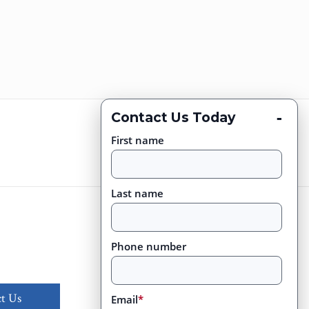
-
Contact Us Today
First name
Last name
Phone number
t Us
Email
*