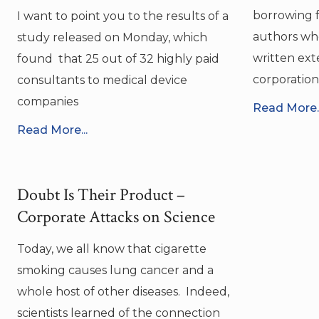
borrowing f
I want to point you to the results of a
authors wh
study released on Monday, which
written ext
found that 25 out of 32 highly paid
corporation
consultants to medical device
companies
Read More..
Read More...
Doubt Is Their Product –
Corporate Attacks on Science
Today, we all know that cigarette
smoking causes lung cancer and a
whole host of other diseases. Indeed,
scientists learned of the connection