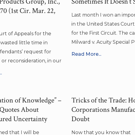
 Products Group, Inc.,
Sometimes It Doesn’t S
0 (1st Cir. Mar. 22,
Last month I won an impo
in the United States Court
for the First Circuit. The ca
urt of Appeals for the
Milward v. Acuity Special 
 wasted little time in
endants’ request for
Read More...
 or reconsideration, in our
.
tion of Knowledge” –
Tricks of the Trade: 
 Quotes About
Corporations Manufac
ured Uncertainty
Doubt
ed that I will be
Now that you know that