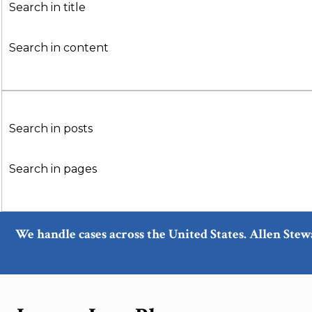
Search in title
Search in content
Search in posts
Search in pages
We handle cases across the United States. Allen Stew