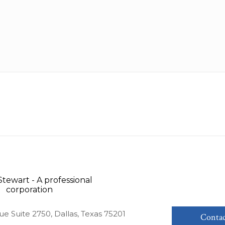
ue Suite 2750, Dallas, Texas 75201
Contac