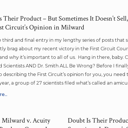
 Their Product – But Sometimes It Doesn’t Sell, 
st Circuit’s Opinion in Milward
he third and final entry in my lengthy series of posts that s
ly brag about my recent victory in the First Circuit Cour
and why it’s important to all of us. Hang in there, baby. 
 Scientists AND Dr. Smith ALL Be Wrong? Before I finall
 describing the First Circuit’s opinion for you, you need
t year, a group of 27 scientists filed what’s called an amicu
e...
Milward v. Acuity
Doubt Is Their Produc