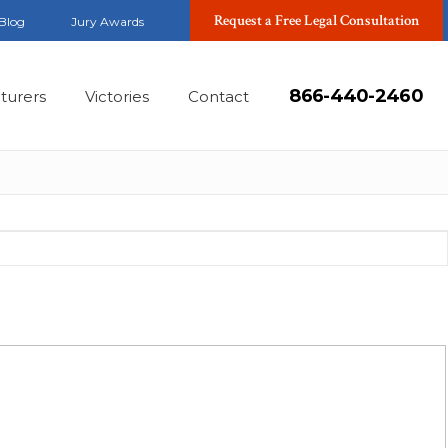
Request a Free Legal Consultation
Blog
Jury Awards
866-440-2460
turers
Victories
Contact