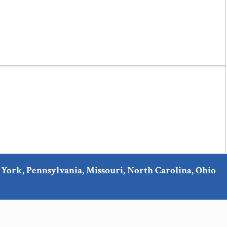
ew York, Pennsylvania, Missouri, North Carolina, Ohio