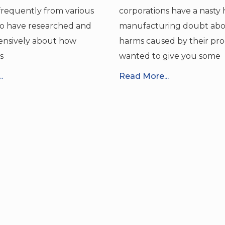
requently from various
corporations have a nasty 
o have researched and
manufacturing doubt abo
ensively about how
harms caused by their pro
s
wanted to give you some
.
Read More...