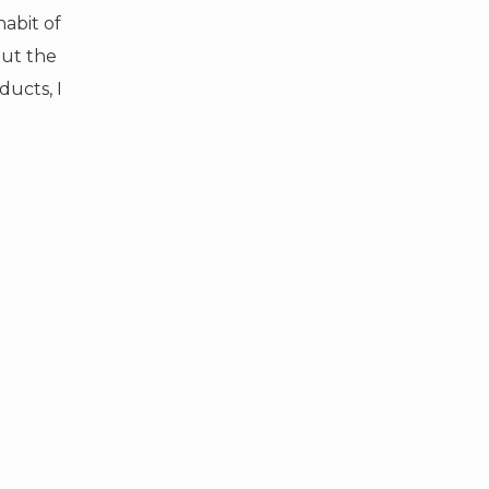
habit of
ut the
ducts, I