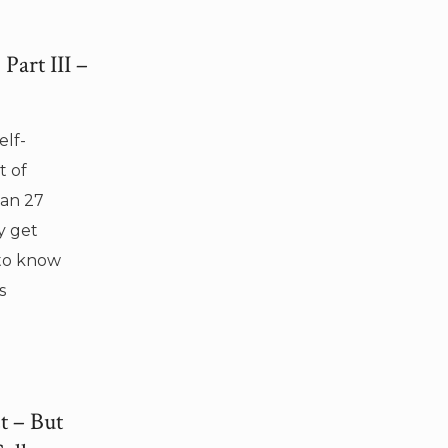
Part III –
elf-
t of
Can 27
y get
 to know
s
t – But