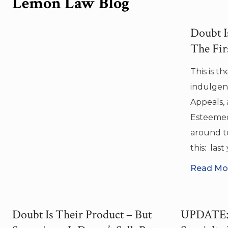
Lemon Law Blog
Doubt Is
The Fir
This is t
indulgent
Appeals, 
Esteemed
around to
this: las
Read Mor
Doubt Is Their Product – But
UPDATE: 