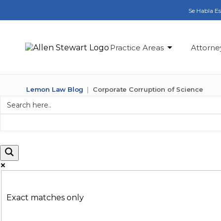
Se Habla E
Practice Areas
Attorne
Lemon Law Blog
Corporate Corruption of Science
Exact matches only