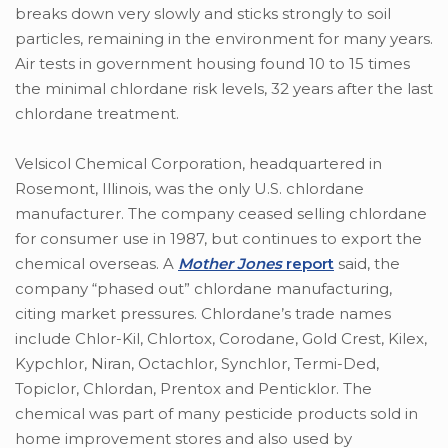
breaks down very slowly and sticks strongly to soil
particles, remaining in the environment for many years.
Air tests in government housing found 10 to 15 times
the minimal chlordane risk levels, 32 years after the last
chlordane treatment.
Velsicol Chemical Corporation, headquartered in
Rosemont, Illinois, was the only U.S. chlordane
manufacturer. The company ceased selling chlordane
for consumer use in 1987, but continues to export the
chemical overseas. A
Mother Jones
report
said, the
company “phased out” chlordane manufacturing,
citing market pressures. Chlordane’s trade names
include Chlor-Kil, Chlortox, Corodane, Gold Crest, Kilex,
Kypchlor, Niran, Octachlor, Synchlor, Termi-Ded,
Topiclor, Chlordan, Prentox and Penticklor. The
chemical was part of many pesticide products sold in
home improvement stores and also used by