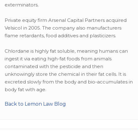
exterminators.
Private equity firm Arsenal Capital Partners acquired
Velsicol in 2005. The company also manufacturers
flame retardants, food additives and plasticizers.
Chlordane is highly fat soluble, meaning humans can
ingest it via eating high-fat foods from animals
contaminated with the pesticide and then
unknowingly store the chemical in their fat cells. It is
excreted slowly from the body and bio-accumulates in
body fat with age.
Back to Lemon Law Blog