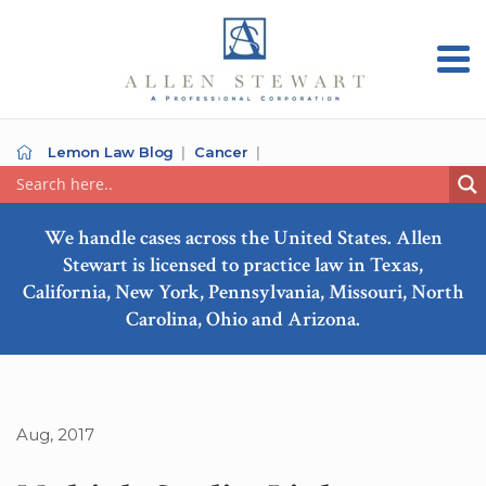
Lemon Law Blog
Cancer
We handle cases across the United States. Allen
Stewart is licensed to practice law in Texas,
California, New York, Pennsylvania, Missouri, North
Carolina, Ohio and Arizona.
Aug, 2017