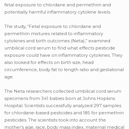
fetal exposure to chlordane and permethrin and
potentially harmful inflammatory cytokine levels.
The study, “Fetal exposure to chlordane and
permethrin mixtures related to inflammatory
cytokines and birth outcomes (Neta),” examined
umbilical cord serum to find what effects pesticide
exposure could have on inflammatory cytokines. They
also looked for effects on birth size, head
circumference, body fat to length ratio and gestational
age.
The Neta researchers collected umbilical cord serum
specimens from 341 babies born at Johns Hopkins
Hospital. Scientists successfully analyzed 297 samples
for chlordane-based pesticides and 185 for permethrin
pesticides. The scientists took into account the
mother’s age, race, body mass index, maternal medical