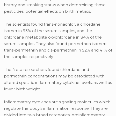
history and smoking status when determining those
pesticides’ potential effects on birth metrics.
The scientists found trans-nonachlor, a chlordane
isomer in 93% of the serum samples, and the
chlordane metabolite oxychlordane in 84% of the
serum samples. They also found permethrin isomers
trans-permethrin and cis-permethrin in 52% and 41% of
the samples respectively.
The Neta researchers found chlordane and
permethrin concentrations may be associated with
altered specific inflammatory cytokine levels, as well as
lower birth weight.
Inflammatory cytokines are signaling molecules which
regulate the body’s inflammation response. They are
divided into two broad categories: proinflammatory