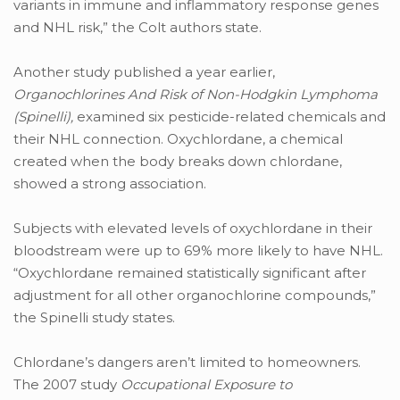
variants in immune and inflammatory response genes
and NHL risk,” the Colt authors state.
Another study published a year earlier,
Organochlorines And Risk of Non-Hodgkin Lymphoma
(Spinelli),
examined six pesticide-related chemicals and
their NHL connection. Oxychlordane, a chemical
created when the body breaks down chlordane,
showed a strong association.
Subjects with elevated levels of oxychlordane in their
bloodstream were up to 69% more likely to have NHL.
“Oxychlordane remained statistically significant after
adjustment for all other organochlorine compounds,”
the Spinelli study states.
Chlordane’s dangers aren’t limited to homeowners.
The 2007 study
Occupational Exposure to