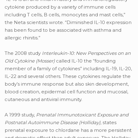
cytokine produced by a variety of immune cells
including T cells, B cells, monocytes and mast cells,”
the Neta scientists wrote. “Diminished IL-10 expression
has been found to be associated with asthma and
allergic rhinitis.”
The 2008 study
Interleukin-10: New Perspectives on an
Old Cytokine (Mosser)
called IL-10 the “founding
member of a family of cytokines” including IL-19, IL-20,
IL-22 and several others. These cytokines regulate the
body’s immune response but also skin development,
blood creation, epidermal cell function and mucosal,
cutaneous and antiviral immunity.
A 1999 study,
Prenatal Immunotoxicant Exposure and
Postnatal Autoimmune Disease (Holliday),
states
prenatal exposure to chlordane has a more persistent
and dramatic effect than adult exposure. The Holliday