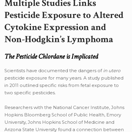
Multiple Studies Links
Pesticide Exposure to Altered
Cytokine Expression and
Non-Hodgkin’s Lymphoma
The Pesticide Chlordane is Implicated
Scientists have documented the dangers of
in utero
pesticide exposure for many years. A study published
in 2011 outlined specific risks from fetal exposure to
two specific pesticides.
Researchers with the National Cancer Institute, Johns
Hopkins Bloomberg School of Public Health, Emory
University, Johns Hopkins School of Medicine and
Arizona State University found a connection between