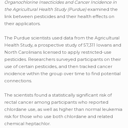
Organochlorine Insecticides and Cancer Incidence in
the Agricultural Health Study (Purdue)
examined the
link between pesticides and their health effects on
their applicators.
The Purdue scientists used data from the Agricultural
Health Study, a prospective study of 57,311 Iowans and
North Carolinians licensed to apply restricted-use
pesticides. Researchers surveyed participants on their
use of certain pesticides, and then tracked cancer
incidence within the group over time to find potential
connections.
The scientists found a statistically significant risk of
rectal cancer among participants who reported
chlordane use, as well as higher than normal leukemia
risk for those who use both chlordane and related
chemical heptachlor.