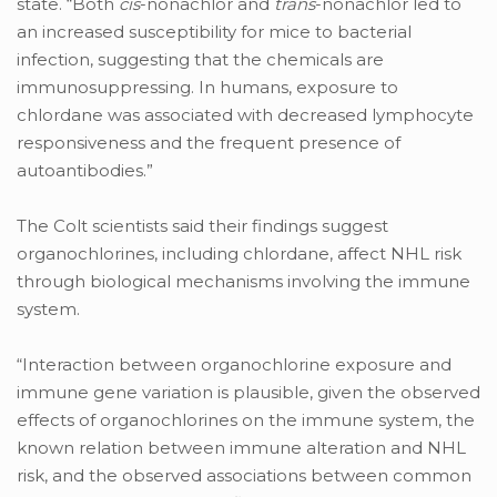
state. “Both
cis
-nonachlor and
trans
-nonachlor led to
an increased susceptibility for mice to bacterial
infection, suggesting that the chemicals are
immunosuppressing. In humans, exposure to
chlordane was associated with decreased lymphocyte
responsiveness and the frequent presence of
autoantibodies.”
The Colt scientists said their findings suggest
organochlorines, including chlordane, affect NHL risk
through biological mechanisms involving the immune
system.
“Interaction between organochlorine exposure and
immune gene variation is plausible, given the observed
effects of organochlorines on the immune system, the
known relation between immune alteration and NHL
risk, and the observed associations between common