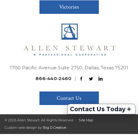
Victories
1700 Pacific Avenue Suite 2750, Dallas, Texas 75201
866-440-2460
|
Contact Us
+
Contact Us Today
© 2026 Allen Stewart. All Rights Reserved
|
Site Map
Custom web design by:
Big D Creative