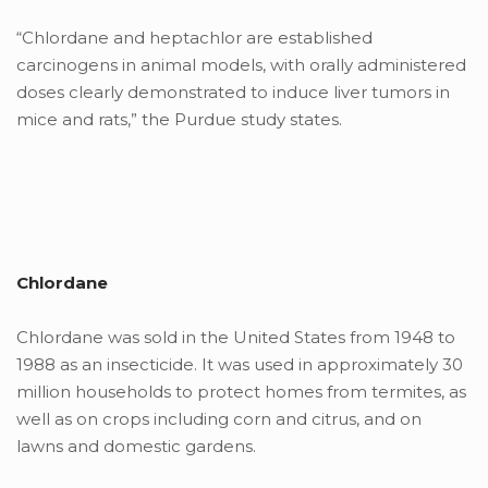
“Chlordane and heptachlor are established
carcinogens in animal models, with orally administered
doses clearly demonstrated to induce liver tumors in
mice and rats,” the Purdue study states.
Chlordane
Chlordane was sold in the United States from 1948 to
1988 as an insecticide. It was used in approximately 30
million households to protect homes from termites, as
well as on crops including corn and citrus, and on
lawns and domestic gardens.