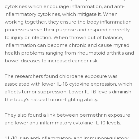
cytokines which encourage inflammation, and anti-
inflammatory cytokines, which mitigate it. When
working together, they ensure the body inflammation
processes serve their purpose and respond correctly
to injury or infection. When thrown out of balance,
inflammation can become chronic and cause myriad
health problems ranging from rheumatoid arthritis and
bowel diseases to increased cancer risk.
The researchers found chlordane exposure was
associated with lower IL-1ß cytokine expression, which
affects tumor suppression. Lower IL-1ß levels diminish
the body’s natural tumor-fighting ability.
They also found a link between permethrin exposure
and lower anti-inflammatory cytokine IL-10 levels.
“IL-10 is an anti-inflammatory and immunoregulatory