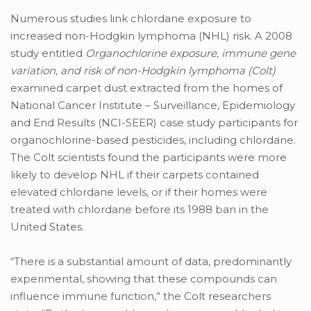
Numerous studies link chlordane exposure to
increased non-Hodgkin lymphoma (NHL) risk. A 2008
study entitled
Organochlorine exposure, immune gene
variation, and risk of non-Hodgkin lymphoma (Colt)
examined carpet dust extracted from the homes of
National Cancer Institute – Surveillance, Epidemiology
and End Results (NCI-SEER) case study participants for
organochlorine-based pesticides, including chlordane.
The Colt scientists found the participants were more
likely to develop NHL if their carpets contained
elevated chlordane levels, or if their homes were
treated with chlordane before its 1988 ban in the
United States.
“There is a substantial amount of data, predominantly
experimental, showing that these compounds can
influence immune function,” the Colt researchers