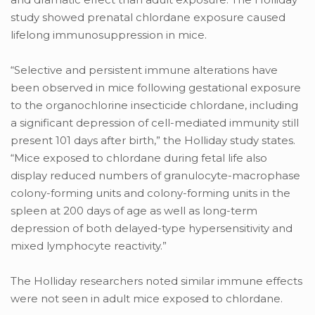
study showed prenatal chlordane exposure caused
lifelong immunosuppression in mice.
“Selective and persistent immune alterations have
been observed in mice following gestational exposure
to the organochlorine insecticide chlordane, including
a significant depression of cell-mediated immunity still
present 101 days after birth,” the Holliday study states.
“Mice exposed to chlordane during fetal life also
display reduced numbers of granulocyte-macrophase
colony-forming units and colony-forming units in the
spleen at 200 days of age as well as long-term
depression of both delayed-type hypersensitivity and
mixed lymphocyte reactivity.”
The Holliday researchers noted similar immune effects
were not seen in adult mice exposed to chlordane.