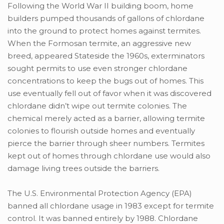
Following the World War II building boom, home
builders pumped thousands of gallons of chlordane
into the ground to protect homes against termites.
When the Formosan termite, an aggressive new
breed, appeared Stateside the 1960s, exterminators
sought permits to use even stronger chlordane
concentrations to keep the bugs out of homes. This
use eventually fell out of favor when it was discovered
chlordane didn’t wipe out termite colonies. The
chemical merely acted as a barrier, allowing termite
colonies to flourish outside homes and eventually
pierce the barrier through sheer numbers. Termites
kept out of homes through chlordane use would also
damage living trees outside the barriers.
The U.S. Environmental Protection Agency (EPA)
banned all chlordane usage in 1983 except for termite
control. It was banned entirely by 1988. Chlordane