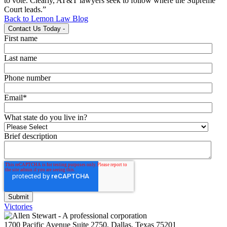
to vote. Clearly, AT&T lawyers seek to follow where the Supreme
Court leads.”
Back to Lemon Law Blog
Contact Us Today
-
First name
Last name
Phone number
Email
*
What state do you live in?
Brief description
Victories
1700 Pacific Avenue Suite 2750, Dallas, Texas 75201