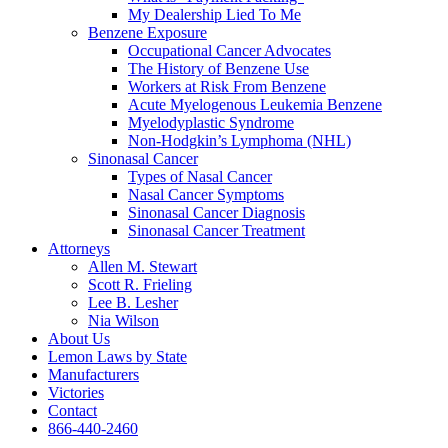
My Dealership Lied To Me
Benzene Exposure
Occupational Cancer Advocates
The History of Benzene Use
Workers at Risk From Benzene
Acute Myelogenous Leukemia Benzene
Myelodyplastic Syndrome
Non-Hodgkin’s Lymphoma (NHL)
Sinonasal Cancer
Types of Nasal Cancer
Nasal Cancer Symptoms
Sinonasal Cancer Diagnosis
Sinonasal Cancer Treatment
Attorneys
Allen M. Stewart
Scott R. Frieling
Lee B. Lesher
Nia Wilson
About Us
Lemon Laws by State
Manufacturers
Victories
Contact
866-440-2460