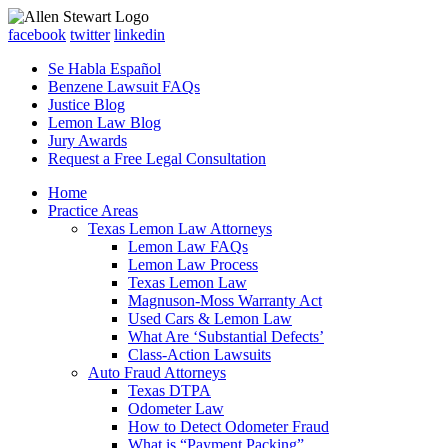
facebook
twitter
linkedin
Se Habla Español
Benzene Lawsuit FAQs
Justice Blog
Lemon Law Blog
Jury Awards
Request a Free Legal Consultation
Home
Practice Areas
Texas Lemon Law Attorneys
Lemon Law FAQs
Lemon Law Process
Texas Lemon Law
Magnuson-Moss Warranty Act
Used Cars & Lemon Law
What Are ‘Substantial Defects’
Class-Action Lawsuits
Auto Fraud Attorneys
Texas DTPA
Odometer Law
How to Detect Odometer Fraud
What is “Payment Packing”