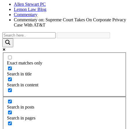
Allen Stewart PC
Lemon Law Blog
Commentary
Commentary on: Supreme Court Takes On Corporate Privacy
Case With AT&T
Exact matches only
Search in title
Search in content
Search in posts
Search in pages