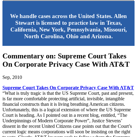
We handle cases across the United States. Allen
Stewart is licensed to practice law in Texas,
California, New York, Pennsylvania, Missouri,
North Carolina, Ohio and Arizona.
Commentary on: Supreme Court Takes
On Corporate Privacy Case With AT&T
Sep, 2010
Supreme Court Takes On Corporate Privacy Case With AT&T
“What is truly tragic is that the US Supreme Court, past and present,
is far more comfortable protecting artificial, invisible, intangible
financial constructs than it is living breathing American citizens.
Unfortunately, this is a logical extension of where the US Supreme
Court is heading. As I pointed out in a recent blog, entitled, “The
Underpinnings of Modern Corporate Power”, Justice Stevens’
dissent in the recent United Citizens case points out that the Court’s
current logic means corporations will soon be insisting on the right