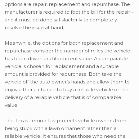
options are repair, replacement and repurchase. The
manufacturer is required to foot the bill for the repair –
and it must be done satisfactorily to completely
resolve the issue at hand.
Meanwhile, the options for both replacement and
repurchase consider the number of miles the vehicle
has been driven and its current value. A comparable
vehicle is chosen for replacement and a suitable
amount is provided for repurchase. Both take the
vehicle off the auto owner’s hands and allow them to
enjoy either a chance to buy a reliable vehicle or the
delivery of a reliable vehicle that is of comparable
value.
The Texas Lemon law protects vehicle owners from
being stuck with a lawn ornament rather than a
reliable vehicle. It ensures that those who need the