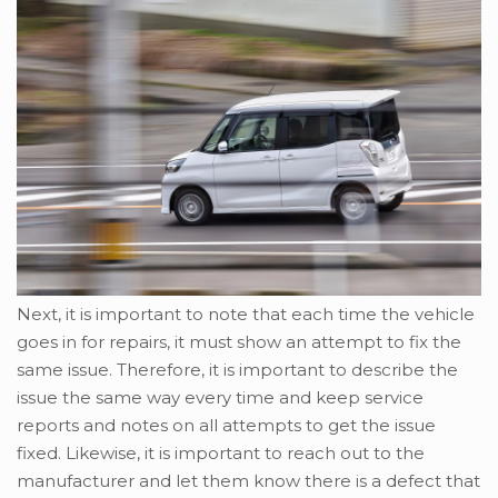
Next, it is important to note that each time the vehicle
goes in for repairs, it must show an attempt to fix the
same issue. Therefore, it is important to describe the
issue the same way every time and keep service
reports and notes on all attempts to get the issue
fixed. Likewise, it is important to reach out to the
manufacturer and let them know there is a defect that