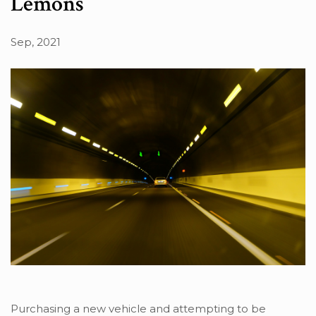
Lemons
Sep, 2021
Purchasing a new vehicle and attempting to be