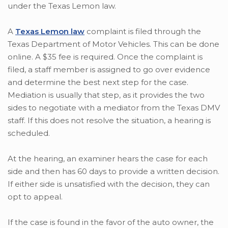
under the Texas Lemon law.
A
Texas Lemon law
complaint is filed through the
Texas Department of Motor Vehicles. This can be done
online. A $35 fee is required. Once the complaint is
filed, a staff member is assigned to go over evidence
and determine the best next step for the case.
Mediation is usually that step, as it provides the two
sides to negotiate with a mediator from the Texas DMV
staff. If this does not resolve the situation, a hearing is
scheduled.
At the hearing, an examiner hears the case for each
side and then has 60 days to provide a written decision.
If either side is unsatisfied with the decision, they can
opt to appeal.
If the case is found in the favor of the auto owner, the