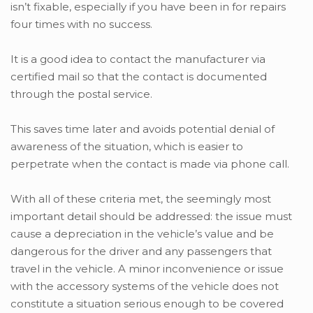
isn’t fixable, especially if you have been in for repairs
four times with no success.
It is a good idea to contact the manufacturer via
certified mail so that the contact is documented
through the postal service.
This saves time later and avoids potential denial of
awareness of the situation, which is easier to
perpetrate when the contact is made via phone call.
With all of these criteria met, the seemingly most
important detail should be addressed: the issue must
cause a depreciation in the vehicle’s value and be
dangerous for the driver and any passengers that
travel in the vehicle. A minor inconvenience or issue
with the accessory systems of the vehicle does not
constitute a situation serious enough to be covered