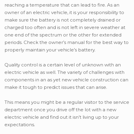
reaching a temperature that can lead to fire. As an
owner of an electric vehicle, it is your responsibility to
make sure the battery is not completely drained or
charged too often and is not left in severe weather at
one end of the spectrum or the other for extended
periods. Check the owner’s manual for the best way to
properly maintain your vehicle’s battery.
Quality control is a certain level of unknown with an
electric vehicle as well. The variety of challenges with
components in an as yet new vehicle construction can
make it tough to predict issues that can arise.
This means you might be a regular visitor to the service
department once you drive off the lot with a new
electric vehicle and find out it isn’t living up to your
expectations.