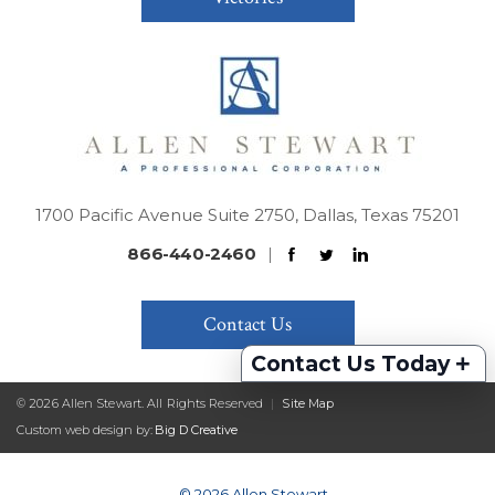
1700 Pacific Avenue Suite 2750, Dallas, Texas 75201
866-440-2460
|
Contact Us
+
Contact Us Today
© 2026 Allen Stewart. All Rights Reserved
|
Site Map
Custom web design by:
Big D Creative
© 2026 Allen Stewart