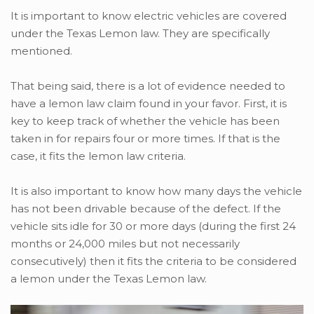
It is important to know electric vehicles are covered
under the Texas Lemon law. They are specifically
mentioned.
That being said, there is a lot of evidence needed to
have a lemon law claim found in your favor. First, it is
key to keep track of whether the vehicle has been
taken in for repairs four or more times. If that is the
case, it fits the lemon law criteria.
It is also important to know how many days the vehicle
has not been drivable because of the defect. If the
vehicle sits idle for 30 or more days (during the first 24
months or 24,000 miles but not necessarily
consecutively) then it fits the criteria to be considered
a lemon under the Texas Lemon law.