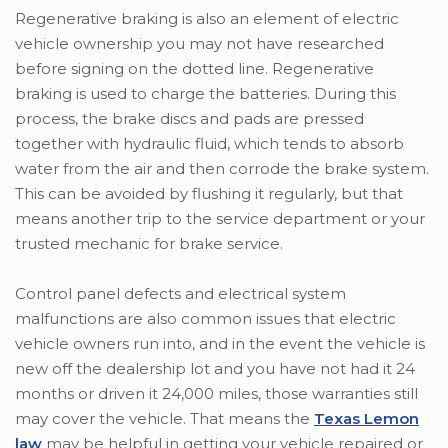
Regenerative braking is also an element of electric
vehicle ownership you may not have researched
before signing on the dotted line. Regenerative
braking is used to charge the batteries. During this
process, the brake discs and pads are pressed
together with hydraulic fluid, which tends to absorb
water from the air and then corrode the brake system.
This can be avoided by flushing it regularly, but that
means another trip to the service department or your
trusted mechanic for brake service.
Control panel defects and electrical system
malfunctions are also common issues that electric
vehicle owners run into, and in the event the vehicle is
new off the dealership lot and you have not had it 24
months or driven it 24,000 miles, those warranties still
may cover the vehicle. That means the
Texas Lemon
law
may be helpful in getting your vehicle repaired or