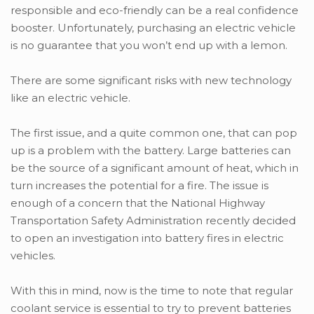
responsible and eco-friendly can be a real confidence
booster. Unfortunately, purchasing an electric vehicle
is no guarantee that you won’t end up with a lemon.
There are some significant risks with new technology
like an electric vehicle.
The first issue, and a quite common one, that can pop
up is a problem with the battery. Large batteries can
be the source of a significant amount of heat, which in
turn increases the potential for a fire. The issue is
enough of a concern that the National Highway
Transportation Safety Administration recently decided
to open an investigation into battery fires in electric
vehicles.
With this in mind, now is the time to note that regular
coolant service is essential to try to prevent batteries