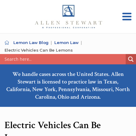
Lemon Law Blog
Lemon Law
Electric Vehicles Can Be Lemons
We handle cases across the United States. Allen
Stewart is licensed to practice law in Texas,
California, New York, Pennsylvania, Missouri, North
Carolina, Ohio and Arizona.
Electric Vehicles Can Be