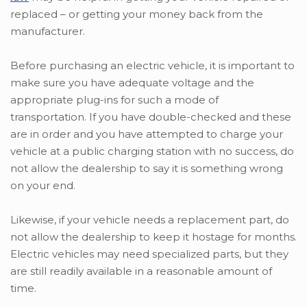
replaced – or getting your money back from the
manufacturer.
Before purchasing an electric vehicle, it is important to
make sure you have adequate voltage and the
appropriate plug-ins for such a mode of
transportation. If you have double-checked and these
are in order and you have attempted to charge your
vehicle at a public charging station with no success, do
not allow the dealership to say it is something wrong
on your end.
Likewise, if your vehicle needs a replacement part, do
not allow the dealership to keep it hostage for months.
Electric vehicles may need specialized parts, but they
are still readily available in a reasonable amount of
time.