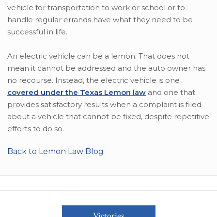
vehicle for transportation to work or school or to
handle regular errands have what they need to be
successful in life.
An electric vehicle can be a lemon. That does not
mean it cannot be addressed and the auto owner has
no recourse. Instead, the electric vehicle is one
covered under the Texas Lemon law
and one that
provides satisfactory results when a complaint is filed
about a vehicle that cannot be fixed, despite repetitive
efforts to do so.
Back to Lemon Law Blog
Victories